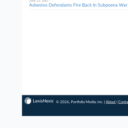
June 13, 2007
Asbestos Defendants Fire Back In Subpoena War
© 2026, Portfolio Media, Inc. |
About
|
Conta