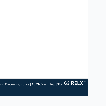
ngs
|
Processing Notice
|
Ad Choices
|
Help
|
Site