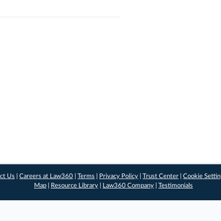
ct Us
|
Careers at Law360
|
Terms
|
Privacy Policy
|
Trust Center
|
Cookie Setti
Map
|
Resource Library
|
Law360 Company
|
Testimonials