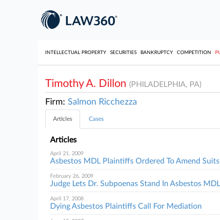
INTELLECTUAL PROPERTY
SECURITIES
BANKRUPTCY
COMPETITION
P
Timothy A. Dillon
(PHILADELPHIA, PA)
Firm:
Salmon Ricchezza
Articles
Cases
Articles
April 21, 2009
Asbestos MDL Plaintiffs Ordered To Amend Suits
February 26, 2009
Judge Lets Dr. Subpoenas Stand In Asbestos MD
April 17, 2008
Dying Asbestos Plaintiffs Call For Mediation