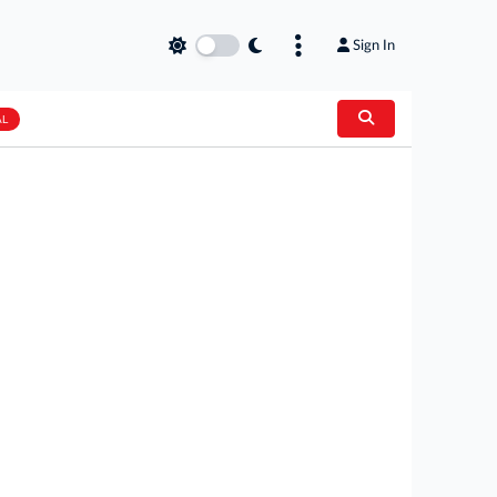
Sign In
AL