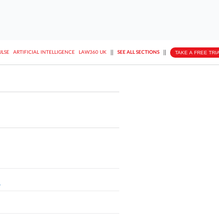
||
||
TAKE A FREE TRI
ULSE
ARTIFICIAL INTELLIGENCE
LAW360 UK
SEE ALL SECTIONS
L