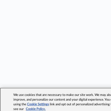
We use cookies that are necessary to make our site work. We may also 
improve, and personalize our content and your digital experience. Yo
using the
Cookie Settings
link and opt out of personalized advertising
see our
Cookie Policy.