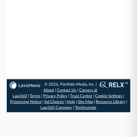
© 2026, Portfolio Media, Inc. |
About
|
Contact Us
|
Careers at
Law360
|
Terms
|
Privacy Policy
|
Trust Center
|
Cookie Settings
|
Processing Notice
|
Ad Choices
|
Help
|
Site Map
|
Resource Library
|
Law360 Company
|
Testimonials