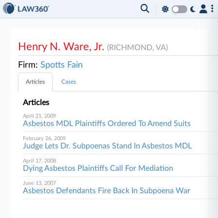
Henry N. Ware, Jr.
(RICHMOND, VA)
Firm:
Spotts Fain
Articles
Cases
Articles
April 21, 2009
Asbestos MDL Plaintiffs Ordered To Amend Suits
February 26, 2009
Judge Lets Dr. Subpoenas Stand In Asbestos MDL
April 17, 2008
Dying Asbestos Plaintiffs Call For Mediation
June 13, 2007
Asbestos Defendants Fire Back In Subpoena War