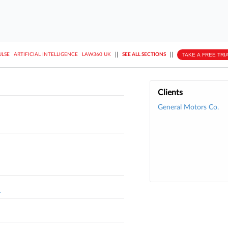
||
||
TAKE A FREE TRI
ULSE
ARTIFICIAL INTELLIGENCE
LAW360 UK
SEE ALL SECTIONS
Clients
General Motors Co.
L