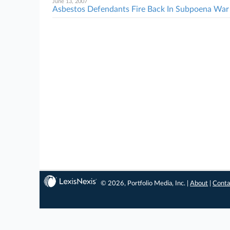
June 13, 2007
Asbestos Defendants Fire Back In Subpoena War
© 2026, Portfolio Media, Inc. |
About
|
Conta