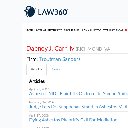
INTELLECTUAL PROPERTY
SECURITIES
BANKRUPTCY
COMPETITION
P
Dabney J. Carr, Iv
(RICHMOND, VA)
Firm:
Troutman Sanders
Articles
Cases
Articles
April 21, 2009
Asbestos MDL Plaintiffs Ordered To Amend Suits
February 26, 2009
Judge Lets Dr. Subpoenas Stand In Asbestos MD
April 17, 2008
Dying Asbestos Plaintiffs Call For Mediation