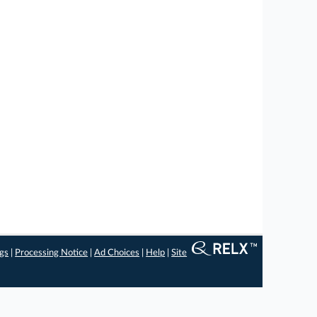
ngs
|
Processing Notice
|
Ad Choices
|
Help
|
Site