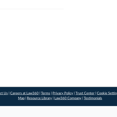
ct Us
|
Careers at Law360
|
Terms
|
Privacy Policy
|
Trust Center
|
Cookie Setti
Map
|
Resource Library
|
Law360 Company
|
Testimonials