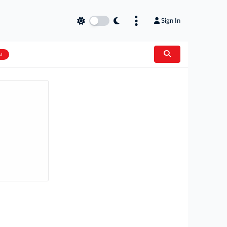
Sign In
AL