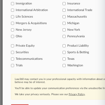
Immigration
Insurance
View full search results
International Arbitration
International Trade
Life Sciences
Massachusetts
Already a subscriber?
Click here to login
Mergers & Acquisitions
Michigan
New Jersey
New York
© 2026, Portfolio Media, Inc. |
Ohio
Pennsylvania
About
|
Contact Us
|
Careers at
Law360
|
Terms
|
Privacy Policy
|
Trust Center
|
Cookie Settings
|
Private Equity
Product Liability
Processing Notice
|
Ad Choices
|
Help
|
Site Map
|
Resource Library
|
Securities
Sports & Betting
Law360 Company
|
Testimonials
Telecommunications
Texas
Trials
Washington
Law360 may contact you in your professional capacity with information about o
believe may be of interest.
You’ll be able to update your communication preferences via the unsubscribe l
We take your privacy seriously. Please see our
Privacy Policy
.