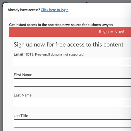
Already have access?
Click here to login
Get instant access to the one-stop news source for business lawyers
Register Now!
News & Analysis
Cases
PTAB Cases
Sign up now for free access to this content
TTAB Cases
Email
(NOTE: Free email domains not supported)
Cases (441)
July 17, 2026
I4F Licensing N.V. v. Happy Feet International,
First Name
LLC
Patent
| Tennessee Eastern
June 30, 2026
Last Name
Fall Line Patents, LLC v. Macys, Inc. et al
Patent
| Texas Eastern
Job Title
June 12, 2026
Near Field Electronics LLC v. Macy's, Inc.
Patent
| Texas Eastern