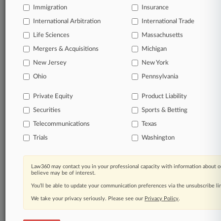
Immigration
Insurance
International Arbitration
© 2026, Portfolio Media, Inc. |
International Trade
About
|
Contact Us
|
Careers at
Life Sciences
Massachusetts
Law360
|
Terms
|
Privacy Policy
|
Trust Center
|
Cookie Settings
|
Mergers & Acquisitions
Michigan
Processing Notice
|
Ad Choices
|
Help
|
Site Map
|
Resource Library
|
Law360 Company
|
Testimonials
New Jersey
New York
Ohio
Pennsylvania
Private Equity
Product Liability
Securities
Sports & Betting
Telecommunications
Texas
Trials
Washington
Law360 may contact you in your professional capacity with information about o
believe may be of interest.
You’ll be able to update your communication preferences via the unsubscribe l
We take your privacy seriously. Please see our
Privacy Policy
.