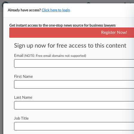
Already have access?
Click here to login
Get instant access to the one-stop news source for business lawyers
Register Now!
News & Analysis
Cases
PTAB Cases
Sign up now for free access to this content
TTAB Cases
Email
(NOTE: Free email domains not supported)
TTAB Cases (682)
Filed: July 27, 2026 |
99287006
GNC Holdings LLC v Total Care Wellness LLC
First Name
Filed: July 27, 2026 |
99620606
GNC Holdings LLC v Glenny Valoy Ph D LCSW
PLLC
Last Name
680
additional result(s)
Job Title
Stay ahead of the curve