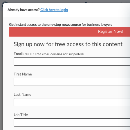
Already have access?
Click here to login
Get instant access to the one-stop news source for business lawyers
Register Now!
News & Analysis
Cases
PTAB Cases
Sign up now for free access to this content
TTAB Cases
Email
(NOTE: Free email domains not supported)
TTAB Cases (0)
No results
First Name
Stay ahead of the curve
Last Name
In the legal profession, information is the key to
success. You have to know what’s happening with
clients, competitors, practice areas, and industries.
Law360 provides the intelligence you need to
Job Title
remain an expert and beat the competition.