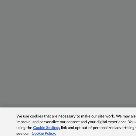
We use cookies that are necessary to make our site work. We may also 
improve, and personalize our content and your digital experience. Yo
using the
Cookie Settings
link and opt out of personalized advertising
see our
Cookie Policy.