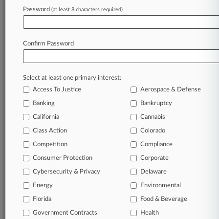
Archive of over 450,000 articles
Password
(at least 8 characters required)
Database of over 2.1 million cases
Full-text search of patent complaints
Full-text search of PTAB cases and documents
Database of TTAB cases and documents, including
Confirm Password
full-text search of documents
Customized email alerts and
so much more!
Select at least one primary interest:
TRY LAW360
FREE
FOR SEVEN
Access To Justice
Aerospace & Defense
DAYS
Banking
Bankruptcy
View full search results
California
Cannabis
Class Action
Colorado
Already a subscriber?
Click here to login
Competition
Compliance
Consumer Protection
Corporate
© 2026, Portfolio Media, Inc. |
Cybersecurity & Privacy
Delaware
About
|
Contact Us
|
Careers at
Energy
Environmental
Law360
|
Terms
|
Privacy Policy
|
Trust Center
|
Cookie Settings
|
Processing Notice
Florida
|
Ad Choices
|
Help
|
Site Map
Food & Beverage
|
Resource Library
|
Law360 Company
|
Testimonials
Government Contracts
Health