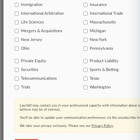
Immigration
Insurance
International Arbitration
International Trade
Life Sciences
Massachusetts
Mergers & Acquisitions
Michigan
New Jersey
New York
Ohio
Pennsylvania
Private Equity
Product Liability
Securities
Sports & Betting
Telecommunications
Texas
Trials
Washington
Law360 may contact you in your professional capacity with information about o
believe may be of interest.
You’ll be able to update your communication preferences via the unsubscribe l
We take your privacy seriously. Please see our
Privacy Policy
.