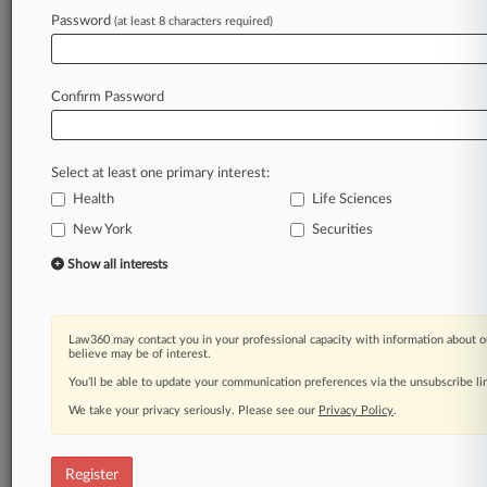
Password
(at least 8 characters required)
Law360 is on it, so you are, too.
A Law360 subscription puts you at the center
of fast-moving legal issues, trends and
Confirm Password
developments so you can act with speed and
confidence. Over 200 articles are published
daily across more than 60 topics, industries,
Select at least one primary interest:
practice areas and jurisdictions.
Health
Life Sciences
A Law360 subscription includes features such
New York
Securities
as
Show all interests
Daily newsletters
Expert analysis
Mobile app
Advanced search
Law360 may contact you in your professional capacity with information about o
believe may be of interest.
Judge information
You’ll be able to update your communication preferences via the unsubscribe l
Real-time alerts
450K+ searchable archived articles
We take your privacy seriously. Please see our
Privacy Policy
.
And more!
Experience Law360 today with a
Register