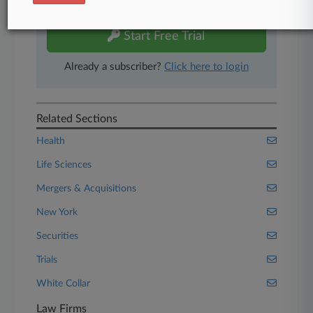
free 7-day trial.
Start Free Trial
Already a subscriber?
Click here to login
Related Sections
Health
Life Sciences
Mergers & Acquisitions
New York
Securities
Trials
White Collar
Law Firms