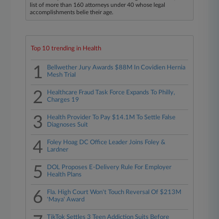
list of more than 160 attorneys under 40 whose legal
accomplishments belie their age.
Top 10 trending in Health
1
Bellwether Jury Awards $88M In Covidien Hernia
Mesh Trial
2
Healthcare Fraud Task Force Expands To Philly,
Charges 19
3
Health Provider To Pay $14.1M To Settle False
Diagnoses Suit
4
Foley Hoag DC Office Leader Joins Foley &
Lardner
5
DOL Proposes E-Delivery Rule For Employer
Health Plans
6
Fla. High Court Won't Touch Reversal Of $213M
'Maya' Award
TikTok Settles 3 Teen Addiction Suits Before