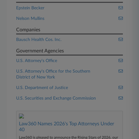
Epstein Becker
Nelson Mullins
Companies
Bausch Health Cos. Inc.
Government Agencies
U.S. Attorney's Office
U.S. Attorney's Office for the Southern
District of New York
U.S. Department of Justice
U.S. Securities and Exchange Commission
Law360 Names 2026's Top Attorneys Under
40
Law360 is pleased to announce the Rising Stars of 2026, our