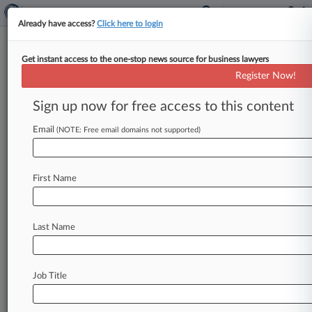
Already have access?
Click here to login
Get instant access to the one-stop news source for business lawyers
Analysis
Register Now!
CORRECTED: Convictions Don't
Mean Valeant Is Off The Hook
Sign up now for free access to this content
By Jack Newsham ( May 23, 2018, 6:17 PM EDT)
Email
(NOTE: Free email domains not supported)
-- Valeant Pharmaceuticals International Inc.
may have helped prosecutors secure
a
conviction
for
a
former
employee
who
took
a
$9.
First Name
7
million
kickback
in
exchange
for
pushing
Valeant
to
buy
a
mail-order
pharmacy,
but
that
doesn't
mean
the
drugmaker
won't
face
liability
Last Name
over
its
ties
to
Philidor
Rx
Services,
attorneys
told
Law360.
.
.
.
Job Title