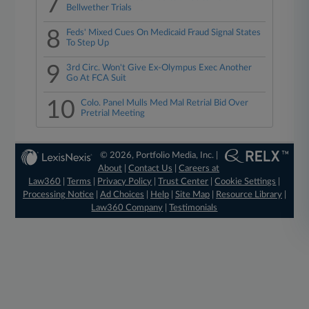
7
Bellwether Trials
8
Feds' Mixed Cues On Medicaid Fraud Signal States
To Step Up
9
3rd Circ. Won't Give Ex-Olympus Exec Another
Go At FCA Suit
10
Colo. Panel Mulls Med Mal Retrial Bid Over
Pretrial Meeting
© 2026, Portfolio Media, Inc. |
About
|
Contact Us
|
Careers at
Law360
|
Terms
|
Privacy Policy
|
Trust Center
|
Cookie Settings
|
Processing Notice
|
Ad Choices
|
Help
|
Site Map
|
Resource Library
|
Law360 Company
|
Testimonials