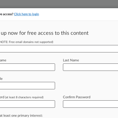
ve access?
Click here to login
||
||
TAKE A FREE TRI
ULSE
ARTIFICIAL INTELLIGENCE
LAW360 UK
SEE ALL SECTIONS
 up now for free access to this content
(NOTE: Free email domains not supported)
s Bid For Extra
dict
Name
Last Name
 EDT) -- The Westchester Medical
le
cticut
cancer
patient
and
her
us
other
costs,
on
top
of
a
$49
million
ord
Confirm Password
(at least 8 characters required)
illness
in
its
early
stages,
the
patient
at least one primary interest: