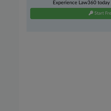
Experience Law360 today wi
Start Fre