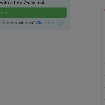
th a free 7-day trial.
e Trial
Already a subscriber?
Click here to login