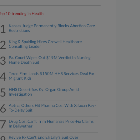
Top 10 trending in Health
1
Kansas Judge Permanently Blocks Abortion Care
Restrictions
2
King & Spalding Hires Crowell Healthcare
Consulting Leader
3
Pa. Court Wipes Out $19M Verdict In Nursing
Home Death Suit
4
Texas Firm Lands $150M HHS Services Deal For
Migrant Kids
5
HHS Decertifies Ky. Organ Group Amid
Investigation
6
Aetna, Others Hit Pharma Cos. With Xifaxan Pay-
To-Delay Suit
7
Drug Cos. Can't Trim Humana's Price-Fix Claims
In Bellwether
Revive Rx Can't End Eli Lilly's Suit Over