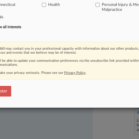
necticut
Health
Personal Injury & Me
Malpractice
als
all interests
60 may contact you in your professional capacity with information about our other products,
ast-moving legal issues, trends and
ices and events that we believe may be of interest.
dence. Over 200 articles are published
ll be able to update your communication preferences via the unsubscribe link provided withi
ce areas and jurisdictions.
unications.
ake your privacy seriously. Please see our
Privacy Policy
.
ster
L
l
a