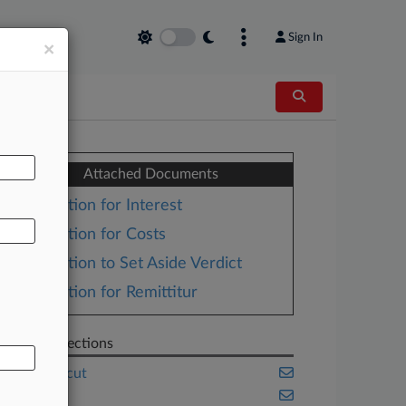
Sign In
×
AL
Attached Documents
Motion for Interest
Motion for Costs
Motion to Set Aside Verdict
Motion for Remittitur
Related Sections
Connecticut
Health