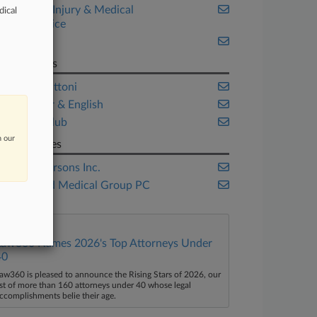
Personal Injury & Medical
dical
Malpractice
Trials
Law Firms
Heidell Pittoni
McCarter & English
Silver Golub
n our
Companies
The Andersons Inc.
WestMed Medical Group PC
Law360 Names 2026's Top Attorneys Under
40
aw360 is pleased to announce the Rising Stars of 2026, our
ist of more than 160 attorneys under 40 whose legal
ccomplishments belie their age.