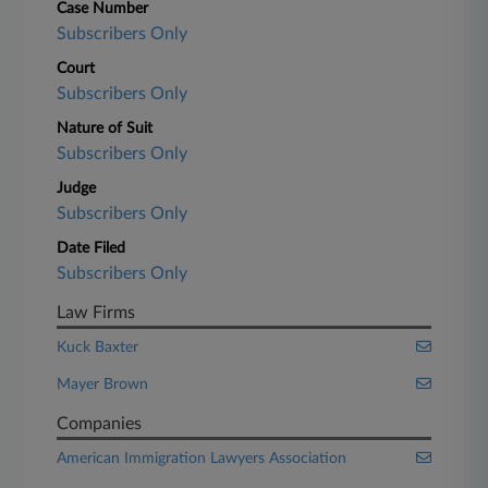
Case Number
Subscribers Only
Court
Subscribers Only
Nature of Suit
Subscribers Only
Judge
Subscribers Only
Date Filed
Subscribers Only
Law Firms
Kuck Baxter
Mayer Brown
Companies
American Immigration Lawyers Association