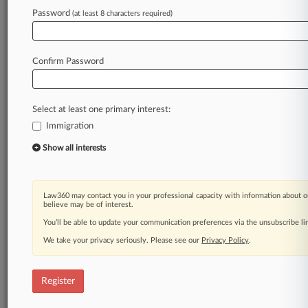
Law360 is on it, so you are, too.
Password
(at least 8 characters required)
A Law360 subscription puts you at the center
of fast-moving legal issues, trends and
developments so you can act with speed and
Confirm Password
confidence. Over 200 articles are published
daily across more than 60 topics, industries,
practice areas and jurisdictions.
Select at least one primary interest:
Immigration
A Law360 subscription includes features such
as
Show all interests
Daily newsletters
Expert analysis
Mobile app
Law360 may contact you in your professional capacity with information about o
Advanced search
believe may be of interest.
Judge information
You’ll be able to update your communication preferences via the unsubscribe l
Real-time alerts
We take your privacy seriously. Please see our
Privacy Policy
.
450K+ searchable archived articles
And more!
Register
Experience Law360 today with a
free 7-day trial.