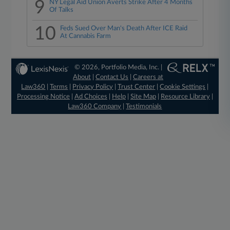
9
NY Legal Aid Union Averts Strike After 4 Months
Of Talks
10
Feds Sued Over Man's Death After ICE Raid
At Cannabis Farm
© 2026, Portfolio Media, Inc. |
About
|
Contact Us
|
Careers at
Law360
|
Terms
|
Privacy Policy
|
Trust Center
|
Cookie Settings
|
Processing Notice
|
Ad Choices
|
Help
|
Site Map
|
Resource Library
|
Law360 Company
|
Testimonials