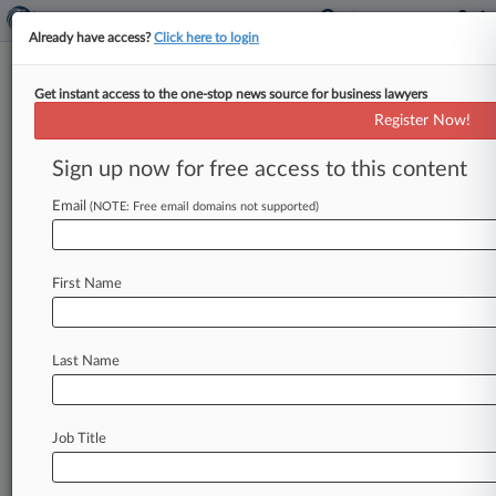
Already have access?
Click here to login
Get instant access to the one-stop news source for business lawyers
State Dept.'s Sluggish Diversity
Register Now!
Visa Progress Sparks Outcry
Sign up now for free access to this content
By Alyssa Aquino ( January 12, 2022, 8:04 PM
EST) -- Winners of the 2020 Diversity Visa
Email
(NOTE: Free email domains not supported)
Lottery lambasted the U.
S.
Department
of
State
for
issuing
none
of
the
9,095
visas
that
a
court
First Name
ordered
to
be
delivered
by
next
fall,
saying
Wednesday
that
the
federal
government
was
procrastinating
and
manufacturing
a
future
visa
Last Name
crisis.
.
.
.
Job Title