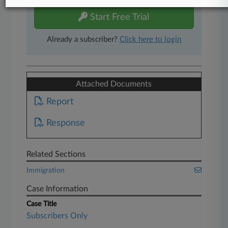
Start Free Trial
Already a subscriber?
Click here to login
Attached Documents
Report
Response
Related Sections
Immigration
Case Information
Case Title
Subscribers Only