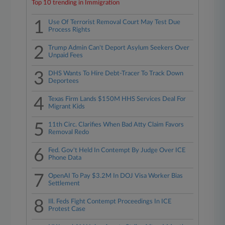
Top 10 trending in Immigration
1
Use Of Terrorist Removal Court May Test Due
Process Rights
2
Trump Admin Can't Deport Asylum Seekers Over
Unpaid Fees
3
DHS Wants To Hire Debt-Tracer To Track Down
Deportees
4
Texas Firm Lands $150M HHS Services Deal For
Migrant Kids
5
11th Circ. Clarifies When Bad Atty Claim Favors
Removal Redo
6
Fed. Gov't Held In Contempt By Judge Over ICE
Phone Data
7
OpenAI To Pay $3.2M In DOJ Visa Worker Bias
Settlement
8
Ill. Feds Fight Contempt Proceedings In ICE
Protest Case