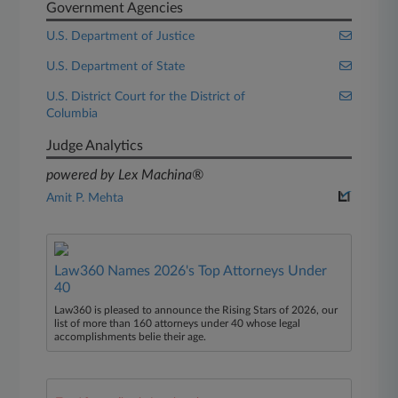
Government Agencies
U.S. Department of Justice
U.S. Department of State
U.S. District Court for the District of
Columbia
Judge Analytics
powered by Lex Machina®
Amit P. Mehta
Law360 Names 2026's Top Attorneys Under
40
Law360 is pleased to announce the Rising Stars of 2026, our
list of more than 160 attorneys under 40 whose legal
accomplishments belie their age.