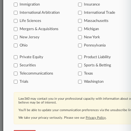
queries.
Immigration
Insurance
International Arbitration
International Trade
Significant legal events involving law firms,
companies, industries, and government agencies.
Life Sciences
Massachusetts
Mergers & Acquisitions
Michigan
Learn more
New Jersey
New York
Ohio
Pennsylvania
TRY LAW360
FREE
FOR SEVEN
DAYS
Private Equity
Product Liability
Securities
Sports & Betting
View all the results
Telecommunications
Texas
Already a subscriber?
Click here to login
Trials
Washington
Law360 may contact you in your professional capacity with information about o
© 2026, Portfolio Media, Inc. |
believe may be of interest.
About
|
Contact Us
|
Careers at
You’ll be able to update your communication preferences via the unsubscribe l
Law360
|
Terms
|
Privacy Policy
|
Trust Center
|
Cookie Settings
|
Processing Notice
We take your privacy seriously. Please see our
|
Ad Choices
|
Help
|
Site Map
Privacy Policy
|
Resource Library
.
|
Law360 Company
|
Testimonials