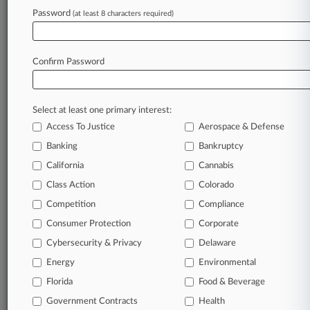
Skechers Can't Run From Manufacturer Tax,
Password
(at least 8 characters required)
Mass. Court Says
Confirm Password
Stay ahead of the curve
In the legal profession, information is the key to
success. You have to know what’s happening with
Select at least one primary interest:
clients, competitors, practice areas, and industries.
Access To Justice
Aerospace & Defense
Law360 provides the intelligence you need to
Banking
Bankruptcy
remain an expert and beat the competition.
California
Cannabis
Class Action
Colorado
Archive of over 450,000 articles
Competition
Compliance
Database of over 2.1 million cases
Consumer Protection
Corporate
Cybersecurity & Privacy
Delaware
62,000+ organization-specific pages.
Energy
Environmental
Daily and real-time news and case alerts on
Florida
Food & Beverage
organizations, industries, and customized search
Government Contracts
Health