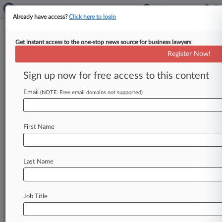
Already have access?
Click here to login
Get instant access to the one-stop news source for business lawyers
Apparel Footwear Accessories
Register Now!
News & Case Alert on
Apparel Footwear Ac...
Sign up now for free access to this content
Email
(NOTE: Free email domains not supported)
Menu options for Apparel Footwear Accessories
News
Cases
Companies
First Name
August 05, 2026
Fed. Circ. Backs Another Lululemon Win On
Nike Patent
Last Name
July 31, 2026
Workplace Menopause Laws Demand New
Job Title
HR Playbooks
July 30, 2026