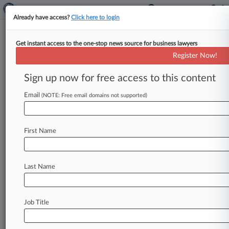
Already have access?
Click here to login
Get instant access to the one-stop news source for business lawyers
Information Technology Services
Register Now!
News & Case Alert on
Information Technol...
Sign up now for free access to this content
Email
(NOTE: Free email domains not supported)
Menu options for Information Technology Services
News
Cases
Companies
First Name
August 07, 2026
CACI Refiles Suit Against Army Subcontractor
In State Court
Last Name
August 06, 2026 |
Pulse Exclusive
Sidley Adds Ex-Accenture Enterprise Platforms
Job Title
Lead As CIO
August 06, 2026