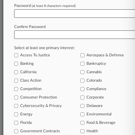
Va. Judge Sinks General Dynamics' Fee Bid For
Password
(at least 8 characters required)
No-Poach Suit
Confirm Password
Stay ahead of the curve
In the legal profession, information is the key to
success. You have to know what’s happening with
Select at least one primary interest:
clients, competitors, practice areas, and industries.
Access To Justice
Aerospace & Defense
Law360 provides the intelligence you need to
Banking
Bankruptcy
remain an expert and beat the competition.
California
Cannabis
Class Action
Colorado
Archive of over 450,000 articles
Competition
Compliance
Database of over 2.1 million cases
Consumer Protection
Corporate
Cybersecurity & Privacy
Delaware
62,000+ organization-specific pages.
Energy
Environmental
Daily and real-time news and case alerts on
Florida
Food & Beverage
organizations, industries, and customized search
Government Contracts
Health