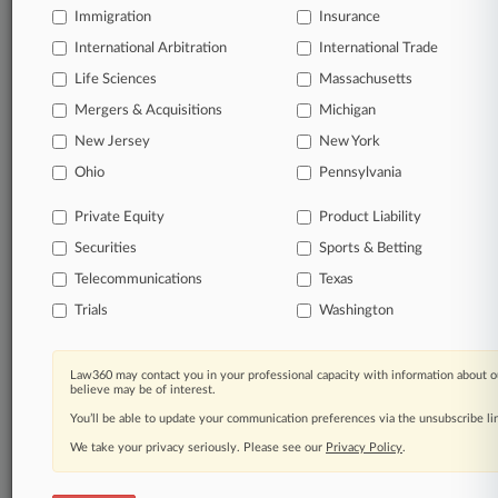
queries.
Immigration
Insurance
International Arbitration
International Trade
Significant legal events involving law firms,
companies, industries, and government agencies.
Life Sciences
Massachusetts
Mergers & Acquisitions
Michigan
Learn more
New Jersey
New York
Ohio
Pennsylvania
TRY LAW360
FREE
FOR SEVEN
DAYS
Private Equity
Product Liability
Securities
Sports & Betting
View all the results
Telecommunications
Texas
Already a subscriber?
Click here to login
Trials
Washington
Law360 may contact you in your professional capacity with information about o
© 2026, Portfolio Media, Inc. |
believe may be of interest.
About
|
Contact Us
|
Careers at
You’ll be able to update your communication preferences via the unsubscribe l
Law360
|
Terms
|
Privacy Policy
|
Trust Center
|
Cookie Settings
|
Processing Notice
We take your privacy seriously. Please see our
|
Ad Choices
|
Help
|
Site Map
Privacy Policy
|
Resource Library
.
|
Law360 Company
|
Testimonials