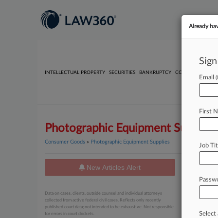
Already ha
Sign
INTELLECTUAL PROPERTY
SECURITIES
BANKRUPTCY
COMPETITION
P
Email
First 
Photographic Equipment Supplies
Consumer Goods
»
Photographic Equipment Supplies
Job Tit
New Articles Alert
News
Passw
August 07, 
Data on cases, clients, outside counsel and individual attorneys
5 Antit
collected from active federal civil cases. Reflects only recently
published court data; not intended to be exhaustive. Not responsible
Select 
for errors in court dockets.
August 06, 