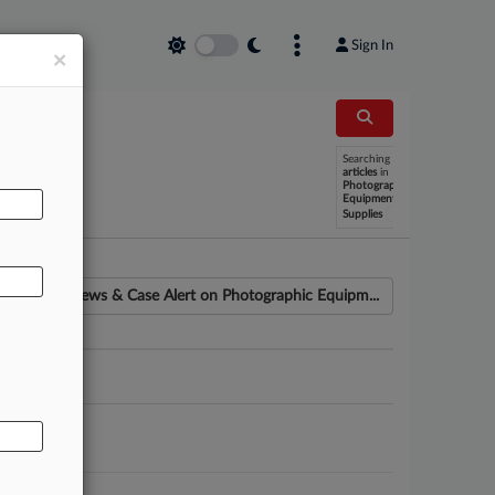
Sign In
×
Searching
AL
articles
in
Photographic
Equipment
x
Supplies
News & Case Alert on
Photographic Equipm...