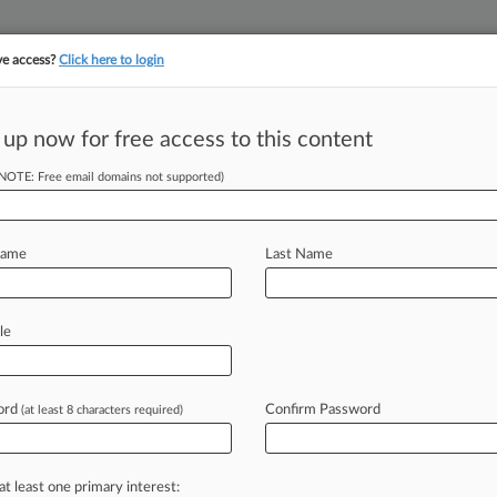
ve access?
Click here to login
 up now for free access to this content
||
||
TAKE A FREE TRI
ULSE
ARTIFICIAL INTELLIGENCE
LAW360 UK
SEE ALL SECTIONS
(NOTE: Free email domains not supported)
Name
Last Name
le
Cases
Companies
ord
Confirm Password
(at least 8 characters required)
2026
rust Lessons On Bundled Discounts After Medtronic
at least one primary interest:
2026