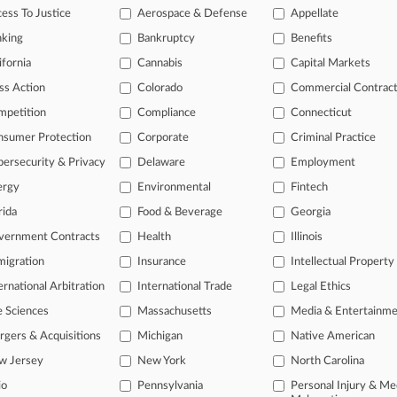
eaders Reinstate Double Patenting Ax In Sanofi Case
ess To Justice
Aerospace & Defense
Appellate
2026
nking
Bankruptcy
Benefits
ting Court Divergence On Method Claims And Venue
ifornia
Cannabis
Capital Markets
ss Action
Colorado
Commercial Contrac
head of the curve
mpetition
Compliance
Connecticut
 legal profession, information is the key to success. You have to kno
nsumer Protection
Corporate
Criminal Practice
ce areas, and industries. Law360 provides the intelligence you need 
ersecurity & Privacy
Delaware
Employment
ergy
Environmental
Fintech
e of over 450,000 articles
rida
Food & Beverage
Georgia
se of over 2.1 million cases
vernment Contracts
Health
Illinois
+ organization-specific pages.
igration
Insurance
Intellectual Property
and real-time news and case alerts on organizations, industries, and 
ernational Arbitration
International Trade
Legal Ethics
icant legal events involving law firms, companies, industries, and go
e Sciences
Massachusetts
Media & Entertainm
gers & Acquisitions
Michigan
Native American
 more
w Jersey
New York
North Carolina
TRY LAW360
FREE
FOR SE
io
Pennsylvania
Personal Injury & Me