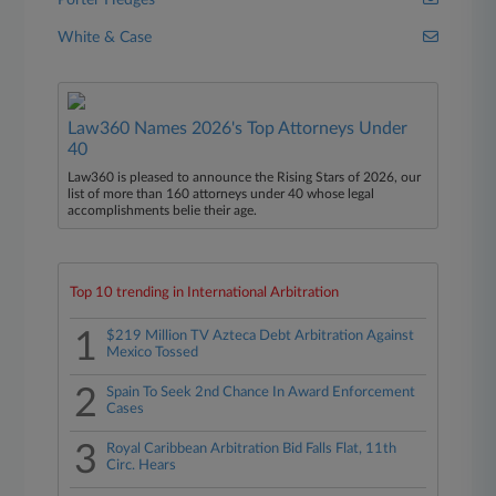
Porter Hedges
White & Case
Law360 Names 2026's Top Attorneys Under
40
Law360 is pleased to announce the Rising Stars of 2026, our
list of more than 160 attorneys under 40 whose legal
accomplishments belie their age.
Top 10 trending in International Arbitration
1
$219 Million TV Azteca Debt Arbitration Against
Mexico Tossed
2
Spain To Seek 2nd Chance In Award Enforcement
Cases
3
Royal Caribbean Arbitration Bid Falls Flat, 11th
Circ. Hears