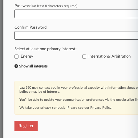
Password
(at least 8 characters required)
Law360 is on it, so you are, too.
A Law360 subscription puts you at the center
of fast-moving legal issues, trends and
Confirm Password
developments so you can act with speed and
confidence. Over 200 articles are published
daily across more than 60 topics, industries,
Select at least one primary interest:
practice areas and jurisdictions.
Energy
International Arbitration
A Law360 subscription includes features such
Show all interests
as
Daily newsletters
Expert analysis
Law360 may contact you in your professional capacity with information about o
Mobile app
believe may be of interest.
Advanced search
You’ll be able to update your communication preferences via the unsubscribe l
Judge information
We take your privacy seriously. Please see our
Privacy Policy
.
Real-time alerts
450K+ searchable archived articles
And more!
Register
Experience Law360 today with a