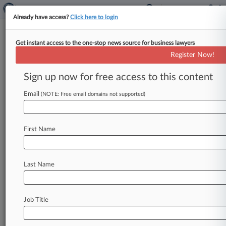
Already have access?
Click here to login
Get instant access to the one-stop news source for business lawyers
Porter Hedges Adds Cross-
Register Now!
Border Energy Pro From
McKool
Sign up now for free access to this content
Email
By Adam Lidgett ( October 11, 2016, 7:18 PM
(NOTE: Free email domains not supported)
EDT) -- Porter Hedges LLP said Tuesday it has
bolstered its energy
practice
in
Houston
with
a
First Name
veteran
cross-border
energy
litigator
from
McKool
Smith
who
has
years
of
arbitration
experience
and
joins
as
a
partner.
.
.
.
Last Name
Job Title