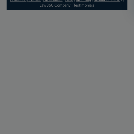
Law360 Company
|
Testimonials