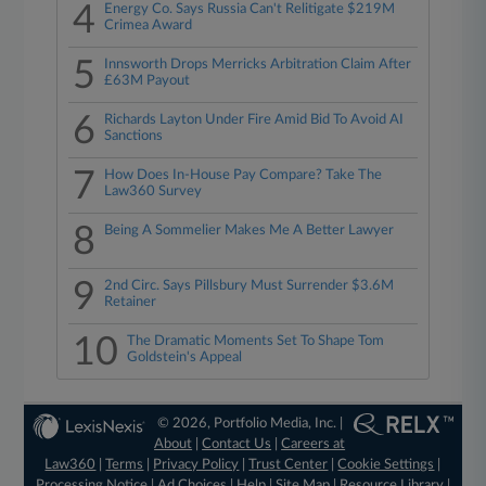
4
Energy Co. Says Russia Can't Relitigate $219M
Crimea Award
5
Innsworth Drops Merricks Arbitration Claim After
£63M Payout
6
Richards Layton Under Fire Amid Bid To Avoid AI
Sanctions
7
How Does In-House Pay Compare? Take The
Law360 Survey
8
Being A Sommelier Makes Me A Better Lawyer
9
2nd Circ. Says Pillsbury Must Surrender $3.6M
Retainer
10
The Dramatic Moments Set To Shape Tom
Goldstein's Appeal
© 2026, Portfolio Media, Inc. |
About
|
Contact Us
|
Careers at
Law360
|
Terms
|
Privacy Policy
|
Trust Center
|
Cookie Settings
|
Processing Notice
|
Ad Choices
|
Help
|
Site Map
|
Resource Library
|