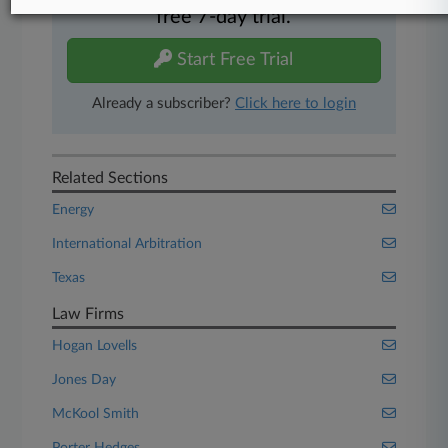
free 7-day trial.
Start Free Trial
Already a subscriber?
Click here to login
Related Sections
Energy
International Arbitration
Texas
Law Firms
Hogan Lovells
Jones Day
McKool Smith