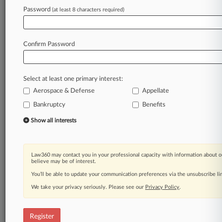
Law360 is on it, so you are, too.
Password
(at least 8 characters required)
A Law360 subscription puts you at the center
of fast-moving legal issues, trends and
developments so you can act with speed and
Confirm Password
confidence. Over 200 articles are published
daily across more than 60 topics, industries,
practice areas and jurisdictions.
Select at least one primary interest:
Aerospace & Defense
Appellate
A Law360 subscription includes features such
as
Bankruptcy
Benefits
Daily newsletters
Show all interests
Expert analysis
Mobile app
Advanced search
Law360 may contact you in your professional capacity with information about o
Judge information
believe may be of interest.
Real-time alerts
You’ll be able to update your communication preferences via the unsubscribe l
450K+ searchable archived articles
And more!
We take your privacy seriously. Please see our
Privacy Policy
.
Experience Law360 today with a
free 7-day trial.
Register