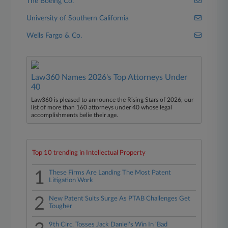
The Boeing Co.
University of Southern California
Wells Fargo & Co.
Law360 Names 2026's Top Attorneys Under
40
Law360 is pleased to announce the Rising Stars of 2026, our
list of more than 160 attorneys under 40 whose legal
accomplishments belie their age.
Top 10 trending in Intellectual Property
1
These Firms Are Landing The Most Patent
Litigation Work
2
New Patent Suits Surge As PTAB Challenges Get
Tougher
9th Circ. Tosses Jack Daniel's Win In 'Bad