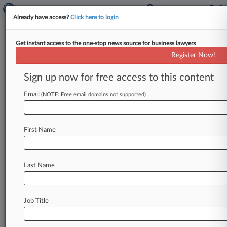
Already have access?
Click here to login
Get instant access to the one-stop news source for business lawyers
Law360 Reveals Titans Of The
Register Now!
Plaintiffs Bar
Sign up now for free access to this content
By Emma Cueto ( May 25, 2020, 9:02 PM EDT) --
They've represented consumers, companies, and
Email
(NOTE: Free email domains not supported)
government entities, taken on Goliaths
in
industries
ranging
from
aerospace
to
health
care
First Name
to
finance
to
technology
to
sports,
and
won
landmark
victories
on
behalf
of
clients
across
the
country.
.
.
.
Last Name
Job Title