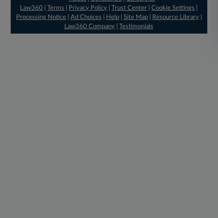
Law360
|
Terms
|
Privacy Policy
|
Trust Center
|
Cookie Settings
|
Processing Notice
|
Ad Choices
|
Help
|
Site Map
|
Resource Library
|
Law360 Company
|
Testimonials