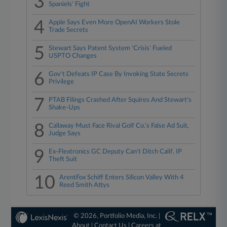
3
Spaniels' Fight
4
Apple Says Even More OpenAI Workers Stole
Trade Secrets
5
Stewart Says Patent System 'Crisis' Fueled
USPTO Changes
6
Gov't Defeats IP Case By Invoking State Secrets
Privilege
7
PTAB Filings Crashed After Squires And Stewart's
Shake-Ups
8
Callaway Must Face Rival Golf Co.'s False Ad Suit,
Judge Says
9
Ex-Flextronics GC Deputy Can't Ditch Calif. IP
Theft Suit
10
ArentFox Schiff Enters Silicon Valley With 4
Reed Smith Attys
© 2026, Portfolio Media, Inc. |
About
|
Contact Us
|
Careers at