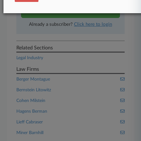
Start Free Trial
Already a subscriber?
Click here to login
Related Sections
Legal Industry
Law Firms
Berger Montague
Bernstein Litowitz
Cohen Milstein
Hagens Berman
Lieff Cabraser
Miner Barnhill