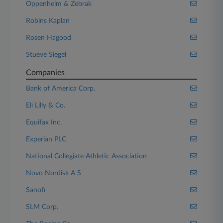
Oppenheim & Zebrak
Robins Kaplan
Rosen Hagood
Stueve Siegel
Companies
Bank of America Corp.
Eli Lilly & Co.
Equifax Inc.
Experian PLC
National Collegiate Athletic Association
Novo Nordisk A S
Sanofi
SLM Corp.