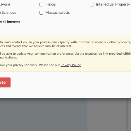
laware
Illinois
Intellectual Property
e Sciences
Massachusetts
all interests
60 may contact you in your professional capacity with information about our other products,
ices and events that we believe may be of interest.
ll be able to update your communication preferences via the unsubscribe link provided withi
unications.
ake your privacy seriously. Please see our
Privacy Policy
.
ast-moving legal issues, trends and
dence. Over 200 articles are published
ster
ce areas and jurisdictions.