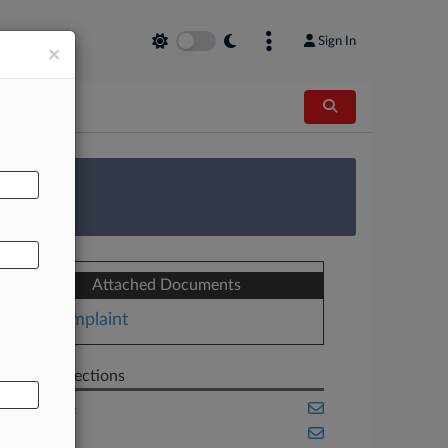
Sign In
×
AL
 Survey
Attached Documents
Complaint
Related Sections
Delaware
Illinois