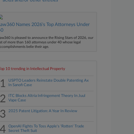
acids and/or other entities
Law360 Names 2026's Top Attorneys Under
40
aw360 is pleased to announce the Rising Stars of 2026, our
ist of more than 160 attorneys under 40 whose legal
ccomplishments belie their age.
Top 10 trending in Intellectual Property
1
USPTO Leaders Reinstate Double Patenting Ax
In Sanofi Case
2
ITC Blocks Altria Infringement Theory In Juul
Vape Case
3
2025 Patent Litigation: A Year In Review
4
OpenAI Fights To Toss Apple's 'Rotten' Trade
Secret Theft Suit