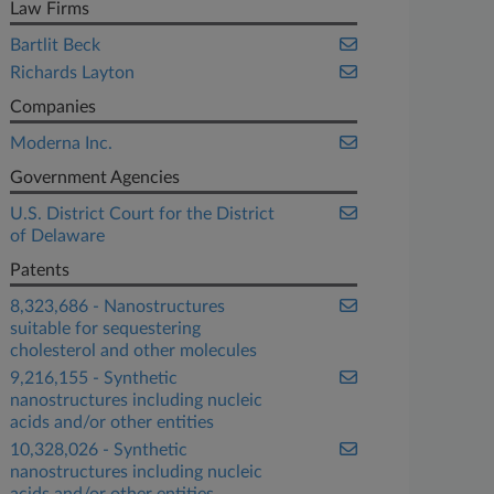
Law Firms
Bartlit Beck
Richards Layton
Companies
Moderna Inc.
Government Agencies
U.S. District Court for the District
of Delaware
Patents
8,323,686 - Nanostructures
suitable for sequestering
cholesterol and other molecules
9,216,155 - Synthetic
nanostructures including nucleic
acids and/or other entities
10,328,026 - Synthetic
nanostructures including nucleic