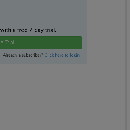
th a free 7-day trial.
e Trial
Already a subscriber?
Click here to login