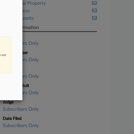
Intellectual Property
Life Sciences
Massachusetts
Case Information
Case Title
Subscribers Only
Case Number
n our
Subscribers Only
Court
Subscribers Only
Nature of Suit
Subscribers Only
Judge
Subscribers Only
Date Filed
Subscribers Only