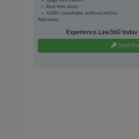
Judge information
Real-time alerts
450K+ searchable archived articles
And more!
Experience Law360 today wi
Start Fre