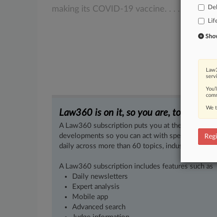
De
making
its
COVID-19
vaccine.
.
.
.
Lif
Show 
Law3
serv
You’
comm
We t
Law360 is on it, so you are, too.
A Law360 subscription puts you at the center of f
developments so you can act with speed and confi
Regi
daily across more than 60 topics, industries, practi
A Law360 subscription includes features such as
Daily newsletters
Expert analysis
Mobile app
Advanced search