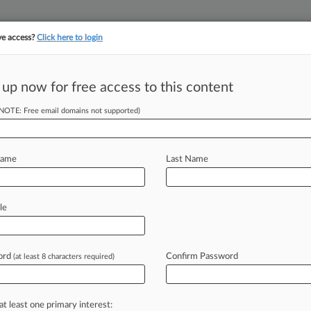
ve access?
Click here to login
||
||
TAKE A FREE TRI
ULSE
ARTIFICIAL INTELLIGENCE
LAW360 UK
SEE ALL SECTIONS
 up now for free access to this content
(NOTE: Free email domains not supported)
tracking in-house compensation. Take the Law360
Click here
Name
Last Name
oderna With
VID Vax
le
ord
Confirm Password
(at least 8 characters required)
 PM EDT) -- Northwestern University
t in Delaware
federal
court
accusing
he
school
did
when
the
company
was
at least one primary interest: