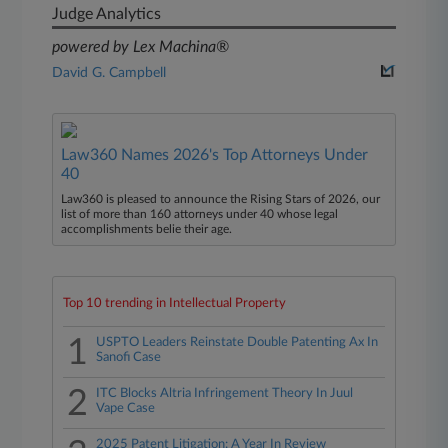
Judge Analytics
powered by Lex Machina®
David G. Campbell
Law360 Names 2026's Top Attorneys Under
40
Law360 is pleased to announce the Rising Stars of 2026, our
list of more than 160 attorneys under 40 whose legal
accomplishments belie their age.
Top 10 trending in Intellectual Property
1
USPTO Leaders Reinstate Double Patenting Ax In
Sanofi Case
2
ITC Blocks Altria Infringement Theory In Juul
Vape Case
2025 Patent Litigation: A Year In Review