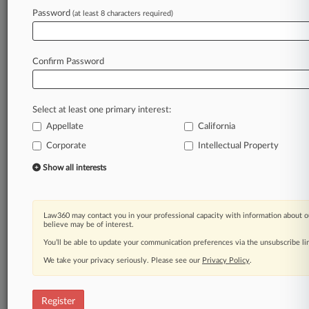
Law360 is on it, so you are, too.
Password
(at least 8 characters required)
A Law360 subscription puts you at the center
of fast-moving legal issues, trends and
developments so you can act with speed and
Confirm Password
confidence. Over 200 articles are published
daily across more than 60 topics, industries,
practice areas and jurisdictions.
Select at least one primary interest:
Appellate
California
A Law360 subscription includes features such
as
Corporate
Intellectual Property
Daily newsletters
Show all interests
Expert analysis
Mobile app
Advanced search
Law360 may contact you in your professional capacity with information about o
Judge information
believe may be of interest.
Real-time alerts
You’ll be able to update your communication preferences via the unsubscribe l
450K+ searchable archived articles
And more!
We take your privacy seriously. Please see our
Privacy Policy
.
Experience Law360 today with a
free 7-day trial.
Register