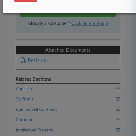
Start Free Trial
Already a subscriber?
Click here to login
Attached Documents
Petition
Related Sections
Appellate
California
Commercial Contracts
Corporate
Intellectual Property