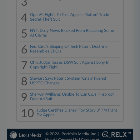
3
4
OpenAI Fights To Toss Apple's 'Rotten' Trade
Secret Theft Suit
5
NYT, Daily News Blocked From Recasting Some
AI Claims
6
Fed. Circ.'s Shaping Of Tech Patent Doctrine
Resembles EPO's
7
Ohio Judge Tosses DSW Suit Against Sony In
Copyright Fight
8
Stewart Says Patent System 'Crisis' Fueled
USPTO Changes
9
Sherwin-Williams Unable To Can Co.'s Fireproof
False Ad Suit
10
Judge Certifies Disney 'Toy Story 3' TM Fight
For Appeal
© 2026, Portfolio Media, Inc. |