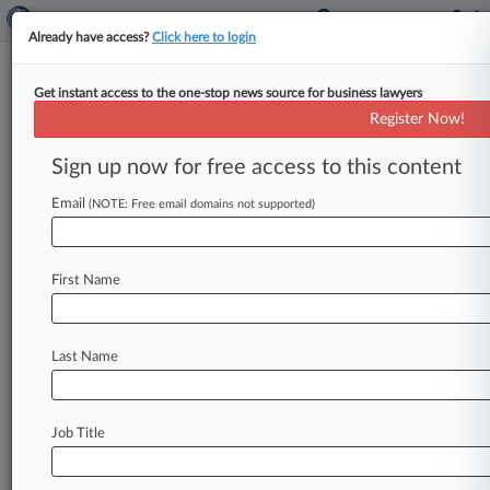
Already have access?
Click here to login
Get instant access to the one-stop news source for business lawyers
Ruling Over Expired Bard Patent
Register Now!
Causes Split, Justices Told
Sign up now for free access to this content
By Adam Lidgett ( May 8, 2025, 9:28 PM EDT) --
Atrium Medical has asked the U. S. Supreme
Email
(NOTE: Free email domains not supported)
Court
to
review
a
Ninth
Circuit
ruling
that
revived
a
$53
million
breach
of
contract
lawsuit
First Name
against
it
by
C.
R.
Bard,
saying
the
appeals
court
"takes
a
dramatically
different
approach"
from
other
circuits
on
royalty
payments.
.
.
.
Last Name
Job Title