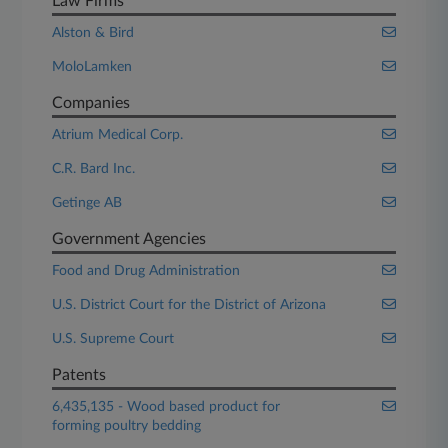
Law Firms
Alston & Bird
MoloLamken
Companies
Atrium Medical Corp.
C.R. Bard Inc.
Getinge AB
Government Agencies
Food and Drug Administration
U.S. District Court for the District of Arizona
U.S. Supreme Court
Patents
6,435,135 - Wood based product for
forming poultry bedding