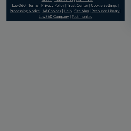
About
|
Contact Us
|
Careers at
Law360
|
Terms
|
Privacy Policy
|
Trust Center
|
Cookie Settings
|
Processing Notice
|
Ad Choices
|
Help
|
Site Map
|
Resource Library
|
Law360 Company
|
Testimonials