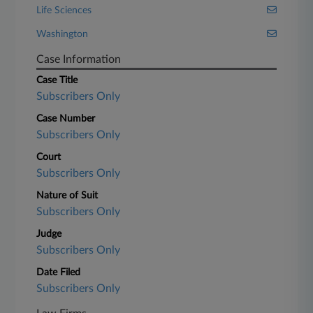
Life Sciences
Washington
Case Information
Case Title
Subscribers Only
Case Number
Subscribers Only
Court
Subscribers Only
Nature of Suit
Subscribers Only
Judge
Subscribers Only
Date Filed
Subscribers Only