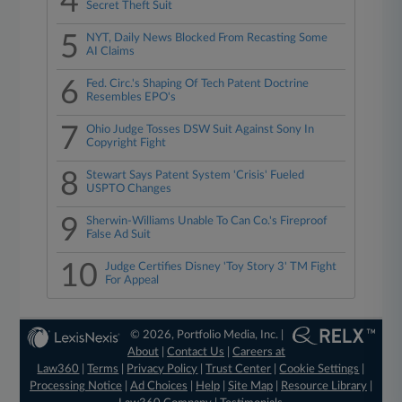
4
Secret Theft Suit
5
NYT, Daily News Blocked From Recasting Some
AI Claims
6
Fed. Circ.'s Shaping Of Tech Patent Doctrine
Resembles EPO's
7
Ohio Judge Tosses DSW Suit Against Sony In
Copyright Fight
8
Stewart Says Patent System 'Crisis' Fueled
USPTO Changes
9
Sherwin-Williams Unable To Can Co.'s Fireproof
False Ad Suit
10
Judge Certifies Disney 'Toy Story 3' TM Fight
For Appeal
© 2026, Portfolio Media, Inc. |
About
|
Contact Us
|
Careers at
Law360
|
Terms
|
Privacy Policy
|
Trust Center
|
Cookie Settings
|
Processing Notice
|
Ad Choices
|
Help
|
Site Map
|
Resource Library
|