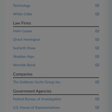
Technology
White Collar
Law Firms
Hahn Loeser
Orrick Herrington
Seyfarth Shaw
Skadden Arps
Womble Bond
Companies
The Goldman Sachs Group Inc.
Government Agencies
Federal Bureau of Investigation
U.S. House of Representatives