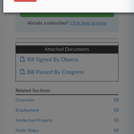
Start Free Trial
Already a subscriber?
Click here to login
Attached Documents
Bill Signed By Obama
Bill Passed By Congress
Related Sections
Corporate
Employment
Intellectual Property
Public Policy