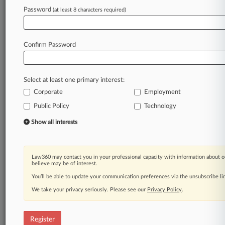
Law360 is on it, so you are, too.
Password
(at least 8 characters required)
A Law360 subscription puts you at the center
of fast-moving legal issues, trends and
developments so you can act with speed and
Confirm Password
confidence. Over 200 articles are published
daily across more than 60 topics, industries,
practice areas and jurisdictions.
Select at least one primary interest:
Corporate
Employment
A Law360 subscription includes features such
as
Public Policy
Technology
Daily newsletters
Show all interests
Expert analysis
Mobile app
Advanced search
Law360 may contact you in your professional capacity with information about o
Judge information
believe may be of interest.
Real-time alerts
You’ll be able to update your communication preferences via the unsubscribe l
450K+ searchable archived articles
And more!
We take your privacy seriously. Please see our
Privacy Policy
.
Experience Law360 today with a
free 7-day trial.
Register