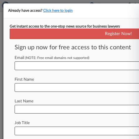
Already have access?
Click here to login
Get instant access to the one-stop news source for business lawyers
Trade Secrets Cases May Spike
Register Now!
After US Strengthens Law
Sign up now for free access to this content
By Ryan Davis ( January 2, 2013, 9:40 PM EST) --
The number of criminal trade secrets cases is set
Email
(NOTE: Free email domains not supported)
to
rise
now
that
lawmakers
have
passed
bills
expanding
the
scope
of
the
Economic
Espionage
First Name
Act
and
increasing
penalties
for
violations,
but
the
legislation
could
also
spur
Congress
to
give
companies
a
right
to
file
civil
suits
when
their
Last Name
secrets
are
stolen,
attorneys
said
Wednesday.
.
.
.
Job Title