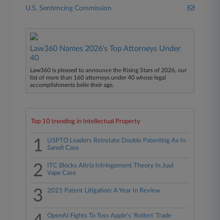
U.S. Sentencing Commission
Law360 Names 2026's Top Attorneys Under
40
Law360 is pleased to announce the Rising Stars of 2026, our
list of more than 160 attorneys under 40 whose legal
accomplishments belie their age.
Top 10 trending in Intellectual Property
1
USPTO Leaders Reinstate Double Patenting Ax In
Sanofi Case
2
ITC Blocks Altria Infringement Theory In Juul
Vape Case
3
2025 Patent Litigation: A Year In Review
OpenAI Fights To Toss Apple's 'Rotten' Trade