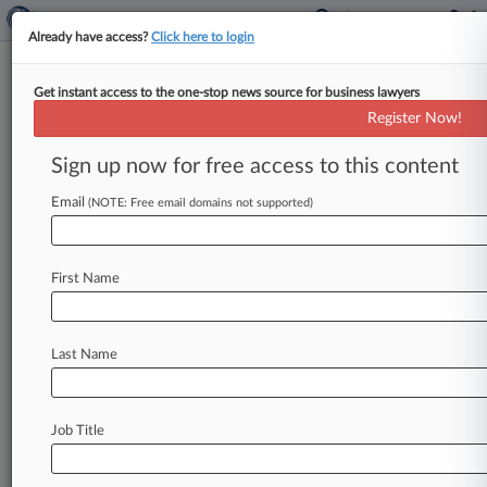
Already have access?
Click here to login
Get instant access to the one-stop news source for business lawyers
Chinese Cos. Evade Summonses
Register Now!
In DuPont Trade Secrets Row
Sign up now for free access to this content
By Stewart Bishop ( April 9, 2013, 1:52 PM EDT)
-- A California federal judge on Monday quashed
Email
(NOTE: Free email domains not supported)
summonses against titanium
and
steel
producer
Pangang
Group
Co.
and
related
entities
in
a
First Name
criminal
suit
alleging
the
Chinese
state-owned
companies
stole
trade
secrets
from
DuPont
Co.
,
finding
again
that
the
U.
S.
government
failed
to
Last Name
properly
serve
the
defendants.
.
.
.
Job Title