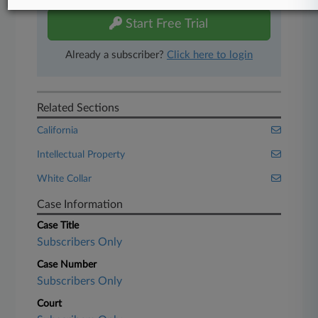
Start Free Trial
Already a subscriber?
Click here to login
Related Sections
California
Intellectual Property
White Collar
Case Information
Case Title
Subscribers Only
Case Number
Subscribers Only
Court