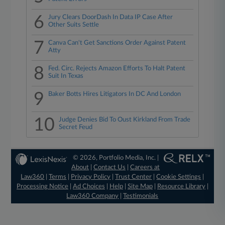
6
Jury Clears DoorDash In Data IP Case After
Other Suits Settle
7
Canva Can't Get Sanctions Order Against Patent
Atty
8
Fed. Circ. Rejects Amazon Efforts To Halt Patent
Suit In Texas
9
Baker Botts Hires Litigators In DC And London
10
Judge Denies Bid To Oust Kirkland From Trade
Secret Feud
© 2026, Portfolio Media, Inc. |
About
|
Contact Us
|
Careers at
Law360
|
Terms
|
Privacy Policy
|
Trust Center
|
Cookie Settings
|
Processing Notice
|
Ad Choices
|
Help
|
Site Map
|
Resource Library
|
Law360 Company
|
Testimonials