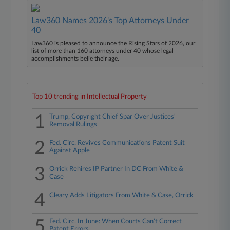
Law360 Names 2026's Top Attorneys Under
40
Law360 is pleased to announce the Rising Stars of 2026, our
list of more than 160 attorneys under 40 whose legal
accomplishments belie their age.
Top 10 trending in Intellectual Property
1
Trump, Copyright Chief Spar Over Justices'
Removal Rulings
2
Fed. Circ. Revives Communications Patent Suit
Against Apple
3
Orrick Rehires IP Partner In DC From White &
Case
4
Cleary Adds Litigators From White & Case, Orrick
5
Fed. Circ. In June: When Courts Can't Correct
Patent Errors