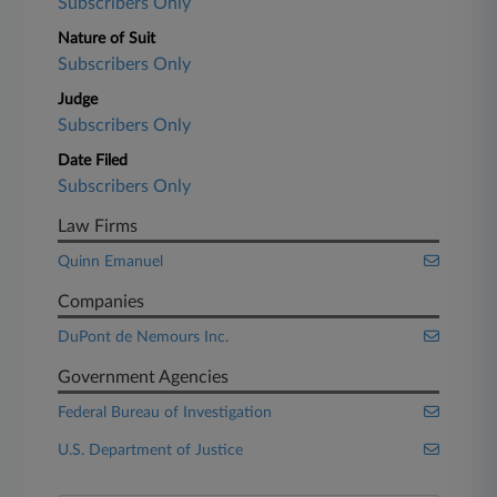
Subscribers Only
Nature of Suit
Subscribers Only
Judge
Subscribers Only
Date Filed
Subscribers Only
Law Firms
Quinn Emanuel
Companies
DuPont de Nemours Inc.
Government Agencies
Federal Bureau of Investigation
U.S. Department of Justice