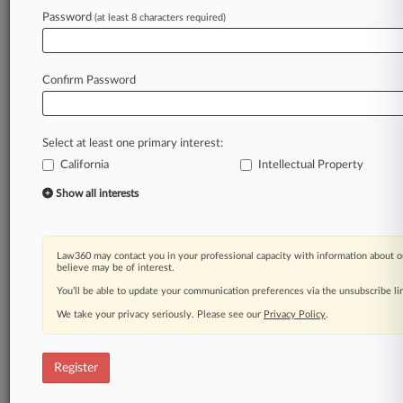
Law360 is on it, so you are, too.
Password
(at least 8 characters required)
A Law360 subscription puts you at the center
of fast-moving legal issues, trends and
developments so you can act with speed and
Confirm Password
confidence. Over 200 articles are published
daily across more than 60 topics, industries,
practice areas and jurisdictions.
Select at least one primary interest:
California
Intellectual Property
A Law360 subscription includes features such
as
Show all interests
Daily newsletters
Expert analysis
Mobile app
Law360 may contact you in your professional capacity with information about o
Advanced search
believe may be of interest.
Judge information
You’ll be able to update your communication preferences via the unsubscribe l
Real-time alerts
We take your privacy seriously. Please see our
Privacy Policy
.
450K+ searchable archived articles
And more!
Register
Experience Law360 today with a
free 7-day trial.