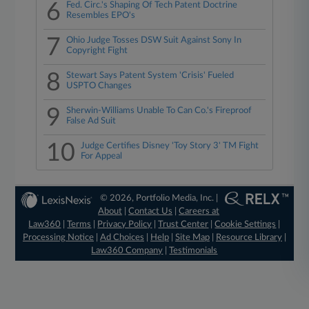
6
Fed. Circ.'s Shaping Of Tech Patent Doctrine
Resembles EPO's
7
Ohio Judge Tosses DSW Suit Against Sony In
Copyright Fight
8
Stewart Says Patent System 'Crisis' Fueled
USPTO Changes
9
Sherwin-Williams Unable To Can Co.'s Fireproof
False Ad Suit
10
Judge Certifies Disney 'Toy Story 3' TM Fight
For Appeal
© 2026, Portfolio Media, Inc. |
About
|
Contact Us
|
Careers at
Law360
|
Terms
|
Privacy Policy
|
Trust Center
|
Cookie Settings
|
Processing Notice
|
Ad Choices
|
Help
|
Site Map
|
Resource Library
|
Law360 Company
|
Testimonials