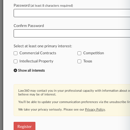
Law360 is on it, so you are, too.
Password
(at least 8 characters required)
A Law360 subscription puts you at the center
of fast-moving legal issues, trends and
developments so you can act with speed and
Confirm Password
confidence. Over 200 articles are published
daily across more than 60 topics, industries,
practice areas and jurisdictions.
Select at least one primary interest:
Commercial Contracts
Competition
A Law360 subscription includes features such
as
Intellectual Property
Texas
Daily newsletters
Show all interests
Expert analysis
Mobile app
Advanced search
Law360 may contact you in your professional capacity with information about o
Judge information
believe may be of interest.
Real-time alerts
You’ll be able to update your communication preferences via the unsubscribe l
450K+ searchable archived articles
And more!
We take your privacy seriously. Please see our
Privacy Policy
.
Experience Law360 today with a
free 7-day trial.
Register