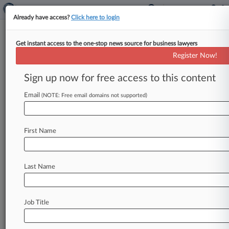
Already have access?
Click here to login
Get instant access to the one-stop news source for business lawyers
New York Pizzeria Says Ex-VP
Register Now!
Stole Secrets To Start Rival
Sign up now for free access to this content
By David McAfee ( September 17, 2013, 4:21
PM EDT) -- Restaurant chain New York Pizzeria
Email
(NOTE: Free email domains not supported)
Inc. on Tuesday accused
a
former
vice
president,
several
individual
restaurants
and
their
owners
First Name
in
Texas
federal
court
of
conspiring
to
misappropriate
trade
secrets
in
order
to
start
a
competing
pizzeria
chain.
.
.
.
Last Name
Job Title