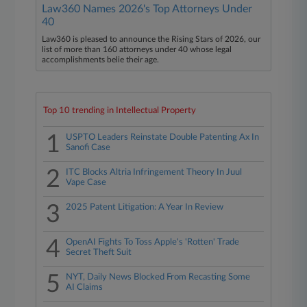
Law360 Names 2026's Top Attorneys Under
40
Law360 is pleased to announce the Rising Stars of 2026, our
list of more than 160 attorneys under 40 whose legal
accomplishments belie their age.
Top 10 trending in Intellectual Property
1
USPTO Leaders Reinstate Double Patenting Ax In
Sanofi Case
2
ITC Blocks Altria Infringement Theory In Juul
Vape Case
3
2025 Patent Litigation: A Year In Review
4
OpenAI Fights To Toss Apple's 'Rotten' Trade
Secret Theft Suit
5
NYT, Daily News Blocked From Recasting Some
AI Claims