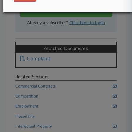
Start Free Trial
Already a subscriber?
Click here to login
Attached Documents
Complaint
Related Sections
Commercial Contracts
Competition
Employment
Hospitality
Intellectual Property