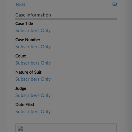
Texas
Case Information
Case Title
Subscribers Only
Case Number
Subscribers Only
Court
Subscribers Only
Nature of Suit
Subscribers Only
Judge
Subscribers Only
Date Filed
Subscribers Only