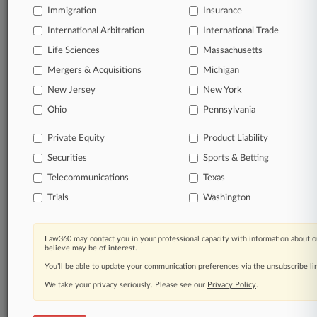
Immigration
Insurance
Significant legal events involving law firms,
International Arbitration
International Trade
companies, industries, and government agencies.
Life Sciences
Massachusetts
Learn more
Mergers & Acquisitions
Michigan
New Jersey
New York
TRY LAW360
FREE
FOR SEVEN
Ohio
Pennsylvania
DAYS
Private Equity
Product Liability
View all the results
Securities
Sports & Betting
Telecommunications
Texas
Already a subscriber?
Click here to login
Trials
Washington
© 2026, Portfolio Media, Inc. |
Law360 may contact you in your professional capacity with information about o
About
|
Contact Us
|
Careers at
believe may be of interest.
Law360
|
Terms
|
Privacy Policy
|
Trust Center
|
Cookie Settings
|
You’ll be able to update your communication preferences via the unsubscribe l
Processing Notice
|
Ad Choices
|
Help
|
Site Map
|
Resource Library
|
Law360 Company
|
Testimonials
We take your privacy seriously. Please see our
Privacy Policy
.