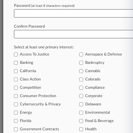
Proceed
Password
(at least 8 characters required)
Stay ahead of the curve
Confirm Password
In the legal profession, information is the key to
success. You have to know what’s happening with
clients, competitors, practice areas, and industries.
Select at least one primary interest:
Law360 provides the intelligence you need to
Access To Justice
Aerospace & Defense
remain an expert and beat the competition.
Banking
Bankruptcy
California
Cannabis
Archive of over 450,000 articles
Class Action
Colorado
Database of over 2.1 million cases
Competition
Compliance
Consumer Protection
Corporate
62,000+ organization-specific pages.
Cybersecurity & Privacy
Delaware
Energy
Environmental
Daily and real-time news and case alerts on
organizations, industries, and customized search
Florida
Food & Beverage
queries.
Government Contracts
Health