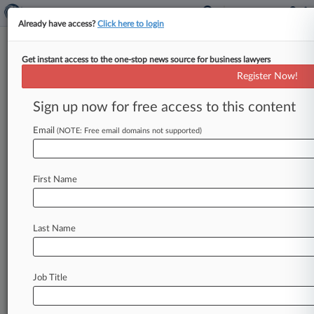
Already have access?
Click here to login
Get instant access to the one-stop news source for business lawyers
G. Murray Snow,
Alaska
Register Now!
News & Case Alert on
G. Murray Snow
Sign up now for free access to this content
Email
(NOTE: Free email domains not supported)
Menu options for G. Murray Snow
News
Cases
First Name
August 08, 2026
Senate Confirms Todd Blanche To Be AG
Last Name
August 08, 2026
In Case You Missed It: Hottest Firms And
Stories On Law360
Job Title
August 07, 2026
Mass. Judge Lets Early-Decision Antitrust Suit