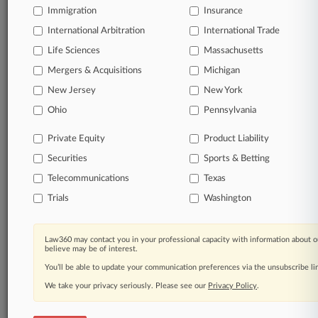
queries.
Immigration
Insurance
International Arbitration
International Trade
Significant legal events involving law firms,
companies, industries, and government agencies.
Life Sciences
Massachusetts
Mergers & Acquisitions
Michigan
Learn more
New Jersey
New York
Ohio
Pennsylvania
TRY LAW360
FREE
FOR SEVEN
DAYS
Private Equity
Product Liability
Securities
Sports & Betting
View all the results
Telecommunications
Texas
Already a subscriber?
Click here to login
Trials
Washington
Law360 may contact you in your professional capacity with information about o
© 2026, Portfolio Media, Inc. |
believe may be of interest.
About
|
Contact Us
|
Careers at
You’ll be able to update your communication preferences via the unsubscribe l
Law360
|
Terms
|
Privacy Policy
|
Trust Center
|
Cookie Settings
|
Processing Notice
We take your privacy seriously. Please see our
|
Ad Choices
|
Help
|
Site Map
Privacy Policy
|
Resource Library
.
|
Law360 Company
|
Testimonials