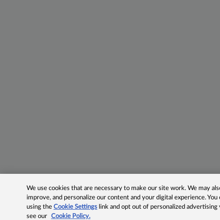
We use cookies that are necessary to make our site work. We may also 
improve, and personalize our content and your digital experience. Yo
using the
Cookie Settings
link and opt out of personalized advertising
see our
Cookie Policy.