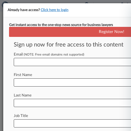
Already have access?
Click here to login
Get instant access to the one-stop news source for business lawyers
H B. Guyton,
Tennessee Eastern
Register Now!
News & Case Alert on
H B. Guyton
Sign up now for free access to this content
Email
(NOTE: Free email domains not supported)
Menu options for H B. Guyton
News
Cases
First Name
August 07, 2026 |
Australia Exclusive
Judge Extends Asset Freeze On Falcon Capital
Founder
Last Name
August 07, 2026 |
Australia Exclusive
WA Taps 3 Judges For Supreme, Appeal Court
Job Title
Vacancies
August 07, 2026 |
Australia Exclusive