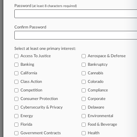
Treasury Delays Insolvency Review Citing
Password
(at least 8 characters required)
Productivity Inquiry
Confirm Password
Stay ahead of the curve
In the legal profession, information is the key to
success. You have to know what’s happening with
Select at least one primary interest:
clients, competitors, practice areas, and industries.
Access To Justice
Aerospace & Defense
Law360 provides the intelligence you need to
Banking
Bankruptcy
remain an expert and beat the competition.
California
Cannabis
Class Action
Colorado
Archive of over 450,000 articles
Competition
Compliance
Database of over 2.1 million cases
Consumer Protection
Corporate
Cybersecurity & Privacy
Delaware
62,000+ organization-specific pages.
Energy
Environmental
Daily and real-time news and case alerts on
Florida
Food & Beverage
organizations, industries, and customized search
Government Contracts
Health