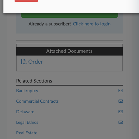
Start Free Trial
Already a subscriber?
Click here to login
Attached Documents
Order
Related Sections
Bankruptcy
Commercial Contracts
Delaware
Legal Ethics
Real Estate