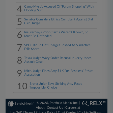
4
Camp Mystic Accused Of 'Forum Shopping' With
Flooding Suit
5
Senator Considers Ethics Complaint Against 3rd
Circ. Judge
6
Insurer Says Prior Claims Weren't Known, So
Must Be Defended
7
SPLC Bid To Get Charges Tossed As Vindictive
Falls Short
8
Texas Judge Wary Order Recusal In Jerry Jones
Assault Case
9
Mich. Judge Fines Atty $1K For 'Baseless' Ethics
Accusation
10
Bronx Union Says Striking Atty Faced
'Impossible' Choice
© 2026, Portfolio Media, Inc. |
About
|
Contact Us
|
Careers at
Law360
|
Terms
|
Privacy Policy
|
Trust Center
|
Cookie Settings
|