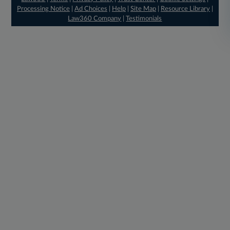
Processing Notice
|
Ad Choices
|
Help
|
Site Map
|
Resource Library
|
Law360 Company
|
Testimonials