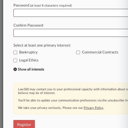
Law360 is on it, so you are, too.
Password
(at least 8 characters required)
A Law360 subscription puts you at the center
of fast-moving legal issues, trends and
developments so you can act with speed and
Confirm Password
confidence. Over 200 articles are published
daily across more than 60 topics, industries,
practice areas and jurisdictions.
Select at least one primary interest:
Bankruptcy
Commercial Contracts
A Law360 subscription includes features such
as
Legal Ethics
Daily newsletters
Show all interests
Expert analysis
Mobile app
Advanced search
Law360 may contact you in your professional capacity with information about o
Judge information
believe may be of interest.
Real-time alerts
You’ll be able to update your communication preferences via the unsubscribe l
450K+ searchable archived articles
And more!
We take your privacy seriously. Please see our
Privacy Policy
.
Experience Law360 today with a
free 7-day trial.
Register