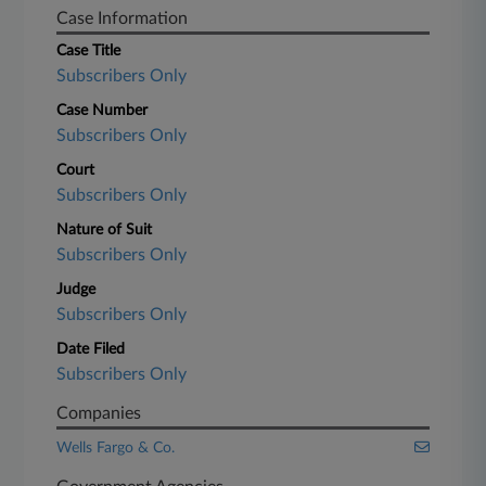
Case Information
Case Title
Subscribers Only
Case Number
Subscribers Only
Court
Subscribers Only
Nature of Suit
Subscribers Only
Judge
Subscribers Only
Date Filed
Subscribers Only
Companies
Wells Fargo & Co.