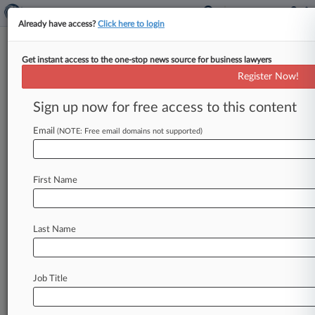
Already have access?
Click here to login
Get instant access to the one-stop news source for business lawyers
Firm DQ For Bad Disclosure In
Register Now!
Del. Bankruptcy Case Upheld
Sign up now for free access to this content
By Rose Krebs ( October 1, 2021, 12:55 PM EDT)
-- A federal judge on Wednesday affirmed
Email
(NOTE: Free email domains not supported)
Delaware bankruptcy court decisions
that
disqualified
and
sanctioned
a
law
firm
for
failing
First Name
to
disclose
it
was
using
a
"fictitious
trade
name"
when
it
served
as
special
counsel
to
debtor
entities
that
held
ownership
stake
in
an
office
Last Name
building.
.
.
.
Job Title