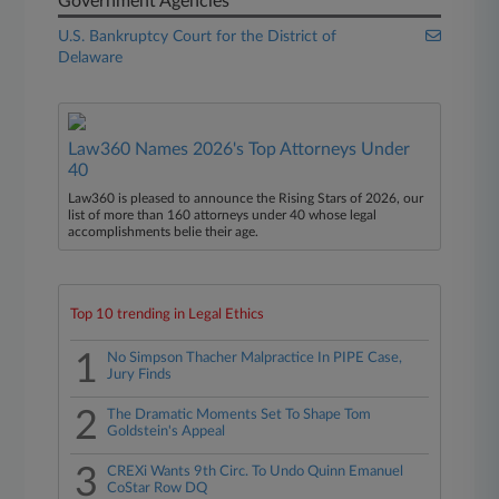
Government Agencies
U.S. Bankruptcy Court for the District of
Delaware
Law360 Names 2026's Top Attorneys Under
40
Law360 is pleased to announce the Rising Stars of 2026, our
list of more than 160 attorneys under 40 whose legal
accomplishments belie their age.
Top 10 trending in Legal Ethics
1
No Simpson Thacher Malpractice In PIPE Case,
Jury Finds
2
The Dramatic Moments Set To Shape Tom
Goldstein's Appeal
3
CREXi Wants 9th Circ. To Undo Quinn Emanuel
CoStar Row DQ