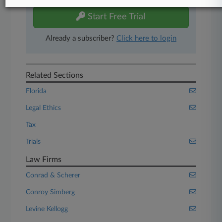
Start Free Trial
Already a subscriber?
Click here to login
Related Sections
Florida
Legal Ethics
Tax
Trials
Law Firms
Conrad & Scherer
Conroy Simberg
Levine Kellogg