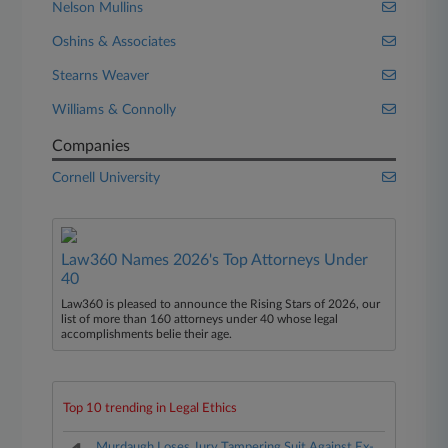
Nelson Mullins
Oshins & Associates
Stearns Weaver
Williams & Connolly
Companies
Cornell University
Law360 Names 2026's Top Attorneys Under
40
Law360 is pleased to announce the Rising Stars of 2026, our
list of more than 160 attorneys under 40 whose legal
accomplishments belie their age.
Top 10 trending in Legal Ethics
Murdaugh Loses Jury Tampering Suit Against Ex-