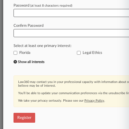
Law360 is on it, so you are, too.
Password
(at least 8 characters required)
A Law360 subscription puts you at the center
of fast-moving legal issues, trends and
developments so you can act with speed and
Confirm Password
confidence. Over 200 articles are published
daily across more than 60 topics, industries,
practice areas and jurisdictions.
Select at least one primary interest:
Florida
Legal Ethics
A Law360 subscription includes features such
as
Show all interests
Daily newsletters
Expert analysis
Mobile app
Law360 may contact you in your professional capacity with information about o
Advanced search
believe may be of interest.
Judge information
You’ll be able to update your communication preferences via the unsubscribe l
Real-time alerts
We take your privacy seriously. Please see our
Privacy Policy
.
450K+ searchable archived articles
And more!
Register
Experience Law360 today with a
free 7-day trial.