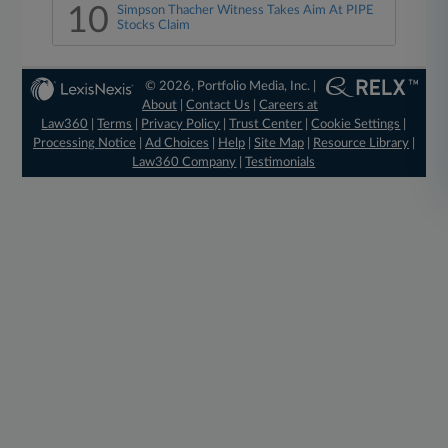
10
Simpson Thacher Witness Takes Aim At PIPE
Stocks Claim
© 2026, Portfolio Media, Inc. |
About
|
Contact Us
|
Careers at
Law360
|
Terms
|
Privacy Policy
|
Trust Center
|
Cookie Settings
|
Processing Notice
|
Ad Choices
|
Help
|
Site Map
|
Resource Library
|
Law360 Company
|
Testimonials