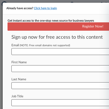
Already have access?
Click here to login
Get instant access to the one-stop news source for business lawyers
Nelson Mullins Atty's Work Was
Register Now!
'Conflict Ridden,' Jury Hears
Sign up now for free access to this content
By Cara Salvatore ( June 16, 2022, 10:00 PM
EDT) -- A legal ethics expert testified Thursday
Email
(NOTE: Free email domains not supported)
that a Nelson Mullins
lawyer's
work
for
a
wealthy
Florida
family
was
rife
with
conflicts
of
First Name
interest,
and
a
waiver
letter
he
asked
them
to
sign
was
an
ethical
minefield.
.
.
.
Last Name
Job Title