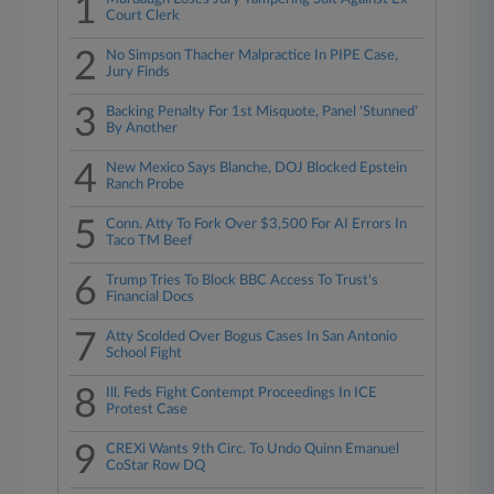
1
Court Clerk
2
No Simpson Thacher Malpractice In PIPE Case,
Jury Finds
3
Backing Penalty For 1st Misquote, Panel 'Stunned'
By Another
4
New Mexico Says Blanche, DOJ Blocked Epstein
Ranch Probe
5
Conn. Atty To Fork Over $3,500 For AI Errors In
Taco TM Beef
6
Trump Tries To Block BBC Access To Trust's
Financial Docs
7
Atty Scolded Over Bogus Cases In San Antonio
School Fight
8
Ill. Feds Fight Contempt Proceedings In ICE
Protest Case
9
CREXi Wants 9th Circ. To Undo Quinn Emanuel
CoStar Row DQ