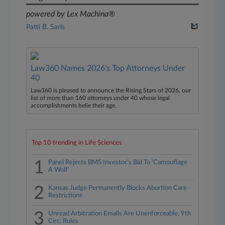
powered by Lex Machina®
Patti B. Saris
Law360 Names 2026's Top Attorneys Under
40
Law360 is pleased to announce the Rising Stars of 2026, our
list of more than 160 attorneys under 40 whose legal
accomplishments belie their age.
Top 10 trending in Life Sciences
1
Panel Rejects BMS Investor's Bid To 'Camouflage
A Wolf'
2
Kansas Judge Permanently Blocks Abortion Care
Restrictions
3
Unread Arbitration Emails Are Unenforceable, 9th
Circ. Rules