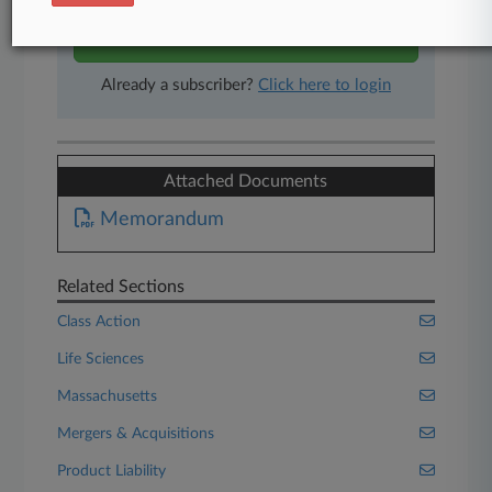
Start Free Trial
Already a subscriber?
Click here to login
Attached Documents
Memorandum
Related Sections
Class Action
Life Sciences
Massachusetts
Mergers & Acquisitions
Product Liability