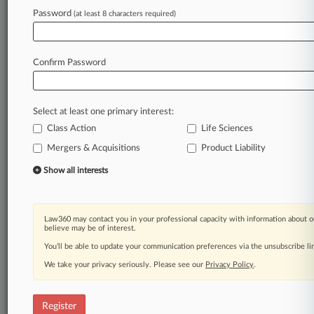
Law360 is on it, so you are, too.
Password
(at least 8 characters required)
A Law360 subscription puts you at the center
of fast-moving legal issues, trends and
developments so you can act with speed and
Confirm Password
confidence. Over 200 articles are published
daily across more than 60 topics, industries,
practice areas and jurisdictions.
Select at least one primary interest:
Class Action
Life Sciences
A Law360 subscription includes features such
as
Mergers & Acquisitions
Product Liability
Daily newsletters
Show all interests
Expert analysis
Mobile app
Advanced search
Law360 may contact you in your professional capacity with information about o
Judge information
believe may be of interest.
Real-time alerts
You’ll be able to update your communication preferences via the unsubscribe l
450K+ searchable archived articles
And more!
We take your privacy seriously. Please see our
Privacy Policy
.
Experience Law360 today with a
free 7-day trial.
Register