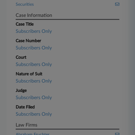
Securities
Case Information
Case Title
Subscribers Only
Case Number
Subscribers Only
Court
Subscribers Only
Nature of Suit
Subscribers Only
Judge
Subscribers Only
Date Filed
Subscribers Only
Law Firms
Abraham Fruchter