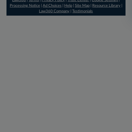
Law360
|
Terms
|
Privacy Policy
|
Trust Center
|
Cookie Settings
|
Processing Notice
|
Ad Choices
|
Help
|
Site Map
|
Resource Library
|
Law360 Company
|
Testimonials