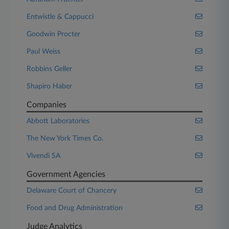
Entwistle & Cappucci
Goodwin Procter
Paul Weiss
Robbins Geller
Shapiro Haber
Companies
Abbott Laboratories
The New York Times Co.
Vivendi SA
Government Agencies
Delaware Court of Chancery
Food and Drug Administration
Judge Analytics