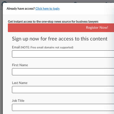
Already have access?
Click here to login
Get instant access to the one-stop news source for business lawyers
Investors Want Abbott To
Register Now!
Explain Delay In Alere Deal
Sign up now for free access to this content
By John Kennedy ( January 12, 2018, 4:36 PM
EST) -- Abbott Laboratories must turn over
Email
(NOTE: Free email domains not supported)
documents related to its motive
for
balking
at
and
then
renegotiating
its
$5.
3
billion
purchase
First Name
of
Alere
Inc.
,
Alere
investors
said
Thursday
in
Massachusetts
federal
court,
arguing
that
Abbott's
reasoning
is
key
to
their
stock
drop
Last Name
lawsuit
against
Alere.
.
.
.
Job Title