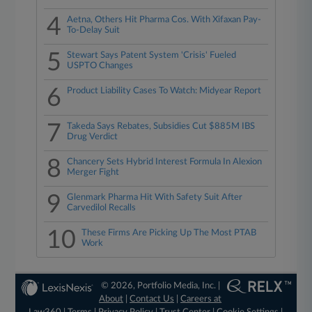
4
Aetna, Others Hit Pharma Cos. With Xifaxan Pay-
To-Delay Suit
5
Stewart Says Patent System 'Crisis' Fueled
USPTO Changes
6
Product Liability Cases To Watch: Midyear Report
7
Takeda Says Rebates, Subsidies Cut $885M IBS
Drug Verdict
8
Chancery Sets Hybrid Interest Formula In Alexion
Merger Fight
9
Glenmark Pharma Hit With Safety Suit After
Carvedilol Recalls
10
These Firms Are Picking Up The Most PTAB
Work
© 2026, Portfolio Media, Inc. |
About
|
Contact Us
|
Careers at