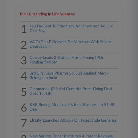
Top 10 trending in Life Sciences
1
J&J Fax Sent To Pharmacy An Unwanted Ad, 3rd
Circ. Says
2
VA To Test Psilocybin For Veterans With Severe
Depression
3
Cooley Leads 2 Biotech Firms Pricing IPOs
Totaling $496M
4
3rd Circ. Says Pharma Co. Suit Against Merck
Belongs In India
5
Glenmark's $29.6M Generics Price-Fixing Deal
Gets 1st OK
6
KKR Buying Medicover's India Business In $1.4B
Deal
7
Eli Lilly Launches Attacks On Tirzepatide Generics
New Squires Order Institutes 4 Patent Reviews,