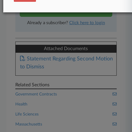
Start Free Trial
Already a subscriber?
Click here to login
Attached Documents
Statement Regarding Second Motion
to Dismiss
Related Sections
Government Contracts
Health
Life Sciences
Massachusetts