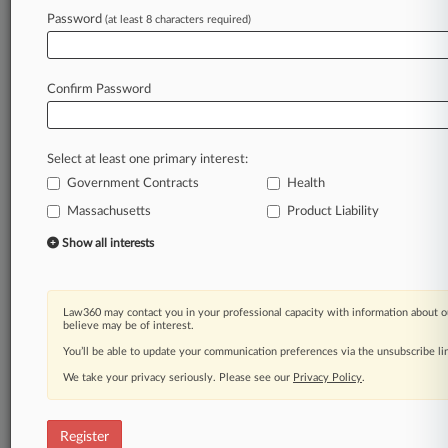
Law360 is on it, so you are, too.
Password
(at least 8 characters required)
A Law360 subscription puts you at the center
of fast-moving legal issues, trends and
developments so you can act with speed and
Confirm Password
confidence. Over 200 articles are published
daily across more than 60 topics, industries,
practice areas and jurisdictions.
Select at least one primary interest:
Government Contracts
Health
A Law360 subscription includes features such
as
Massachusetts
Product Liability
Daily newsletters
Show all interests
Expert analysis
Mobile app
Advanced search
Law360 may contact you in your professional capacity with information about o
Judge information
believe may be of interest.
Real-time alerts
You’ll be able to update your communication preferences via the unsubscribe l
450K+ searchable archived articles
And more!
We take your privacy seriously. Please see our
Privacy Policy
.
Experience Law360 today with a
free 7-day trial.
Register