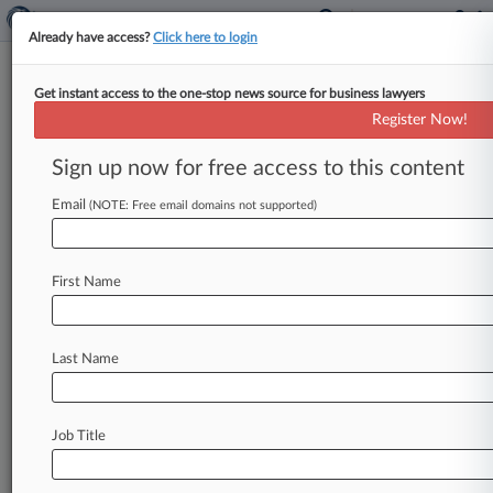
Already have access?
Click here to login
Get instant access to the one-stop news source for business lawyers
J&J Unit Can't Nix FCA Suit
Register Now!
Over Hip Implants Yet
Sign up now for free access to this content
By Emily Field ( January 17, 2018, 6:48 PM EST)
-- A Massachusetts federal judge on Wednesday
Email
(NOTE: Free email domains not supported)
nixed a bid from
Johnson
&
Johnson
Services
Inc.
and
its
subsidiary
DePuy
Orthopaedics
Inc.
First Name
to
escape
a
revised
version
of
a
suit
alleging
they
indirectly
submitted
false
claims
to
the
government
for
faulty
hip
replacement
devices.
.
Last Name
.
.
Job Title