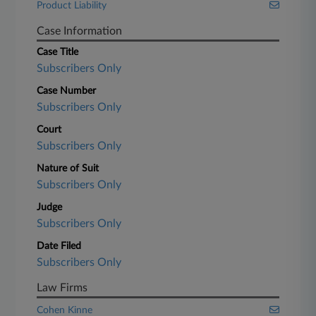
Product Liability
Case Information
Case Title
Subscribers Only
Case Number
Subscribers Only
Court
Subscribers Only
Nature of Suit
Subscribers Only
Judge
Subscribers Only
Date Filed
Subscribers Only
Law Firms
Cohen Kinne