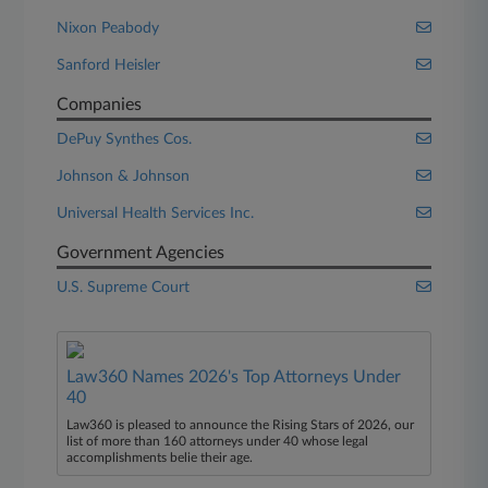
Nixon Peabody
Sanford Heisler
Companies
DePuy Synthes Cos.
Johnson & Johnson
Universal Health Services Inc.
Government Agencies
U.S. Supreme Court
Law360 Names 2026's Top Attorneys Under
40
Law360 is pleased to announce the Rising Stars of 2026, our
list of more than 160 attorneys under 40 whose legal
accomplishments belie their age.