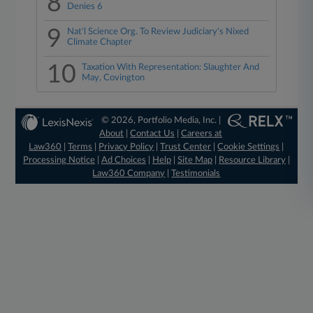
8
Denies 6
9
Nat'l Science Org. To Review Judiciary's Nixed
Climate Chapter
10
Taxation With Representation: Slaughter And
May, Covington
© 2026, Portfolio Media, Inc. |
About
|
Contact Us
|
Careers at
Law360
|
Terms
|
Privacy Policy
|
Trust Center
|
Cookie Settings
|
Processing Notice
|
Ad Choices
|
Help
|
Site Map
|
Resource Library
|
Law360 Company
|
Testimonials