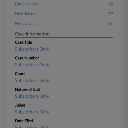
Life Sciences
New Jersey
Pennsylvania
Case Information
Case Title
Subscribers Only
Case Number
Subscribers Only
Court
Subscribers Only
Nature of Suit
Subscribers Only
Judge
Subscribers Only
Date Filed
Subscribers Only