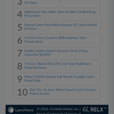
3
For Now
4
Albertsons Says Wash. Slow To Warn Of Bad Drug
Prescribers
5
Former Gates Foundation Deputy GC Joins Arnold
& Porter
6
4 Firms Steer Curium's $8B Lantheus Take-
Private Deal
7
Sandoz Settles States' Generics Price-Fixing
Cases For $450M
8
7th Circ. Backs OB-GYN's 10-Year Healthcare
Fraud Sentence
9
Pfizer COVID Vaccine Suit Needs 3-Judge Court,
Panel Finds
10
Fed. Circ. In June: When Courts Can't Correct
Patent Errors
© 2026, Portfolio Media, Inc. |