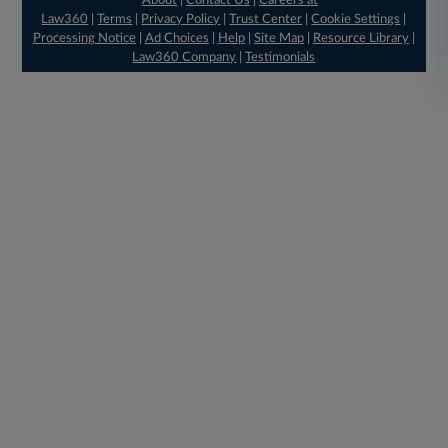
About
|
Contact Us
|
Careers at
Law360
|
Terms
|
Privacy Policy
|
Trust Center
|
Cookie Settings
|
Processing Notice
|
Ad Choices
|
Help
|
Site Map
|
Resource Library
|
Law360 Company
|
Testimonials