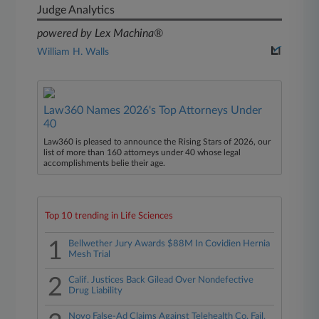
Judge Analytics
powered by Lex Machina®
William H. Walls
Law360 Names 2026's Top Attorneys Under
40
Law360 is pleased to announce the Rising Stars of 2026, our
list of more than 160 attorneys under 40 whose legal
accomplishments belie their age.
Top 10 trending in Life Sciences
1
Bellwether Jury Awards $88M In Covidien Hernia
Mesh Trial
2
Calif. Justices Back Gilead Over Nondefective
Drug Liability
Novo False-Ad Claims Against Telehealth Co. Fail,