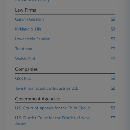
Law Firms
Garwin Gerstein
Kirkland & Ellis
Lowenstein Sandler
Troutman
Walsh Pizzi
Companies
GSK PLC
Teva Pharmaceutical Industries Ltd.
Government Agencies
U.S. Court of Appeals for the Third Circuit
U.S. District Court for the District of New
Jersey