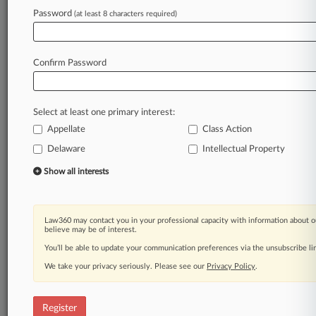
Law360 is on it, so you are, too.
Password
(at least 8 characters required)
A Law360 subscription puts you at the center
of fast-moving legal issues, trends and
developments so you can act with speed and
Confirm Password
confidence. Over 200 articles are published
daily across more than 60 topics, industries,
practice areas and jurisdictions.
Select at least one primary interest:
Appellate
Class Action
A Law360 subscription includes features such
as
Delaware
Intellectual Property
Daily newsletters
Show all interests
Expert analysis
Mobile app
Advanced search
Law360 may contact you in your professional capacity with information about o
Judge information
believe may be of interest.
Real-time alerts
You’ll be able to update your communication preferences via the unsubscribe l
450K+ searchable archived articles
And more!
We take your privacy seriously. Please see our
Privacy Policy
.
Experience Law360 today with a
free 7-day trial.
Register