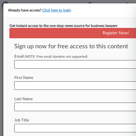
Already have access?
Click here to login
Get instant access to the one-stop news source for business lawyers
Teva, GSK Want Lamictal Suit
Register Now!
Paused To Appeal Class Cert.
Sign up now for free access to this content
By Anne Cullen ( January 4, 2019, 1:31 PM EST)
-- GlaxoSmithKline PLC and Teva
Email
(NOTE: Free email domains not supported)
Pharmaceutical Industries Ltd. are aiming
to
dismantle
drug
wholesalers'
newly
secured
class
First Name
certification
in
an
antitrust
battle
centered
on
the
availability
of
generic
options
to
brand-name
epilepsy
drug
Lamictal,
asking
a
New
Jersey
Last Name
federal
court
Thursday
to
put
the
case
on
hold
while
they
appeal
the
class's
win.
.
.
.
Job Title