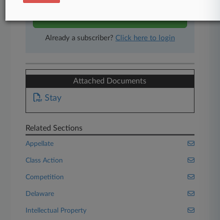
Start Free Trial
Already a subscriber?
Click here to login
Attached Documents
Stay
Related Sections
Appellate
Class Action
Competition
Delaware
Intellectual Property