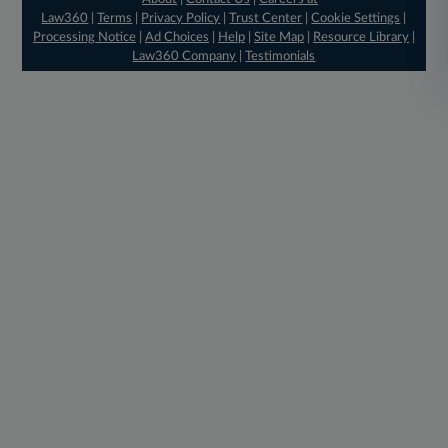
Law360
|
Terms
|
Privacy Policy
|
Trust Center
|
Cookie Settings
|
Processing Notice
|
Ad Choices
|
Help
|
Site Map
|
Resource Library
|
Law360 Company
|
Testimonials