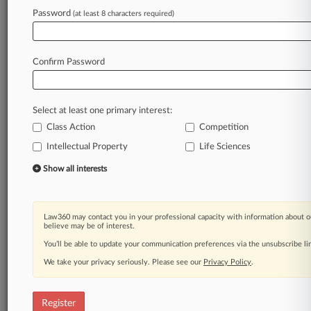
Password
(at least 8 characters required)
Law360 is on it, so you are, too.
A Law360 subscription puts you at the center
of fast-moving legal issues, trends and
Confirm Password
developments so you can act with speed and
confidence. Over 200 articles are published
daily across more than 60 topics, industries,
Select at least one primary interest:
practice areas and jurisdictions.
Class Action
Competition
Intellectual Property
Life Sciences
A Law360 subscription includes features such
as
Show all interests
Daily newsletters
Expert analysis
Mobile app
Law360 may contact you in your professional capacity with information about o
Advanced search
believe may be of interest.
Judge information
You’ll be able to update your communication preferences via the unsubscribe l
Real-time alerts
We take your privacy seriously. Please see our
Privacy Policy
.
450K+ searchable archived articles
And more!
Register
Experience Law360 today with a