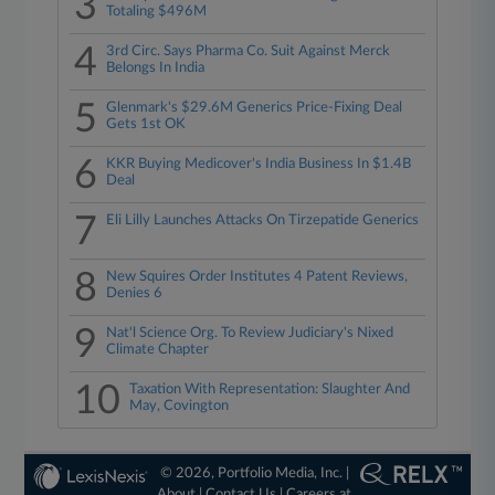
3
Totaling $496M
4
3rd Circ. Says Pharma Co. Suit Against Merck
Belongs In India
5
Glenmark's $29.6M Generics Price-Fixing Deal
Gets 1st OK
6
KKR Buying Medicover's India Business In $1.4B
Deal
7
Eli Lilly Launches Attacks On Tirzepatide Generics
8
New Squires Order Institutes 4 Patent Reviews,
Denies 6
9
Nat'l Science Org. To Review Judiciary's Nixed
Climate Chapter
10
Taxation With Representation: Slaughter And
May, Covington
© 2026, Portfolio Media, Inc. |
About
|
Contact Us
|
Careers at