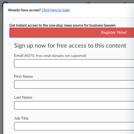
Already have access?
Click here to login
Get instant access to the one-stop news source for business lawyers
Pfizer Says It Shouldn't Be
Register Now!
Included In EpiPen Class Cert.
Bid
Sign up now for free access to this content
Email
By Nadia Dreid ( August 20, 2019, 2:52 PM EDT)
(NOTE: Free email domains not supported)
-- Pfizer is fighting to keep a Kansas federal
judge from
certifying
five
classes
of
consumers
First Name
who
say
the
pharmaceutical
giant
had
a
hand
in
delaying
the
entry
of
a
generic
version
of
the
EpiPen
as
the
price
of
the
branded
emergency
Last Name
allergy
treatment
continued
to
skyrocket.
.
.
.
Job Title