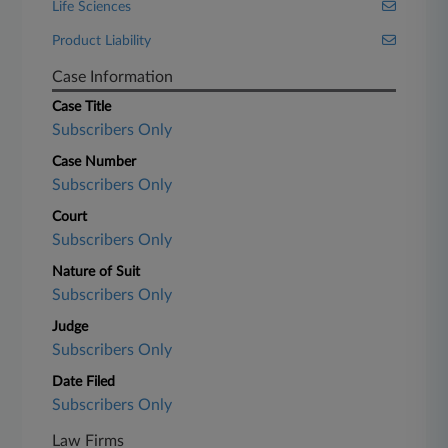
Life Sciences
Product Liability
Case Information
Case Title
Subscribers Only
Case Number
Subscribers Only
Court
Subscribers Only
Nature of Suit
Subscribers Only
Judge
Subscribers Only
Date Filed
Subscribers Only
Law Firms