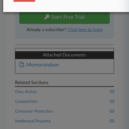
free 7-day trial.
Start Free Trial
Already a subscriber?
Click here to login
Attached Documents
Memorandum
Related Sections
Class Action
Competition
Consumer Protection
Intellectual Property