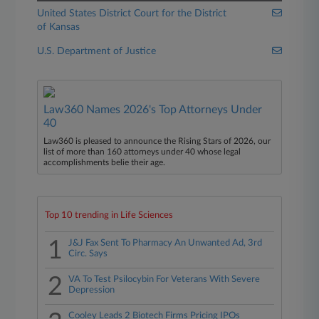
United States District Court for the District
of Kansas
U.S. Department of Justice
Law360 Names 2026's Top Attorneys Under
40
Law360 is pleased to announce the Rising Stars of 2026, our
list of more than 160 attorneys under 40 whose legal
accomplishments belie their age.
Top 10 trending in Life Sciences
1
J&J Fax Sent To Pharmacy An Unwanted Ad, 3rd
Circ. Says
2
VA To Test Psilocybin For Veterans With Severe
Depression
Cooley Leads 2 Biotech Firms Pricing IPOs