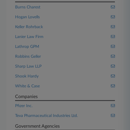
Burns Charest
Hogan Lovells
Keller Rohrback
Lanier Law Firm
Lathrop GPM
Robbins Geller
Sharp Law LLP
Shook Hardy
White & Case
Companies
Pfizer Inc.
Teva Pharmaceutical Industries Ltd.
Government Agencies