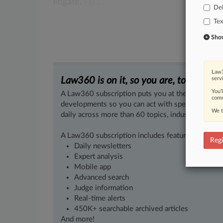
litigate.
[1] .
.
.
De
Tex
Show 
Law3
Law360 is on it, so you are, too.
serv
You’
A Law360 subscription puts you at the center of f
comm
developments so you can act with speed and confi
We t
daily across more than 60 topics, industries, practi
A Law360 subscription includes features such as
Regi
Daily newsletters
Expert analysis
Mobile app
Advanced search
Judge information
Real-time alerts
450K+ searchable archived articles
And more!