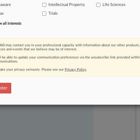
laware
Intellectual Property
Life Sciences
as
Trials
all interests
60 may contact you in your professional capacity with information about our other products,
ices and events that we believe may be of interest.
ll be able to update your communication preferences via the unsubscribe link provided withi
ast-moving legal issues, trends and
unications.
dence. Over 200 articles are published
ake your privacy seriously. Please see our
Privacy Policy
.
ce areas and jurisdictions.
ster