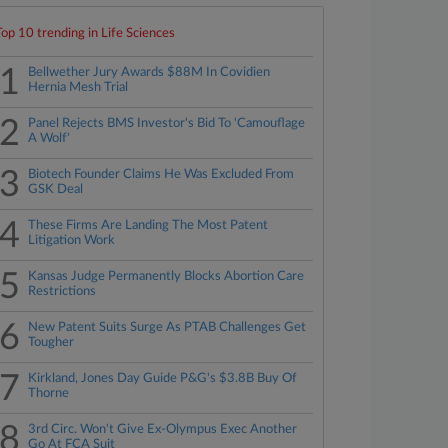
Top 10 trending in Life Sciences
1
Bellwether Jury Awards $88M In Covidien
Hernia Mesh Trial
2
Panel Rejects BMS Investor's Bid To 'Camouflage
A Wolf'
3
Biotech Founder Claims He Was Excluded From
GSK Deal
4
These Firms Are Landing The Most Patent
Litigation Work
5
Kansas Judge Permanently Blocks Abortion Care
Restrictions
6
New Patent Suits Surge As PTAB Challenges Get
Tougher
7
Kirkland, Jones Day Guide P&G's $3.8B Buy Of
Thorne
8
3rd Circ. Won't Give Ex-Olympus Exec Another
Go At FCA Suit