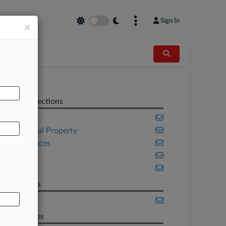
Sign In
×
AL
Related Sections
Delaware
Intellectual Property
Life Sciences
Texas
Trials
Law Firms
Axinn
Companies