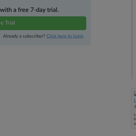
th a free 7-day trial.
e Trial
Already a subscriber?
Click here to login
L
l
a