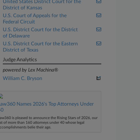
United States District Court for the
District of Kansas
U.S. Court of Appeals for the
Federal Circuit
U.S. District Court for the District
of Delaware
U.S. District Court for the Eastern
District of Texas
Judge Analytics
powered by Lex Machina®
William C. Bryson
Law360 Names 2026's Top Attorneys Under
40
aw360 is pleased to announce the Rising Stars of 2026, our
ist of more than 160 attorneys under 40 whose legal
ccomplishments belie their age.