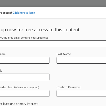
ve access?
Click here to login
||
||
TAKE A FREE TRI
ULSE
ARTIFICIAL INTELLIGENCE
LAW360 UK
SEE ALL SECTIONS
 up now for free access to this content
(NOTE: Free email domains not supported)
ge Case Scope In
on
Name
Last Name
le
er Gallo and Aziz Burgy ( December
the
U.
S.
Court
of
Appeals
for
the
n
appeal
born
from
the
case
ord
Confirm Password
(at least 8 characters required)
an
Inc.
v.
Juniper
Networks
Inc.
,
where
ose
which
patents
and
claims
to
at least one primary interest: