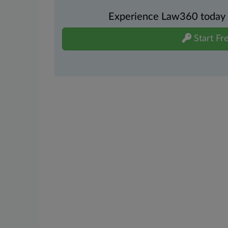
Experience Law360 today wi
Start Fre