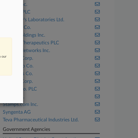
AbbVie Inc.
Allergan PLC
Dr. Reddy's Laboratories Ltd.
Eli Lilly & Co.
Finjan Holdings Inc.
Horizon Therapeutics PLC
Juniper Networks Inc.
n our
Masimo Corp.
Monsanto Co.
Nicor Gas Co.
Panduit Corp.
Perrigo Co. PLC
Shure Inc.
Stamps.com Inc.
Syngenta AG
Teva Pharmaceutical Industries Ltd.
Government Agencies