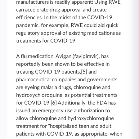
manufacturers is readily apparent: Using RWE
can accelerate drug approval and create
efficiencies. In the midst of the COVID-19
pandemic, for example, RWE could aid quick
regulatory approval of existing medications as
treatments for COVID-19.
A flu medication, Avigan (favipiravir), has
reportedly been shown to be effective in
treating COVID-19 patients,[5] and
pharmaceutical companies and governments
are eyeing malaria drugs, chloroquine and
hydroxychloroquine, as potential treatments
for COVID-19.[6] Additionally, the FDA has
issued an emergency use authorization to
allow chloroquine and hydroxychloroquine
treatment for "hospitalized teen and adult
patients with COVID-19, as appropriate, when