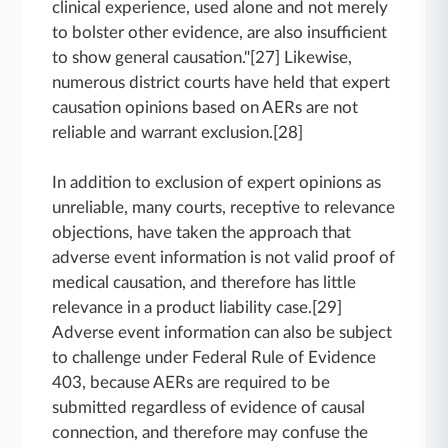
clinical experience, used alone and not merely
to bolster other evidence, are also insufficient
to show general causation."[27] Likewise,
numerous district courts have held that expert
causation opinions based on AERs are not
reliable and warrant exclusion.[28]
In addition to exclusion of expert opinions as
unreliable, many courts, receptive to relevance
objections, have taken the approach that
adverse event information is not valid proof of
medical causation, and therefore has little
relevance in a product liability case.[29]
Adverse event information can also be subject
to challenge under Federal Rule of Evidence
403, because AERs are required to be
submitted regardless of evidence of causal
connection, and therefore may confuse the