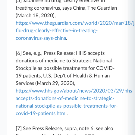
[5] Japanese flu drug 'clearly effective' in
treating coronavirus, says China, The Guardian
(March 18, 2020),
https://www.theguardian.com/world/2020/mar/18/j
flu-drug-clearly-effective-in-treating-
coronavirus-says-china
.
[6] See, e.g., Press Release: HHS accepts
donations of medicine to Strategic National
Stockpile as possible treatments for COVID-
19 patients, U.S. Dep't of Health & Human
Services (March 29, 2020),
https://www.hhs.gov/about/news/2020/03/29/hhs-
accepts-donations-of-medicine-to-strategic-
national-stockpile-as-possible-treatments-for-
covid-19-patients.html
.
[7] See Press Release, supra, note 6; see also