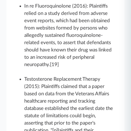
In re Fluoroquinolone (2016): Plaintiffs
relied on a study derived from adverse
event reports, which had been obtained
from websites formed by persons who
allegedly sustained fluoroquinolone-
related events, to assert that defendants
should have known their drug was linked
to an increased risk of peripheral
neuropathy.[19]
Testosterone Replacement Therapy
(2015): Plaintiffs claimed that a paper
based on data from the Veterans Affairs
healthcare reporting and tracking
database established the earliest date the
statute of limitations could begin,
asserting that prior to the paper's
publication, "[p]laintiffs and their