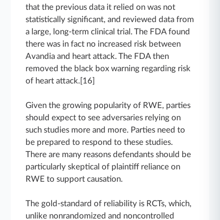
that the previous data it relied on was not
statistically significant, and reviewed data from
a large, long-term clinical trial. The FDA found
there was in fact no increased risk between
Avandia and heart attack. The FDA then
removed the black box warning regarding risk
of heart attack.[16]
Given the growing popularity of RWE, parties
should expect to see adversaries relying on
such studies more and more. Parties need to
be prepared to respond to these studies.
There are many reasons defendants should be
particularly skeptical of plaintiff reliance on
RWE to support causation.
The gold-standard of reliability is RCTs, which,
unlike nonrandomized and noncontrolled