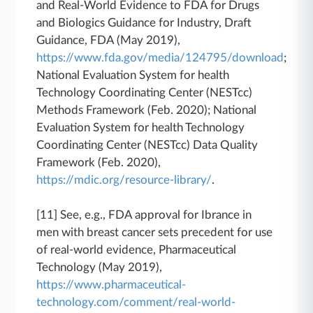
and Real-World Evidence to FDA for Drugs
and Biologics Guidance for Industry, Draft
Guidance, FDA (May 2019),
https://www.fda.gov/media/124795/download
;
National Evaluation System for health
Technology Coordinating Center (NESTcc)
Methods Framework (Feb. 2020); National
Evaluation System for health Technology
Coordinating Center (NESTcc) Data Quality
Framework (Feb. 2020),
https://mdic.org/resource-library/
.
[11] See, e.g., FDA approval for Ibrance in
men with breast cancer sets precedent for use
of real-world evidence, Pharmaceutical
Technology (May 2019),
https://www.pharmaceutical-
technology.com/comment/real-world-