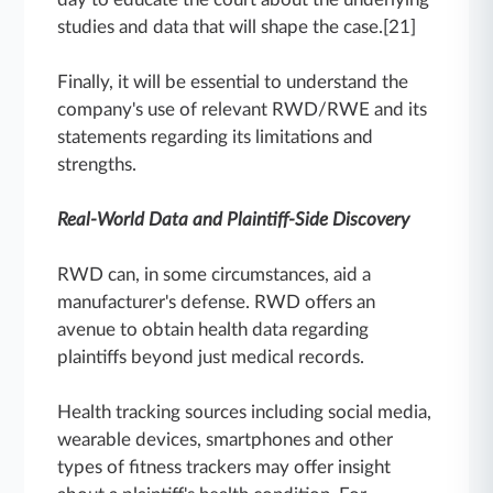
studies and data that will shape the case.[21]
Finally, it will be essential to understand the
company's use of relevant RWD/RWE and its
statements regarding its limitations and
strengths.
Real-World Data and Plaintiff-Side Discovery
RWD can, in some circumstances, aid a
manufacturer's defense. RWD offers an
avenue to obtain health data regarding
plaintiffs beyond just medical records.
Health tracking sources including social media,
wearable devices, smartphones and other
types of fitness trackers may offer insight