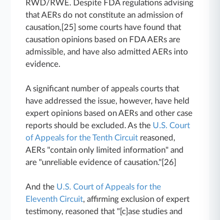
RWD/RWE. Despite FDA regulations advising
that AERs do not constitute an admission of
causation,[25] some courts have found that
causation opinions based on FDA AERs are
admissible, and have also admitted AERs into
evidence.
A significant number of appeals courts that
have addressed the issue, however, have held
expert opinions based on AERs and other case
reports should be excluded. As the
U.S. Court
of Appeals for the Tenth Circuit
reasoned,
AERs "contain only limited information" and
are "unreliable evidence of causation."[26]
And the
U.S. Court of Appeals for the
Eleventh Circuit
, affirming exclusion of expert
testimony, reasoned that "[c]ase studies and