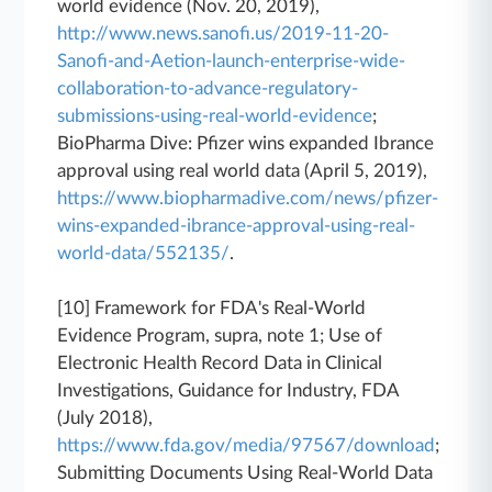
world evidence (Nov. 20, 2019),
http://www.news.sanofi.us/2019-11-20-
Sanofi-and-Aetion-launch-enterprise-wide-
collaboration-to-advance-regulatory-
submissions-using-real-world-evidence
;
BioPharma Dive: Pfizer wins expanded Ibrance
approval using real world data (April 5, 2019),
https://www.biopharmadive.com/news/pfizer-
wins-expanded-ibrance-approval-using-real-
world-data/552135/
.
[10] Framework for FDA's Real-World
Evidence Program, supra, note 1; Use of
Electronic Health Record Data in Clinical
Investigations, Guidance for Industry, FDA
(July 2018),
https://www.fda.gov/media/97567/download
;
Submitting Documents Using Real-World Data