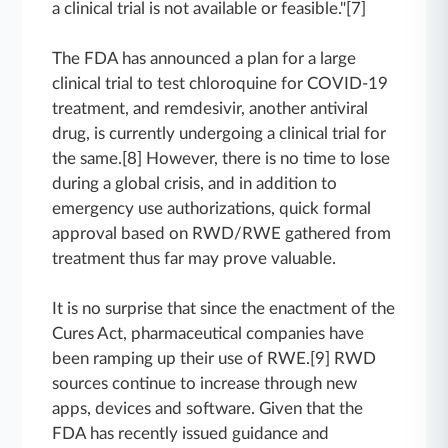
a clinical trial is not available or feasible."[7]
The FDA has announced a plan for a large
clinical trial to test chloroquine for COVID-19
treatment, and remdesivir, another antiviral
drug, is currently undergoing a clinical trial for
the same.[8] However, there is no time to lose
during a global crisis, and in addition to
emergency use authorizations, quick formal
approval based on RWD/RWE gathered from
treatment thus far may prove valuable.
It is no surprise that since the enactment of the
Cures Act, pharmaceutical companies have
been ramping up their use of RWE.[9] RWD
sources continue to increase through new
apps, devices and software. Given that the
FDA has recently issued guidance and