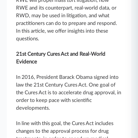
RWE will propel mass tort litigation, how
RWE and its counterpart, real-world data, or
RWD, may be used in litigation, and what
practitioners can do to prepare and respond.
In this article, we offer insights into these
questions.
21st Century Cures Act and Real-World
Evidence
In 2016, President Barack Obama signed into
law the 21st Century Cures Act. One goal of
the Cures Act is to accelerate drug approval, in
order to keep pace with scientific
developments.
In line with this goal, the Cures Act includes
changes to the approval process for drug