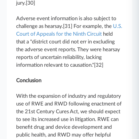
jury.[30]
Adverse event information is also subject to
challenge as hearsay.[31] For example, the
U.S.
Court of Appeals for the Ninth Circuit
held
that a "district court did not err in excluding
the adverse event reports. They were hearsay
reports of uncertain reliability, lacking
information relevant to causation."[32]
Conclusion
With the expansion of industry and regulatory
use of RWE and RWD following enactment of
the 21st Century Cures Act, we should expect
to see its increased use in litigation. RWE can
benefit drug and device development and
public health, and RWD may offer helpful