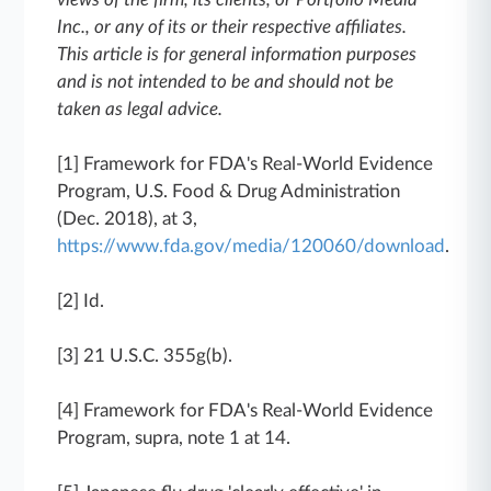
Inc., or any of its or their respective affiliates.
This article is for general information purposes
and is not intended to be and should not be
taken as legal advice.
[1] Framework for FDA's Real-World Evidence
Program, U.S. Food & Drug Administration
(Dec. 2018), at 3,
https://www.fda.gov/media/120060/download
.
[2] Id.
[3] 21 U.S.C. 355g(b).
[4] Framework for FDA's Real-World Evidence
Program, supra, note 1 at 14.