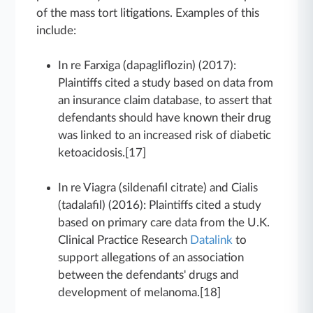
of the mass tort litigations. Examples of this
include:
In re Farxiga (dapagliflozin) (2017):
Plaintiffs cited a study based on data from
an insurance claim database, to assert that
defendants should have known their drug
was linked to an increased risk of diabetic
ketoacidosis.[17]
In re Viagra (sildenafil citrate) and Cialis
(tadalafil) (2016): Plaintiffs cited a study
based on primary care data from the U.K.
Clinical Practice Research
Datalink
to
support allegations of an association
between the defendants' drugs and
development of melanoma.[18]