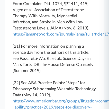
Form Complaint, Dkt. 1074, ¶¶ 411, 415;
Vigen et al., Association of Testosterone
Therapy With Mortality, Myocardial
Infarction, and Stroke in Men With Low
Testosterone Levels, JAMA (Nov. 6, 2013),
https://jamanetwork.com/journals/jama/fullarticle/
[21] For more information on planning a
science day from the authors of this article,
see Passaretti-Wu, R., et al., Science Days in
Mass Torts, DRI, In-House Defense Quarterly
(Summer 2019).
[22] See ABA Practice Points: "Steps" for
Discovery: Subpoenaing Wearable Technology
Data (May 14, 2019),
https://www.americanbar.org/groups/litigation/comm
liability/practice/2019/steps-for-discovery-