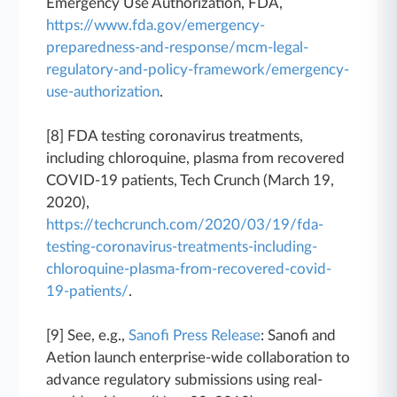
Emergency Use Authorization, FDA,
https://www.fda.gov/emergency-
preparedness-and-response/mcm-legal-
regulatory-and-policy-framework/emergency-
use-authorization
.
[8] FDA testing coronavirus treatments,
including chloroquine, plasma from recovered
COVID-19 patients, Tech Crunch (March 19,
2020),
https://techcrunch.com/2020/03/19/fda-
testing-coronavirus-treatments-including-
chloroquine-plasma-from-recovered-covid-
19-patients/
.
[9] See, e.g.,
Sanofi Press Release
: Sanofi and
Aetion launch enterprise-wide collaboration to
advance regulatory submissions using real-