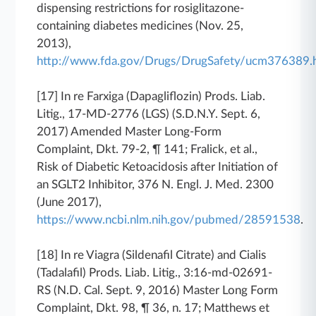
dispensing restrictions for rosiglitazone-
containing diabetes medicines (Nov. 25,
2013),
http://www.fda.gov/Drugs/DrugSafety/ucm376389.
[17]
In re Farxiga (Dapagliflozin) Prods. Liab.
Litig.
, 17-MD-2776 (LGS) (S.D.N.Y. Sept. 6,
2017) Amended Master Long-Form
Complaint, Dkt. 79-2, ¶ 141; Fralick, et al.,
Risk of Diabetic Ketoacidosis after Initiation of
an SGLT2 Inhibitor, 376 N. Engl. J. Med. 2300
(June 2017),
https://www.ncbi.nlm.nih.gov/pubmed/28591538
.
[18]
In re Viagra (Sildenafil Citrate) and Cialis
(Tadalafil) Prods. Liab. Litig.
, 3:16-md-02691-
RS (N.D. Cal. Sept. 9, 2016) Master Long Form
Complaint, Dkt. 98, ¶ 36, n. 17; Matthews et