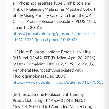
al., Phosphodiesterase Type 5 Inhibitors and
Risk of Malignant Melanoma: Matched Cohort
Study Using Primary Care Data from the UK
Clinical Practice Research Datalink, PLOS Med.
(June 14, 2016),
https://journals.plos.org/plosmedicine/article?
id=10.1371/journal.pmed.1002037
.
[19]
In re Fluoroquinolone Prods. Liab. Litig.
,
0:15-md-02642-JRT (D. Minn. April 28, 2016)
Master Complaint, Dkt. 162, ¶ 79; Cohen, JS,
Peripheral Neuropathy Associated with
Fluoroquinolones (Dec. 2001),
https://www.ncbi.nlm.nih.gov/pubmed/11793615
.
[20]
Testosterone Replacement Therapy
Prods. Liab. Litig.
, 1:14-cv-01748 (N.D. Ill.
Nov. 24, 2015) Third Amended Master Long-