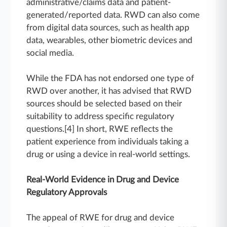
administrative/claims data and patient-
generated/reported data. RWD can also come
from digital data sources, such as health app
data, wearables, other biometric devices and
social media.
While the FDA has not endorsed one type of
RWD over another, it has advised that RWD
sources should be selected based on their
suitability to address specific regulatory
questions.[4] In short, RWE reflects the
patient experience from individuals taking a
drug or using a device in real-world settings.
Real-World Evidence in Drug and Device
Regulatory Approvals
The appeal of RWE for drug and device