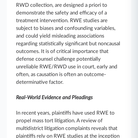
RWD collection, are designed a priori to
demonstrate the safety and efficacy of a
treatment intervention. RWE studies are
subject to biases and confounding variables,
and could yield misleading associations
regarding statistically significant but noncausal
outcomes. It is of critical importance that
defense counsel challenge potentially
unreliable RWE/RWD use in court, early and
often, as causation is often an outcome-
determinative factor.
Real-World Evidence and Pleadings
In recent years, plaintiffs have used RWE to
propel mass tort litigation. A review of
multidistrict litigation complaints reveals that
plaintiffs rely on RWE studies at the inception