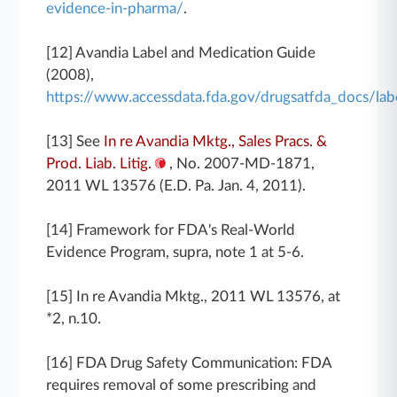
evidence-in-pharma/
.
[12] Avandia Label and Medication Guide
(2008),
https://www.accessdata.fda.gov/drugsatfda_docs/l
[13] See
In re Avandia Mktg., Sales Pracs. &
Prod. Liab. Litig.
, No. 2007-MD-1871,
2011 WL 13576 (E.D. Pa. Jan. 4, 2011).
[14] Framework for FDA's Real-World
Evidence Program, supra, note 1 at 5-6.
[15] In re Avandia Mktg., 2011 WL 13576, at
*2, n.10.
[16] FDA Drug Safety Communication: FDA
requires removal of some prescribing and