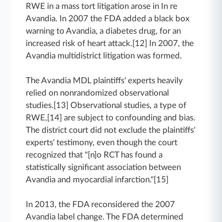
RWE in a mass tort litigation arose in In re
Avandia. In 2007 the FDA added a black box
warning to Avandia, a diabetes drug, for an
increased risk of heart attack.[12] In 2007, the
Avandia multidistrict litigation was formed.
The Avandia MDL plaintiffs' experts heavily
relied on nonrandomized observational
studies.[13] Observational studies, a type of
RWE,[14] are subject to confounding and bias.
The district court did not exclude the plaintiffs'
experts' testimony, even though the court
recognized that "[n]o RCT has found a
statistically significant association between
Avandia and myocardial infarction."[15]
In 2013, the FDA reconsidered the 2007
Avandia label change. The FDA determined