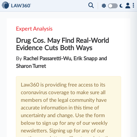
Expert Analysis
Drug Cos. May Find Real-World
Evidence Cuts Both Ways
By
Rachel Passaretti-Wu, Erik Snapp and
Sharon Turret
Law360 is providing free access to its
coronavirus coverage to make sure all
members of the legal community have
accurate information in this time of
uncertainty and change. Use the form
below to sign up for any of our weekly
newsletters. Signing up for any of our