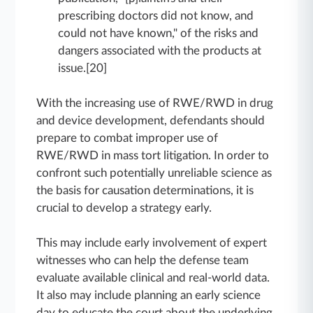
prescribing doctors did not know, and
could not have known," of the risks and
dangers associated with the products at
issue.[20]
With the increasing use of RWE/RWD in drug
and device development, defendants should
prepare to combat improper use of
RWE/RWD in mass tort litigation. In order to
confront such potentially unreliable science as
the basis for causation determinations, it is
crucial to develop a strategy early.
This may include early involvement of expert
witnesses who can help the defense team
evaluate available clinical and real-world data.
It also may include planning an early science
day to educate the court about the underlying