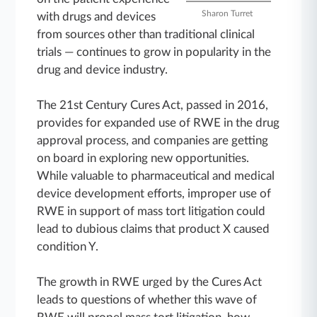
Sharon Turret
with drugs and devices
from sources other than traditional clinical
trials ― continues to grow in popularity in the
drug and device industry.
The 21st Century Cures Act, passed in 2016,
provides for expanded use of RWE in the drug
approval process, and companies are getting
on board in exploring new opportunities.
While valuable to pharmaceutical and medical
device development efforts, improper use of
RWE in support of mass tort litigation could
lead to dubious claims that product X caused
condition Y.
The growth in RWE urged by the Cures Act
leads to questions of whether this wave of