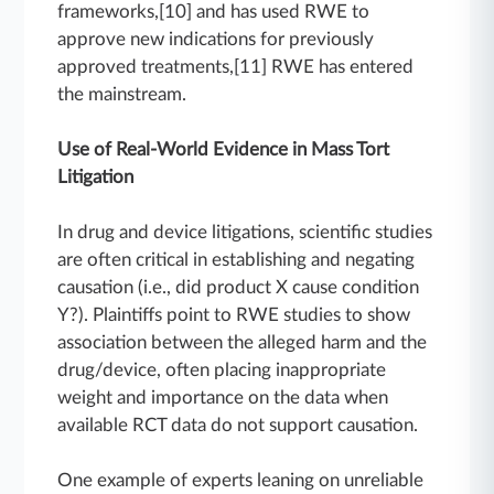
frameworks,[10] and has used RWE to
approve new indications for previously
approved treatments,[11] RWE has entered
the mainstream.
Use of Real-World Evidence in Mass Tort
Litigation
In drug and device litigations, scientific studies
are often critical in establishing and negating
causation (i.e., did product X cause condition
Y?). Plaintiffs point to RWE studies to show
association between the alleged harm and the
drug/device, often placing inappropriate
weight and importance on the data when
available RCT data do not support causation.
One example of experts leaning on unreliable