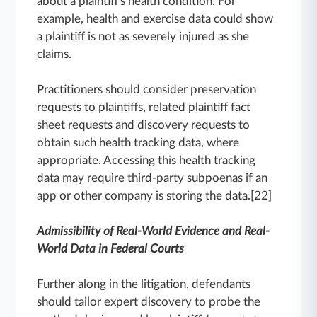
about a plaintiff's health condition. For
example, health and exercise data could show
a plaintiff is not as severely injured as she
claims.
Practitioners should consider preservation
requests to plaintiffs, related plaintiff fact
sheet requests and discovery requests to
obtain such health tracking data, where
appropriate. Accessing this health tracking
data may require third-party subpoenas if an
app or other company is storing the data.[22]
Admissibility of Real-World Evidence and Real-
World Data in Federal Courts
Further along in the litigation, defendants
should tailor expert discovery to probe the