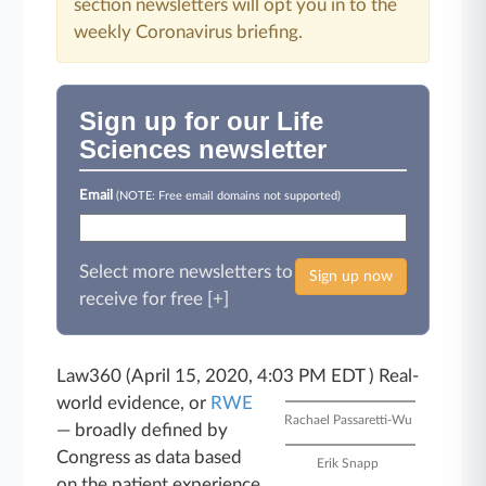
section newsletters will opt you in to the
weekly Coronavirus briefing.
Sign up for our Life
Sciences newsletter
Email
(NOTE: Free email domains not supported)
Select more newsletters to
Sign up now
receive for free [+]
Law360 (April 15, 2020, 4:03 PM EDT )
Real-
world evidence, or
RWE
Rachael Passaretti-Wu
― broadly defined by
Congress as data based
Erik Snapp
on the patient experience