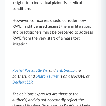
insights into individual plaintiffs' medical
conditions.
However, companies should consider how
RWE might be used against them in litigation,
and practitioners must be prepared to address
RWE from the very start of a mass tort
litigation.
Rachel Passaretti-Wu
and
Erik Snapp
are
partners, and
Sharon Turret
is an associate, at
Dechert LLP
.
The opinions expressed are those of the
author(s) and do not necessarily reflect the
views of the firm, its clients, or Portfolio Media