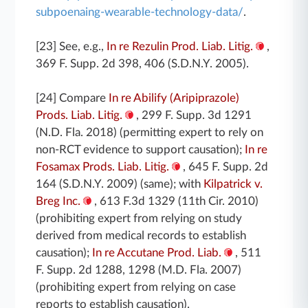
subpoenaing-wearable-technology-data/
.
[23] See, e.g.,
In re Rezulin Prod. Liab. Litig.
,
369 F. Supp. 2d 398, 406 (S.D.N.Y. 2005).
[24] Compare
In re Abilify (Aripiprazole)
Prods. Liab. Litig.
, 299 F. Supp. 3d 1291
(N.D. Fla. 2018) (permitting expert to rely on
non-RCT evidence to support causation);
In re
Fosamax Prods. Liab. Litig.
, 645 F. Supp. 2d
164 (S.D.N.Y. 2009) (same); with
Kilpatrick v.
Breg Inc.
, 613 F.3d 1329 (11th Cir. 2010)
(prohibiting expert from relying on study
derived from medical records to establish
causation);
In re Accutane Prod. Liab.
, 511
F. Supp. 2d 1288, 1298 (M.D. Fla. 2007)
(prohibiting expert from relying on case
reports to establish causation).