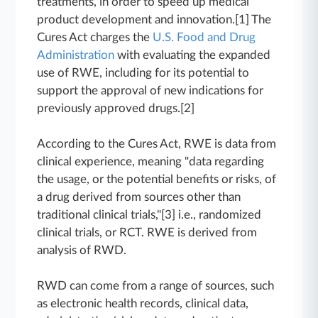
treatments, in order to speed up medical
product development and innovation.[1] The
Cures Act charges the
U.S. Food and Drug
Administration
with evaluating the expanded
use of RWE, including for its potential to
support the approval of new indications for
previously approved drugs.[2]
According to the Cures Act, RWE is data from
clinical experience, meaning "data regarding
the usage, or the potential benefits or risks, of
a drug derived from sources other than
traditional clinical trials,"[3] i.e., randomized
clinical trials, or RCT. RWE is derived from
analysis of RWD.
RWD can come from a range of sources, such
as electronic health records, clinical data,