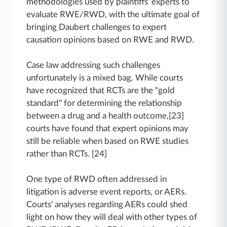
methodologies used by plaintiffs' experts to
evaluate RWE/RWD, with the ultimate goal of
bringing Daubert challenges to expert
causation opinions based on RWE and RWD.
Case law addressing such challenges
unfortunately is a mixed bag. While courts
have recognized that RCTs are the "gold
standard" for determining the relationship
between a drug and a health outcome,[23]
courts have found that expert opinions may
still be reliable when based on RWE studies
rather than RCTs. [24]
One type of RWD often addressed in
litigation is adverse event reports, or AERs.
Courts' analyses regarding AERs could shed
light on how they will deal with other types of