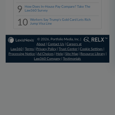
9
How Does In-House Pay Compare? Take The
Law360 Survey
10
Workers Say Trump's Gold Card Lets Rich
Jump Visa Line
© 2026, Portfolio Media, Inc. |
About
|
Contact Us
|
Careers at
Law360
|
Terms
|
Privacy Policy
|
Trust Center
|
Cookie Settings
|
Processing Notice
|
Ad Choices
|
Help
|
Site Map
|
Resource Library
|
Law360 Company
|
Testimonials