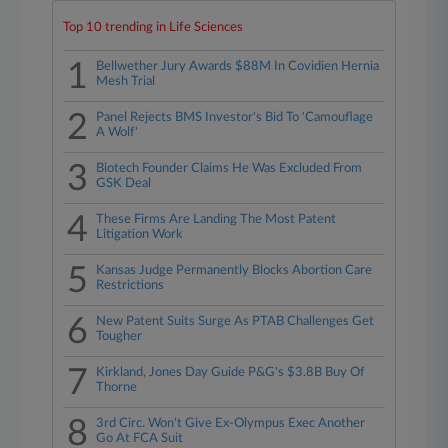
Top 10 trending in Life Sciences
1
Bellwether Jury Awards $88M In Covidien Hernia
Mesh Trial
2
Panel Rejects BMS Investor's Bid To 'Camouflage
A Wolf'
3
Biotech Founder Claims He Was Excluded From
GSK Deal
4
These Firms Are Landing The Most Patent
Litigation Work
5
Kansas Judge Permanently Blocks Abortion Care
Restrictions
6
New Patent Suits Surge As PTAB Challenges Get
Tougher
7
Kirkland, Jones Day Guide P&G's $3.8B Buy Of
Thorne
8
3rd Circ. Won't Give Ex-Olympus Exec Another
Go At FCA Suit