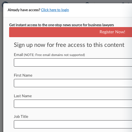
Already have access?
Click here to login
Get instant access to the one-stop news source for business lawyers
Mass. AG Says Firm Took
Register Now!
Kickbacks To Refer Opioid
Patients
Sign up now for free access to this content
Email
By Kevin Stawicki ( September 25, 2020, 8:37
(NOTE: Free email domains not supported)
PM EDT) -- A Massachusetts law firm was sued
by the commonwealth, accusing
it
of
accepting
First Name
more
than
$90,000
in
kickbacks
in
exchange
for
referring
clients
to
a
mail-order
pharmacy
that
dispensed
thousands
of
opioid
prescriptions.
.
.
.
Last Name
Job Title