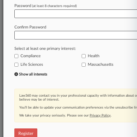
Password
(at least 8 characters required)
Law360 is on it, so you are, too.
A Law360 subscription puts you at the center
of fast-moving legal issues, trends and
Confirm Password
developments so you can act with speed and
confidence. Over 200 articles are published
daily across more than 60 topics, industries,
Select at least one primary interest:
practice areas and jurisdictions.
Compliance
Health
Life Sciences
Massachusetts
A Law360 subscription includes features such
as
Show all interests
Daily newsletters
Expert analysis
Mobile app
Law360 may contact you in your professional capacity with information about o
Advanced search
believe may be of interest.
Judge information
You’ll be able to update your communication preferences via the unsubscribe l
Real-time alerts
We take your privacy seriously. Please see our
Privacy Policy
.
450K+ searchable archived articles
And more!
Register
Experience Law360 today with a