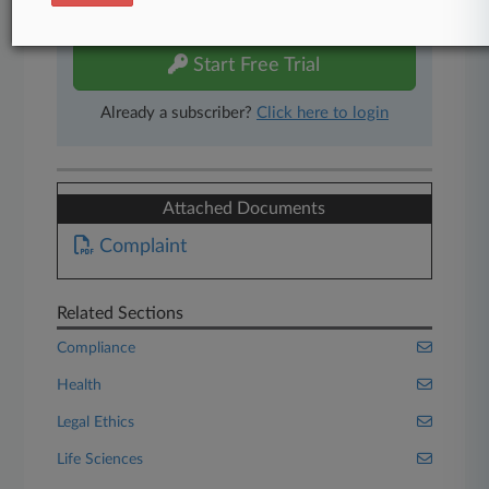
free 7-day trial.
Start Free Trial
Already a subscriber?
Click here to login
Attached Documents
Complaint
Related Sections
Compliance
Health
Legal Ethics
Life Sciences