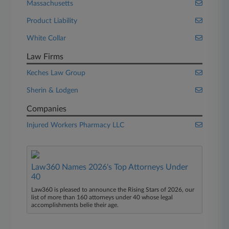
Massachusetts
Product Liability
White Collar
Law Firms
Keches Law Group
Sherin & Lodgen
Companies
Injured Workers Pharmacy LLC
Law360 Names 2026's Top Attorneys Under
40
Law360 is pleased to announce the Rising Stars of 2026, our
list of more than 160 attorneys under 40 whose legal
accomplishments belie their age.