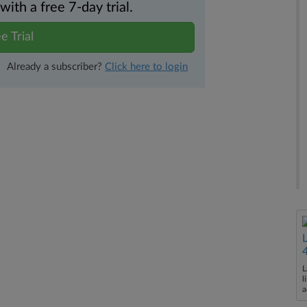
th a free 7-day trial.
e Trial
Already a subscriber?
Click here to login
L
l
a