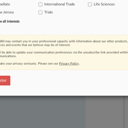
ellate
International Trade
Life Sciences
w Jersey
Trials
all interests
60 may contact you in your professional capacity with information about our other products,
ices and events that we believe may be of interest.
ast-moving legal issues, trends and
ll be able to update your communication preferences via the unsubscribe link provided withi
dence. Over 200 articles are published
unications.
ce areas and jurisdictions.
ake your privacy seriously. Please see our
Privacy Policy
.
ster