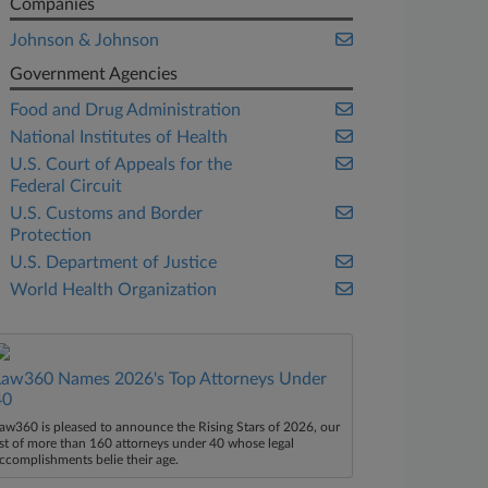
Companies
Johnson & Johnson
Government Agencies
Food and Drug Administration
National Institutes of Health
U.S. Court of Appeals for the
Federal Circuit
U.S. Customs and Border
Protection
U.S. Department of Justice
World Health Organization
Law360 Names 2026's Top Attorneys Under
40
aw360 is pleased to announce the Rising Stars of 2026, our
ist of more than 160 attorneys under 40 whose legal
ccomplishments belie their age.