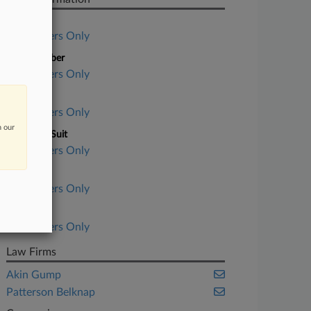
Case Title
Subscribers Only
Case Number
Subscribers Only
Court
Subscribers Only
n our
Nature of Suit
Subscribers Only
Judge
Subscribers Only
Date Filed
Subscribers Only
Law Firms
Akin Gump
Patterson Belknap