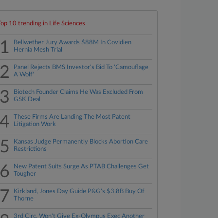
Top 10 trending in Life Sciences
1
Bellwether Jury Awards $88M In Covidien
Hernia Mesh Trial
2
Panel Rejects BMS Investor's Bid To 'Camouflage
A Wolf'
3
Biotech Founder Claims He Was Excluded From
GSK Deal
4
These Firms Are Landing The Most Patent
Litigation Work
5
Kansas Judge Permanently Blocks Abortion Care
Restrictions
6
New Patent Suits Surge As PTAB Challenges Get
Tougher
7
Kirkland, Jones Day Guide P&G's $3.8B Buy Of
Thorne
3rd Circ. Won't Give Ex-Olympus Exec Another