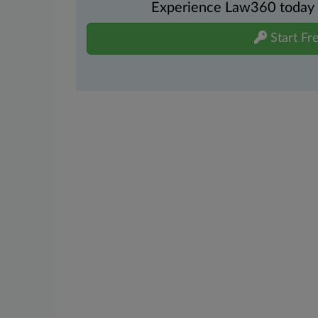
Experience Law360 today wi
Start Fre