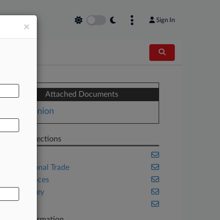
Sign In
×
AL
Attached Documents
Opinion
Related Sections
Appellate
International Trade
Life Sciences
New Jersey
Trials
Case Information