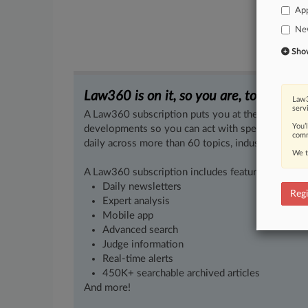
App
Ne
Show 
Law360 is on it, so you are, too.
Law3
serv
A Law360 subscription puts you at the center of f
You’
developments so you can act with speed and confi
comm
daily across more than 60 topics, industries, practi
We t
A Law360 subscription includes features such as
Daily newsletters
Regi
Expert analysis
Mobile app
Advanced search
Judge information
Real-time alerts
450K+ searchable archived articles
And more!