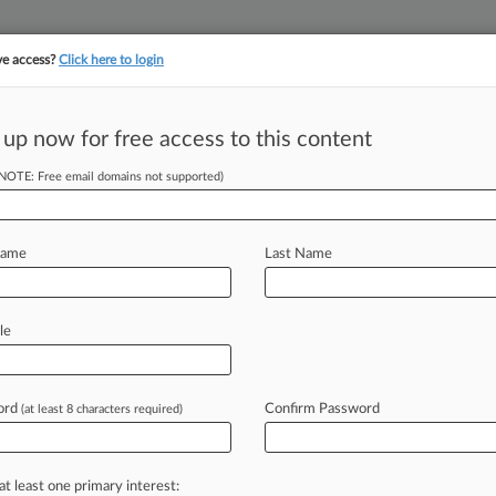
ve access?
Click here to login
||
||
TAKE A FREE TRI
ULSE
ARTIFICIAL INTELLIGENCE
LAW360 UK
SEE ALL SECTIONS
 up now for free access to this content
(NOTE: Free email domains not supported)
nit's HIV Treatment
Name
Last Name
 EDT) -- The Federal Circuit has
le
llion
victory
at
the
federal
trade
d
Monday
the
company
could
import
ord
Confirm Password
(at least 8 characters required)
ty-free.
.
.
.
at least one primary interest: