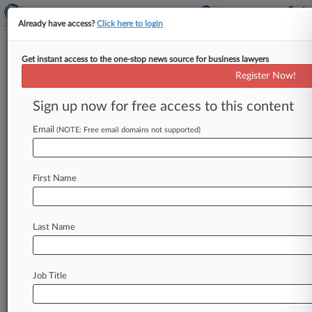
Already have access?
Click here to login
Get instant access to the one-stop news source for business lawyers
High Court Won't Hear Sham
Register Now!
Litigation Exception Case
Sign up now for free access to this content
By Adam Lidgett ( June 21, 2021, 11:08 AM EDT)
-- The U. S. Supreme Court won't review a Third
Email
(NOTE: Free email domains not supported)
Circuit
ruling
that
AbbVie
delayed
generic
versions
of
its
testosterone
treatment
AndroGel
First Name
through
sham
litigation.
.
.
.
Last Name
Job Title