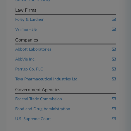
Law Firms
Foley & Lardner
WilmerHale
Companies
Abbott Laboratories
AbbVie Inc.
Perrigo Co. PLC
Teva Pharmaceutical Industries Ltd.
Government Agencies
Federal Trade Commission
Food and Drug Administration
U.S. Supreme Court