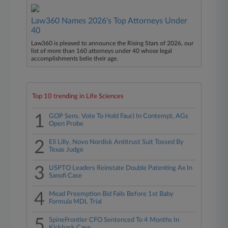
Law360 Names 2026's Top Attorneys Under
40
Law360 is pleased to announce the Rising Stars of 2026, our
list of more than 160 attorneys under 40 whose legal
accomplishments belie their age.
Top 10 trending in Life Sciences
1
GOP Sens. Vote To Hold Fauci In Contempt, AGs
Open Probe
2
Eli Lilly, Novo Nordisk Antitrust Suit Tossed By
Texas Judge
3
USPTO Leaders Reinstate Double Patenting Ax In
Sanofi Case
4
Mead Preemption Bid Fails Before 1st Baby
Formula MDL Trial
5
SpineFrontier CFO Sentenced To 4 Months In
Kickback Case