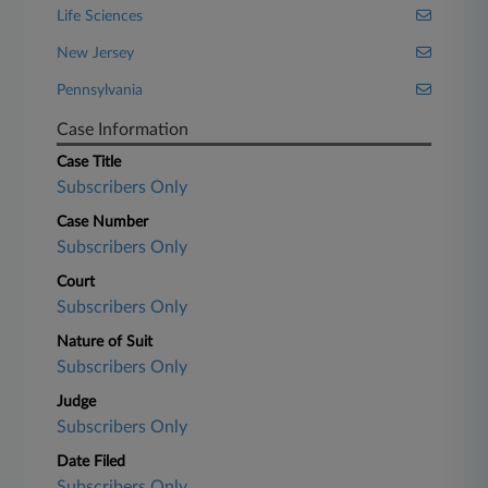
Life Sciences
New Jersey
Pennsylvania
Case Information
Case Title
Subscribers Only
Case Number
Subscribers Only
Court
Subscribers Only
Nature of Suit
Subscribers Only
Judge
Subscribers Only
Date Filed
Subscribers Only