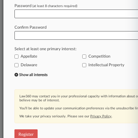
Law360 is on it, so you are, too.
Password
(at least 8 characters required)
A Law360 subscription puts you at the center
of fast-moving legal issues, trends and
developments so you can act with speed and
Confirm Password
confidence. Over 200 articles are published
daily across more than 60 topics, industries,
practice areas and jurisdictions.
Select at least one primary interest:
Appellate
Competition
A Law360 subscription includes features such
as
Delaware
Intellectual Property
Daily newsletters
Show all interests
Expert analysis
Mobile app
Advanced search
Law360 may contact you in your professional capacity with information about o
Judge information
believe may be of interest.
Real-time alerts
You’ll be able to update your communication preferences via the unsubscribe l
450K+ searchable archived articles
And more!
We take your privacy seriously. Please see our
Privacy Policy
.
Experience Law360 today with a
free 7-day trial.
Register