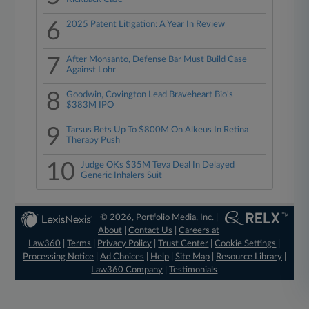
6
2025 Patent Litigation: A Year In Review
7
After Monsanto, Defense Bar Must Build Case
Against Lohr
8
Goodwin, Covington Lead Braveheart Bio's
$383M IPO
9
Tarsus Bets Up To $800M On Alkeus In Retina
Therapy Push
10
Judge OKs $35M Teva Deal In Delayed
Generic Inhalers Suit
© 2026, Portfolio Media, Inc. |
About
|
Contact Us
|
Careers at
Law360
|
Terms
|
Privacy Policy
|
Trust Center
|
Cookie Settings
|
Processing Notice
|
Ad Choices
|
Help
|
Site Map
|
Resource Library
|
Law360 Company
|
Testimonials