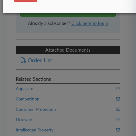
Start Free Trial
Already a subscriber?
Click here to login
Attached Documents
Order List
Related Sections
Appellate
Competition
Consumer Protection
Delaware
Intellectual Property