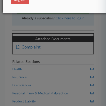
Register
Start Free Trial
Already a subscriber?
Click here to login
Attached Documents
Complaint
Related Sections
Health
Insurance
Life Sciences
Personal Injury & Medical Malpractice
Product Liability