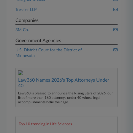
Tressler LLP
Companies
3M Co.
Government Agencies
U.S. District Court for the District of
Minnesota
Law360 Names 2026's Top Attorneys Under
40
Law360 is pleased to announce the Rising Stars of 2026, our
list of more than 160 attorneys under 40 whose legal
accomplishments belie their age.
Top 10 trending in Life Sciences