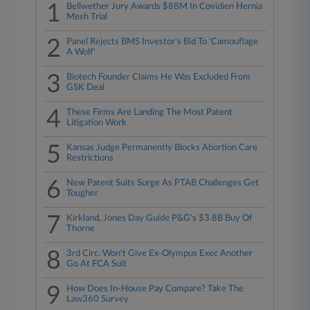
1
Bellwether Jury Awards $88M In Covidien Hernia
Mesh Trial
2
Panel Rejects BMS Investor's Bid To 'Camouflage
A Wolf'
3
Biotech Founder Claims He Was Excluded From
GSK Deal
4
These Firms Are Landing The Most Patent
Litigation Work
5
Kansas Judge Permanently Blocks Abortion Care
Restrictions
6
New Patent Suits Surge As PTAB Challenges Get
Tougher
7
Kirkland, Jones Day Guide P&G's $3.8B Buy Of
Thorne
8
3rd Circ. Won't Give Ex-Olympus Exec Another
Go At FCA Suit
9
How Does In-House Pay Compare? Take The
Law360 Survey