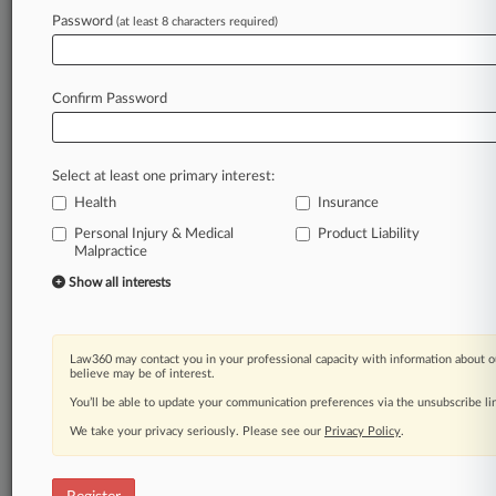
Law360 is on it, so you are, too.
Password
(at least 8 characters required)
A Law360 subscription puts you at the center
of fast-moving legal issues, trends and
developments so you can act with speed and
Confirm Password
confidence. Over 200 articles are published
daily across more than 60 topics, industries,
practice areas and jurisdictions.
Select at least one primary interest:
Health
Insurance
A Law360 subscription includes features such
as
Personal Injury & Medical
Product Liability
Malpractice
Daily newsletters
Expert analysis
Show all interests
Mobile app
Advanced search
Judge information
Law360 may contact you in your professional capacity with information about o
Real-time alerts
believe may be of interest.
450K+ searchable archived articles
You’ll be able to update your communication preferences via the unsubscribe l
And more!
We take your privacy seriously. Please see our
Privacy Policy
.
Experience Law360 today with a
free 7-day trial.