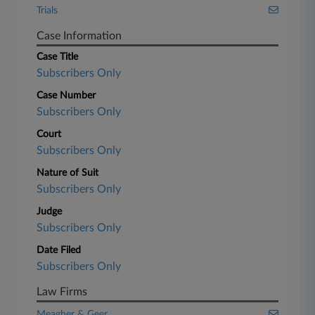
Trials
Case Information
Case Title
Subscribers Only
Case Number
Subscribers Only
Court
Subscribers Only
Nature of Suit
Subscribers Only
Judge
Subscribers Only
Date Filed
Subscribers Only
Law Firms
Meagher & Geer