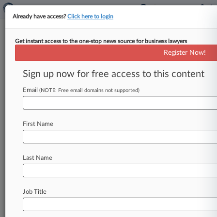
Already have access?
Click here to login
Get instant access to the one-stop news source for business lawyers
Insurer Wants 3M To Pay Up For
Register Now!
Warming Device Defense
Sign up now for free access to this content
By Ben Zigterman ( September 23, 2021, 2:37
PM EDT) -- 3M should pay separate deductibles
Email
(NOTE: Free email domains not supported)
for each surgery involved in
multidistrict
litigation
over
its
surgical
warming
device,
a
First Name
Chubb
unit
told
a
Minnesota
federal
court
Wednesday.
.
.
.
Last Name
Job Title