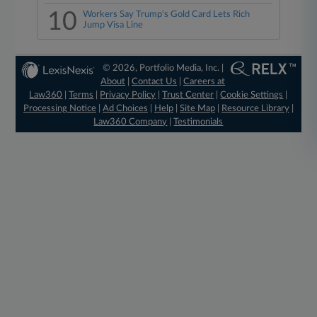
10
Workers Say Trump's Gold Card Lets Rich
Jump Visa Line
© 2026, Portfolio Media, Inc. |
About
|
Contact Us
|
Careers at
Law360
|
Terms
|
Privacy Policy
|
Trust Center
|
Cookie Settings
|
Processing Notice
|
Ad Choices
|
Help
|
Site Map
|
Resource Library
|
Law360 Company
|
Testimonials