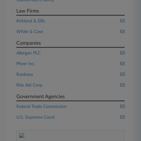
Law Firms
Kirkland & Ellis
White & Case
Companies
Allergan PLC
Pfizer Inc.
Ranbaxy
Rite Aid Corp.
Government Agencies
Federal Trade Commission
U.S. Supreme Court