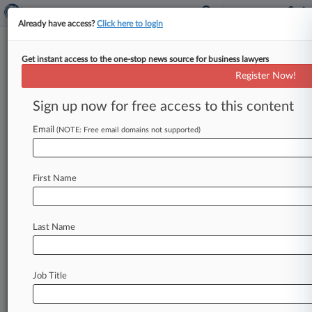
Already have access?
Click here to login
Get instant access to the one-stop news source for business lawyers
Pfizer Wants Justices To Review
Register Now!
Lipitor Antitrust Ruling
Sign up now for free access to this content
By Rachel Graf ( November 27, 2017, 6:38 PM
EST) -- Pfizer Inc. and generic-drug maker
Email
(NOTE: Free email domains not supported)
Ranbaxy Inc. have
asked
the
U.
S.
Supreme
Court
to
review
a
decision
by
the
Third
Circuit
First Name
to
revive
allegations
in
multidistrict
litigation
accusing
Pfizer
of
making
an
illegal
reverse
payment
to
keep
Ranbaxy's
generic
version
of
Last Name
cholesterol
drug
Lipitor
off
the
market,
saying
antitrust
scrutiny
isn't
appropriate
for
"commonplace"
and
"traditional"
settlements
Job Title
such
as
the
one
at
issue.
.
.
.