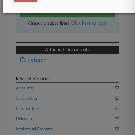
Start Free Trial
Already a subscriber?
Click here to login
Attached Documents
Petition
Related Sections
Appellate
Class Action
Competition
Delaware
Intellectual Property