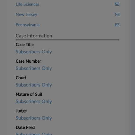
Life Sciences
New Jersey
Pennsylvania
Case Information
Case Title
Subscribers Only
Case Number
Subscribers Only
Court
Subscribers Only
Nature of Suit
Subscribers Only
Judge
Subscribers Only
Date Filed
Subscribers Only