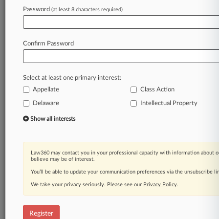
Law360 is on it, so you are, too.
Password
(at least 8 characters required)
A Law360 subscription puts you at the center
of fast-moving legal issues, trends and
developments so you can act with speed and
Confirm Password
confidence. Over 200 articles are published
daily across more than 60 topics, industries,
practice areas and jurisdictions.
Select at least one primary interest:
Appellate
Class Action
A Law360 subscription includes features such
as
Delaware
Intellectual Property
Daily newsletters
Show all interests
Expert analysis
Mobile app
Advanced search
Law360 may contact you in your professional capacity with information about o
Judge information
believe may be of interest.
Real-time alerts
You’ll be able to update your communication preferences via the unsubscribe l
450K+ searchable archived articles
And more!
We take your privacy seriously. Please see our
Privacy Policy
.
Experience Law360 today with a
free 7-day trial.
Register