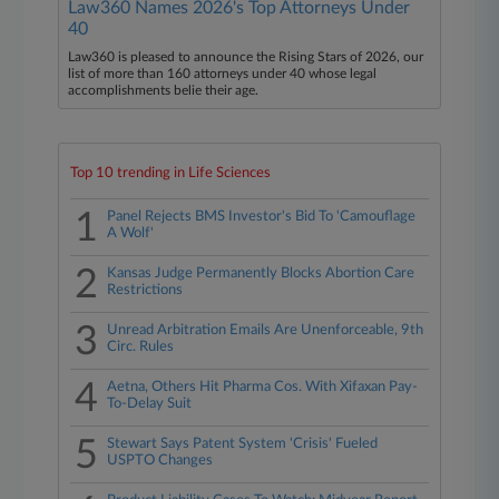
Law360 Names 2026's Top Attorneys Under
40
Law360 is pleased to announce the Rising Stars of 2026, our
list of more than 160 attorneys under 40 whose legal
accomplishments belie their age.
Top 10 trending in Life Sciences
1
Panel Rejects BMS Investor's Bid To 'Camouflage
A Wolf'
2
Kansas Judge Permanently Blocks Abortion Care
Restrictions
3
Unread Arbitration Emails Are Unenforceable, 9th
Circ. Rules
4
Aetna, Others Hit Pharma Cos. With Xifaxan Pay-
To-Delay Suit
5
Stewart Says Patent System 'Crisis' Fueled
USPTO Changes