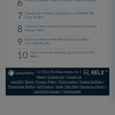
6
Product Liability Cases To Watch: Midyear Report
7
Takeda Says Rebates, Subsidies Cut $885M IBS
Drug Verdict
8
Chancery Sets Hybrid Interest Formula In Alexion
Merger Fight
9
Glenmark Pharma Hit With Safety Suit After
Carvedilol Recalls
10
These Firms Are Picking Up The Most PTAB
Work
© 2026, Portfolio Media, Inc. |
About
|
Contact Us
|
Careers at
Law360
|
Terms
|
Privacy Policy
|
Trust Center
|
Cookie Settings
|
Processing Notice
|
Ad Choices
|
Help
|
Site Map
|
Resource Library
|
Law360 Company
|
Testimonials