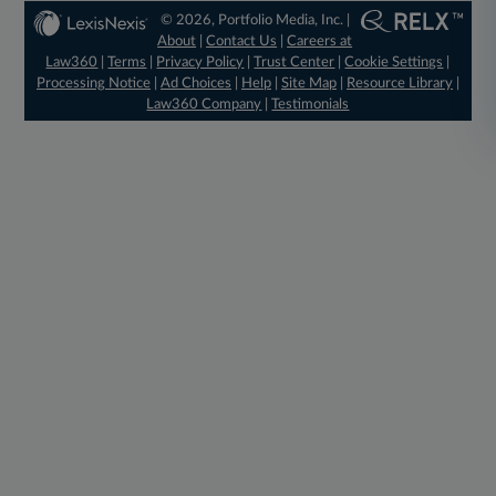
© 2026, Portfolio Media, Inc. |
About
|
Contact Us
|
Careers at
Law360
|
Terms
|
Privacy Policy
|
Trust Center
|
Cookie Settings
|
Processing Notice
|
Ad Choices
|
Help
|
Site Map
|
Resource Library
|
Law360 Company
|
Testimonials