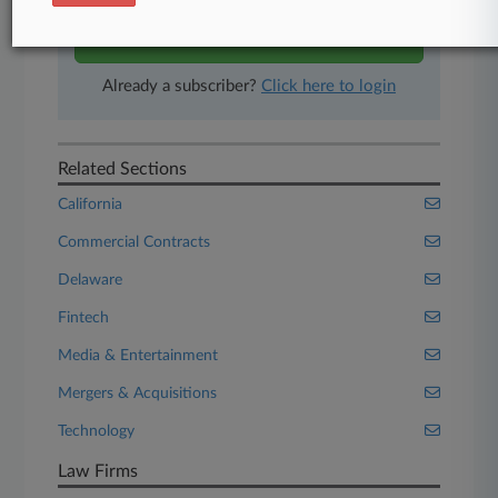
Start Free Trial
Already a subscriber?
Click here to login
Related Sections
California
Commercial Contracts
Delaware
Fintech
Media & Entertainment
Mergers & Acquisitions
Technology
Law Firms