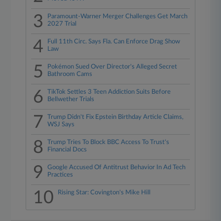
3
Paramount-Warner Merger Challenges Get March
2027 Trial
4
Full 11th Circ. Says Fla. Can Enforce Drag Show
Law
5
Pokémon Sued Over Director's Alleged Secret
Bathroom Cams
6
TikTok Settles 3 Teen Addiction Suits Before
Bellwether Trials
7
Trump Didn't Fix Epstein Birthday Article Claims,
WSJ Says
8
Trump Tries To Block BBC Access To Trust's
Financial Docs
9
Google Accused Of Antitrust Behavior In Ad Tech
Practices
10
Rising Star: Covington's Mike Hill