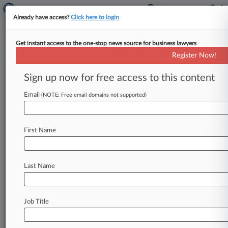
Already have access?
Click here to login
Get instant access to the one-stop news source for business lawyers
Calif. Music Platform Sues Swiss
Register Now!
Music Fintech Co. In Del.
Sign up now for free access to this content
By Leslie A. Pappas ( February 14, 2023, 6:17 PM
EST) -- Music technology platform SourceAudio
Email
(NOTE: Free email domains not supported)
Holdings LLC sued Swiss
music
fintech
company
Utopia
Music
AG
in
Delaware's
Court
of
First Name
Chancery,
alleging
that
Utopia
had
failed
to
follow
through
on
a
$26.
5
million
purchase
agreement
and
is
now
in
arrears
to
the
tune
of
Last Name
$37.
26
million.
.
.
.
Job Title