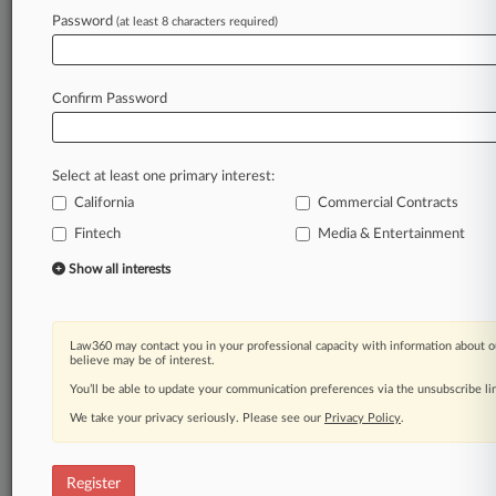
Law360 is on it, so you are, too.
Password
(at least 8 characters required)
A Law360 subscription puts you at the center
of fast-moving legal issues, trends and
developments so you can act with speed and
Confirm Password
confidence. Over 200 articles are published
daily across more than 60 topics, industries,
practice areas and jurisdictions.
Select at least one primary interest:
California
Commercial Contracts
A Law360 subscription includes features such
as
Fintech
Media & Entertainment
Daily newsletters
Show all interests
Expert analysis
Mobile app
Advanced search
Law360 may contact you in your professional capacity with information about o
Judge information
believe may be of interest.
Real-time alerts
You’ll be able to update your communication preferences via the unsubscribe l
450K+ searchable archived articles
And more!
We take your privacy seriously. Please see our
Privacy Policy
.
Experience Law360 today with a
free 7-day trial.
Register