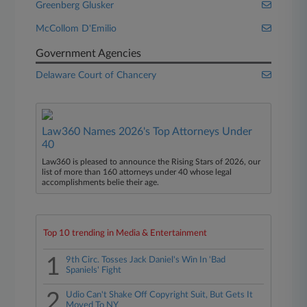
Greenberg Glusker
McCollom D'Emilio
Government Agencies
Delaware Court of Chancery
Law360 Names 2026's Top Attorneys Under
40
Law360 is pleased to announce the Rising Stars of 2026, our
list of more than 160 attorneys under 40 whose legal
accomplishments belie their age.
Top 10 trending in Media & Entertainment
1
9th Circ. Tosses Jack Daniel's Win In 'Bad
Spaniels' Fight
2
Udio Can't Shake Off Copyright Suit, But Gets It
Moved To NY