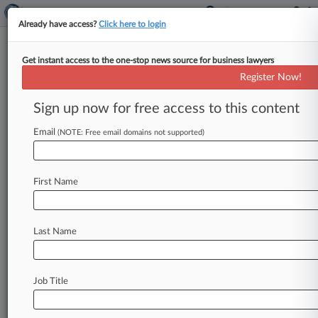
Already have access?
Click here to login
Get instant access to the one-stop news source for business lawyers
Doc Can't Escape Suit Over
Register Now!
Child's Ruptured Appendix
Sign up now for free access to this content
By Emma Cueto ( December 7, 2017, 4:32 PM
EST) -- A New York state appellate court ruled
Email
(NOTE: Free email domains not supported)
Thursday that a
doctor
could
not
dodge
a
suit
alleging
he
was
too
slow
to
order
diagnostic
First Name
scans
for
a
sick
9-year-old,
who
was
later
revealed
to
have
an
abscess
caused
by
a
ruptured
appendix.
.
.
.
Last Name
Job Title