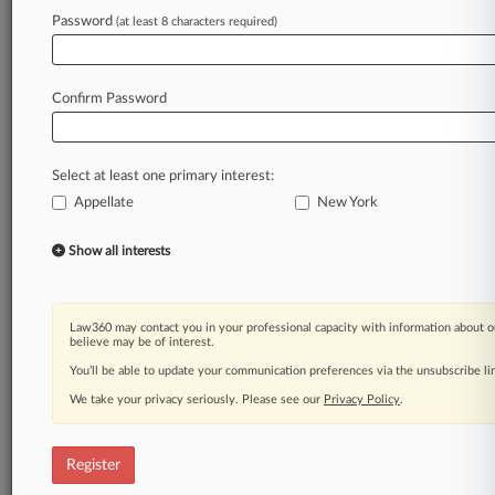
Law360 is on it, so you are, too.
Password
(at least 8 characters required)
A Law360 subscription puts you at the center
of fast-moving legal issues, trends and
developments so you can act with speed and
Confirm Password
confidence. Over 200 articles are published
daily across more than 60 topics, industries,
practice areas and jurisdictions.
Select at least one primary interest:
Appellate
New York
A Law360 subscription includes features such
as
Show all interests
Daily newsletters
Expert analysis
Mobile app
Advanced search
Law360 may contact you in your professional capacity with information about o
believe may be of interest.
Judge information
Real-time alerts
You’ll be able to update your communication preferences via the unsubscribe l
450K+ searchable archived articles
We take your privacy seriously. Please see our
Privacy Policy
.
And more!
Experience Law360 today with a
Register
free 7-day trial.