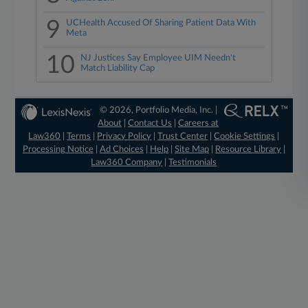
9
UCHealth Accused Of Sharing Patient Data With
Meta
10
NJ Justices Say Employee UIM Needn't
Match Liability Cap
© 2026, Portfolio Media, Inc. |
About
|
Contact Us
|
Careers at
Law360
|
Terms
|
Privacy Policy
|
Trust Center
|
Cookie Settings
|
Processing Notice
|
Ad Choices
|
Help
|
Site Map
|
Resource Library
|
Law360 Company
|
Testimonials