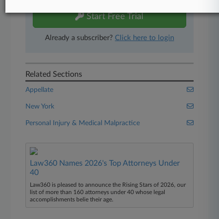
Start Free Trial
Already a subscriber?
Click here to login
Related Sections
Appellate
New York
Personal Injury & Medical Malpractice
Law360 Names 2026's Top Attorneys Under
40
Law360 is pleased to announce the Rising Stars of 2026, our
list of more than 160 attorneys under 40 whose legal
accomplishments belie their age.