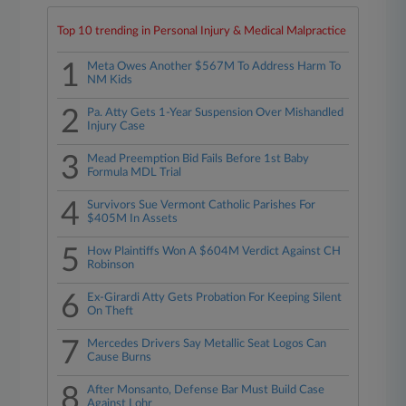
Top 10 trending in Personal Injury & Medical Malpractice
1
Meta Owes Another $567M To Address Harm To
NM Kids
2
Pa. Atty Gets 1-Year Suspension Over Mishandled
Injury Case
3
Mead Preemption Bid Fails Before 1st Baby
Formula MDL Trial
4
Survivors Sue Vermont Catholic Parishes For
$405M In Assets
5
How Plaintiffs Won A $604M Verdict Against CH
Robinson
6
Ex-Girardi Atty Gets Probation For Keeping Silent
On Theft
7
Mercedes Drivers Say Metallic Seat Logos Can
Cause Burns
8
After Monsanto, Defense Bar Must Build Case
Against Lohr