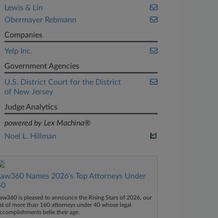
Lewis & Lin
Obermayer Rebmann
Companies
Yelp Inc.
Government Agencies
U.S. District Court for the District
of New Jersey
Judge Analytics
powered by Lex Machina®
Noel L. Hillman
Law360 Names 2026's Top Attorneys Under
40
aw360 is pleased to announce the Rising Stars of 2026, our
ist of more than 160 attorneys under 40 whose legal
ccomplishments belie their age.