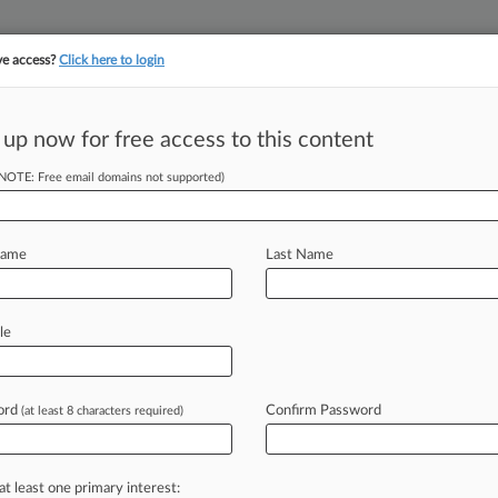
ve access?
Click here to login
||
||
TAKE A FREE TRI
ULSE
ARTIFICIAL INTELLIGENCE
LAW360 UK
SEE ALL SECTIONS
 up now for free access to this content
(NOTE: Free email domains not supported)
tracking in-house compensation. Take the Law360
Click here
Name
Last Name
aty Enough To
Suit
le
ord
Confirm Password
(at least 8 characters required)
:29 PM EDT) -- A New Jersey federal
ennsylvania
restaurateur's
claims
t
the
venue's
meat
supply
on
the
at least one primary interest: