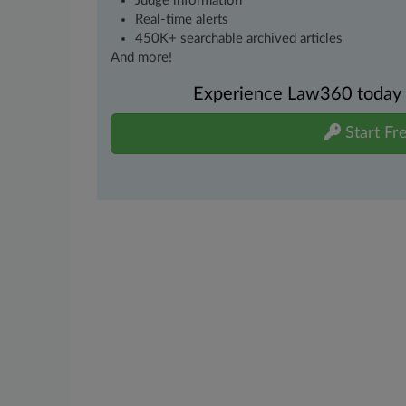
Judge information
Real-time alerts
450K+ searchable archived articles
And more!
Experience Law360 today wi
Start Fre