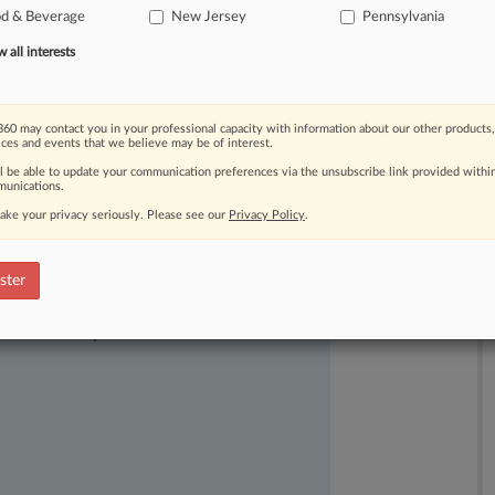
od & Beverage
New Jersey
Pennsylvania
o
not
constitute
defamation.
.
.
.
all interests
60 may contact you in your professional capacity with information about our other products,
ices and events that we believe may be of interest.
ll be able to update your communication preferences via the unsubscribe link provided withi
unications.
ake your privacy seriously. Please see our
Privacy Policy
.
ster
ast-moving legal issues, trends and
dence. Over 200 articles are published
ce areas and jurisdictions.