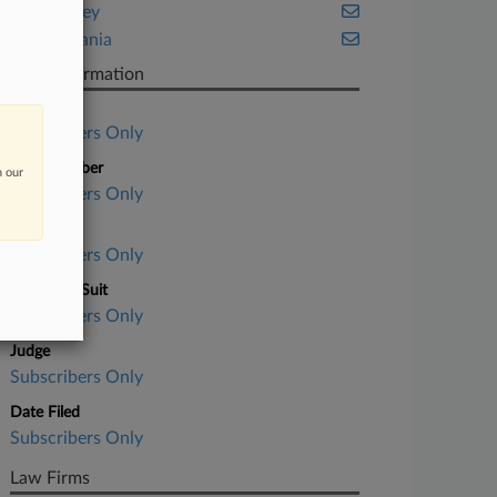
New Jersey
Pennsylvania
Case Information
Case Title
Subscribers Only
Case Number
n our
Subscribers Only
Court
Subscribers Only
Nature of Suit
Subscribers Only
Judge
Subscribers Only
Date Filed
Subscribers Only
Law Firms