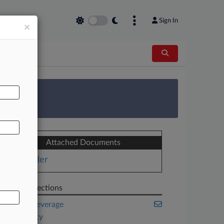
Sign In
×
AL
 Survey
Attached Documents
Order
Related Sections
Food & Beverage
Hospitality