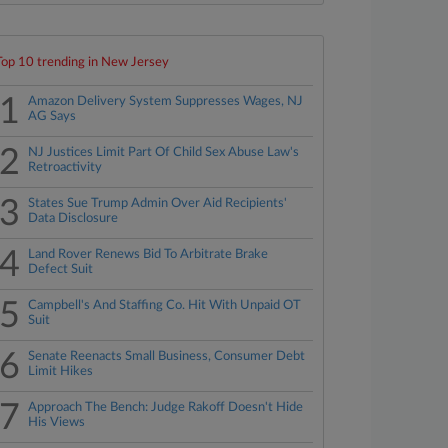
Top 10 trending in New Jersey
1
Amazon Delivery System Suppresses Wages, NJ
AG Says
2
NJ Justices Limit Part Of Child Sex Abuse Law's
Retroactivity
3
States Sue Trump Admin Over Aid Recipients'
Data Disclosure
4
Land Rover Renews Bid To Arbitrate Brake
Defect Suit
5
Campbell's And Staffing Co. Hit With Unpaid OT
Suit
6
Senate Reenacts Small Business, Consumer Debt
Limit Hikes
7
Approach The Bench: Judge Rakoff Doesn't Hide
His Views