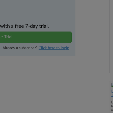
th a free 7-day trial.
e Trial
Already a subscriber?
Click here to login
L
l
a