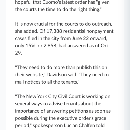
hopeful that Cuomo's latest order has "given
the courts the time to do the right thing."
It is now crucial for the courts to do outreach,
she added. Of 17,388 residential nonpayment
cases filed in the city from June 22 onward,
only 15%, or 2,858, had answered as of Oct.
29.
"They need to do more than publish this on
their website," Davidson said. "They need to
mail notices to all the tenants."
"The New York City Civil Court is working on
several ways to advise tenants about the
importance of answering petitions as soon as
possible during the executive order's grace
period," spokesperson Lucian Chalfen told