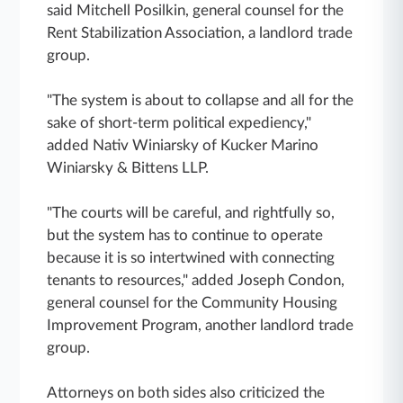
said Mitchell Posilkin, general counsel for the
Rent Stabilization Association, a landlord trade
group.
"The system is about to collapse and all for the
sake of short-term political expediency,"
added Nativ Winiarsky of Kucker Marino
Winiarsky & Bittens LLP.
"The courts will be careful, and rightfully so,
but the system has to continue to operate
because it is so intertwined with connecting
tenants to resources," added Joseph Condon,
general counsel for the Community Housing
Improvement Program, another landlord trade
group.
Attorneys on both sides also criticized the