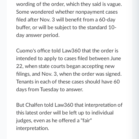
wording of the order, which they said is vague.
Some wondered whether nonpayment cases
filed after Nov. 3 will benefit from a 60-day
buffer, or will be subject to the standard 10-
day answer period.
Cuomo's office told Law360 that the order is
intended to apply to cases filed between June
22, when state courts began accepting new
filings, and Nov. 3, when the order was signed.
Tenants in each of these cases should have 60
days from Tuesday to answer.
But Chalfen told Law360 that interpretation of
this latest order will be left up to individual
judges, even as he offered a "fair"
interpretation.