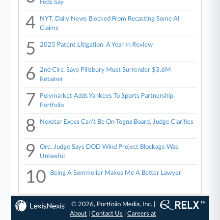
Feds Say
4
NYT, Daily News Blocked From Recasting Some AI
Claims
5
2025 Patent Litigation: A Year In Review
6
2nd Circ. Says Pillsbury Must Surrender $3.6M
Retainer
7
Polymarket Adds Yankees To Sports Partnership
Portfolio
8
Nexstar Execs Can't Be On Tegna Board, Judge Clarifies
9
Ore. Judge Says DOD Wind Project Blockage Was
Unlawful
10
Being A Sommelier Makes Me A Better Lawyer
© 2026, Portfolio Media, Inc. |
About
|
Contact Us
|
Careers at