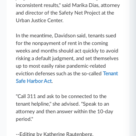
inconsistent results," said Marika Dias, attorney
and director of the Safety Net Project at the
Urban Justice Center.
In the meantime, Davidson said, tenants sued
for the nonpayment of rent in the coming
weeks and months should act quickly to avoid
risking a default judgment, and set themselves
up to most easily raise pandemic-related
eviction defenses such as the so-called
Tenant
Safe Harbor Act
.
"Call 311 and ask to be connected to the
tenant helpline," she advised. "Speak to an
attorney and then answer within the 10-day
period."
--Editing by Katherine Rautenberg.