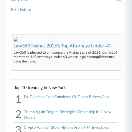
Real Estate
Law360 Names 2026's Top Attorneys Under 40
Law360 is pleased to announce the Rising Stars of 2026, our list of
more than 160 attorneys under 40 whose legal accomplishments
belie their age.
Top 10 trending in New York
1
Ex-Goldman Exec Convicted Of Ghana Bribery Plot
2
Trump Again Targets Birthright Citizenship In 2 New
Orders
3
Crypto Founder Stole Millions From NFT Investors,