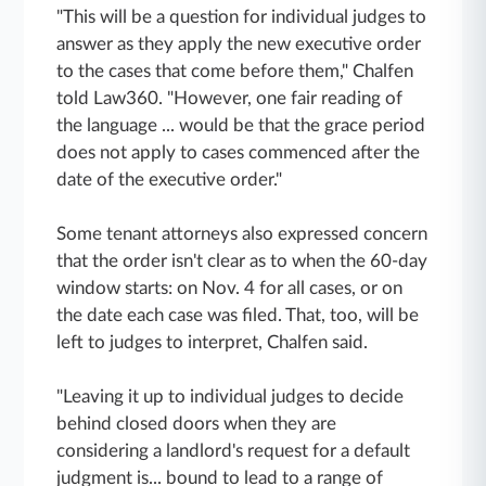
"This will be a question for individual judges to
answer as they apply the new executive order
to the cases that come before them," Chalfen
told Law360. "However, one fair reading of
the language ... would be that the grace period
does not apply to cases commenced after the
date of the executive order."
Some tenant attorneys also expressed concern
that the order isn't clear as to when the 60-day
window starts: on Nov. 4 for all cases, or on
the date each case was filed. That, too, will be
left to judges to interpret, Chalfen said.
"Leaving it up to individual judges to decide
behind closed doors when they are
considering a landlord's request for a default
judgment is... bound to lead to a range of