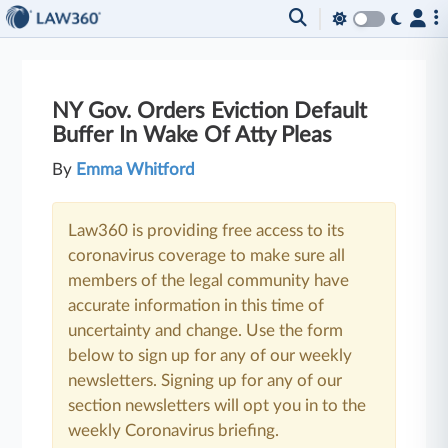
NY Gov. Orders Eviction Default
Buffer In Wake Of Atty Pleas
By
Emma Whitford
Law360 is providing free access to its
coronavirus coverage to make sure all
members of the legal community have
accurate information in this time of
uncertainty and change. Use the form
below to sign up for any of our weekly
newsletters. Signing up for any of our
section newsletters will opt you in to the
weekly Coronavirus briefing.