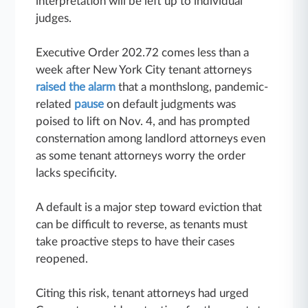
interpretation will be left up to individual
judges.
Executive Order 202.72 comes less than a
week after New York City tenant attorneys
raised the alarm
that a monthslong, pandemic-
related
pause
on default judgments was
poised to lift on Nov. 4, and has prompted
consternation among landlord attorneys even
as some tenant attorneys worry the order
lacks specificity.
A default is a major step toward eviction that
can be difficult to reverse, as tenants must
take proactive steps to have their cases
reopened.
Citing this risk, tenant attorneys had urged