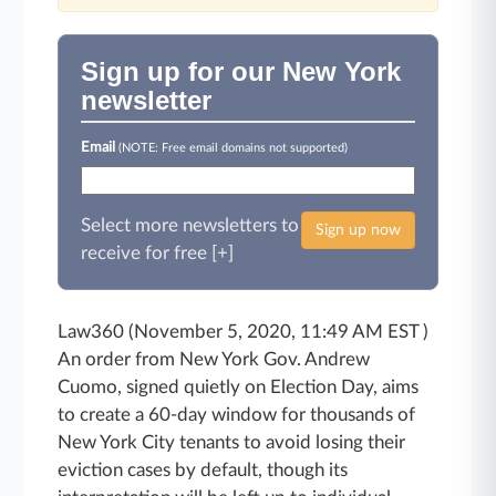
Sign up for our New York
newsletter
Email
(NOTE: Free email domains not supported)
Select more newsletters to
Sign up now
receive for free [+]
Law360 (November 5, 2020, 11:49 AM EST )
An order from New York Gov. Andrew
Cuomo, signed quietly on Election Day, aims
to create a 60-day window for thousands of
New York City tenants to avoid losing their
eviction cases by default, though its