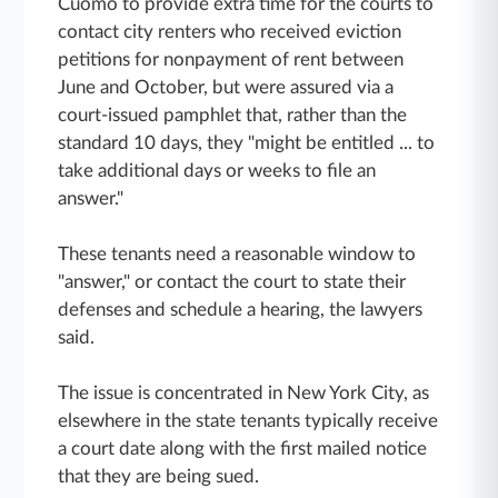
Cuomo to provide extra time for the courts to
contact city renters who received eviction
petitions for nonpayment of rent between
June and October, but were assured via a
court-issued pamphlet that, rather than the
standard 10 days, they "might be entitled ... to
take additional days or weeks to file an
answer."
These tenants need a reasonable window to
"answer," or contact the court to state their
defenses and schedule a hearing, the lawyers
said.
The issue is concentrated in New York City, as
elsewhere in the state tenants typically receive
a court date along with the first mailed notice
that they are being sued.