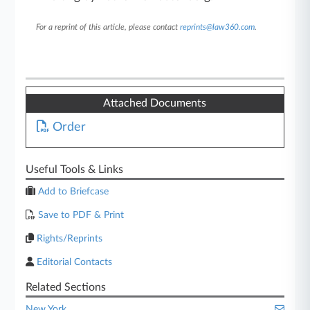
For a reprint of this article, please contact
reprints@law360.com
.
Attached Documents
Order
Useful Tools & Links
Add to Briefcase
Save to PDF & Print
Rights/Reprints
Editorial Contacts
Related Sections
New York