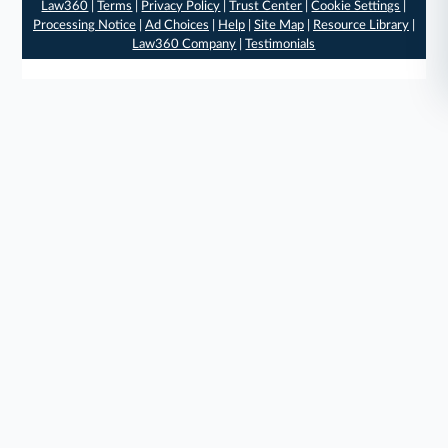
Law360
|
Terms
|
Privacy Policy
|
Trust Center
|
Cookie Settings
|
Processing Notice
|
Ad Choices
|
Help
|
Site Map
|
Resource Library
|
Law360 Company
|
Testimonials