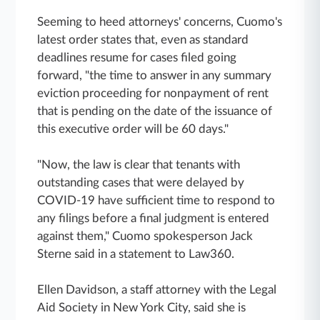
Seeming to heed attorneys' concerns, Cuomo's
latest order states that, even as standard
deadlines resume for cases filed going
forward, "the time to answer in any summary
eviction proceeding for nonpayment of rent
that is pending on the date of the issuance of
this executive order will be 60 days."
"Now, the law is clear that tenants with
outstanding cases that were delayed by
COVID-19 have sufficient time to respond to
any filings before a final judgment is entered
against them," Cuomo spokesperson Jack
Sterne said in a statement to Law360.
Ellen Davidson, a staff attorney with the Legal
Aid Society in New York City, said she is