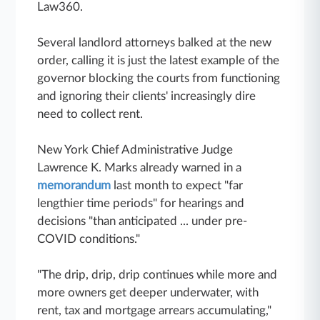
Law360.
Several landlord attorneys balked at the new
order, calling it is just the latest example of the
governor blocking the courts from functioning
and ignoring their clients' increasingly dire
need to collect rent.
New York Chief Administrative Judge
Lawrence K. Marks already warned
in a
memorandum
last month to expect "far
lengthier time periods" for hearings and
decisions "than anticipated ... under pre-
COVID conditions."
"The drip, drip, drip continues while more and
more owners get deeper underwater, with
rent, tax and mortgage arrears accumulating,"