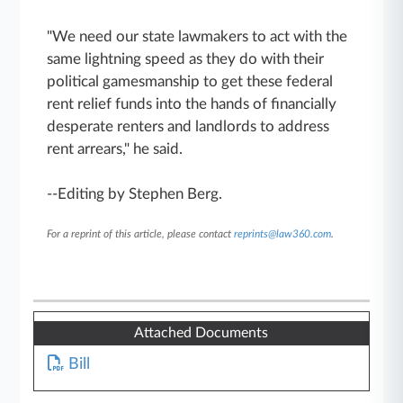
"We need our state lawmakers to act with the
same lightning speed as they do with their
political gamesmanship to get these federal
rent relief funds into the hands of financially
desperate renters and landlords to address
rent arrears," he said.
--Editing by Stephen Berg.
For a reprint of this article, please contact
reprints@law360.com
.
Attached Documents
Bill