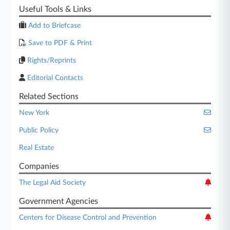
Useful Tools & Links
Add to Briefcase
Save to PDF & Print
Rights/Reprints
Editorial Contacts
Related Sections
New York
Public Policy
Real Estate
Companies
The Legal Aid Society
Government Agencies
Centers for Disease Control and Prevention