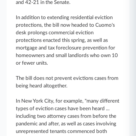
and 42-21 in the Senate.
In addition to extending residential eviction
protections, the bill now headed to Cuomo's
desk prolongs commercial eviction
protections enacted this spring, as well as
mortgage and tax foreclosure prevention for
homeowners and small landlords who own 10
or fewer units.
The bill does not prevent evictions cases from
being heard altogether.
In New York City, for example, "many different
types of eviction cases have been heard ...
including two attorney cases from before the
pandemic and after, as well as cases involving
unrepresented tenants commenced both