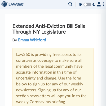
Extended Anti-Eviction Bill Sails
Through NY Legislature
By
Emma Whitford
Law360 is providing free access to its
coronavirus coverage to make sure all
members of the legal community have
accurate information in this time of
uncertainty and change. Use the form
below to sign up for any of our weekly
newsletters. Signing up for any of our
section newsletters will opt you in to the
weekly Coronavirus briefing.