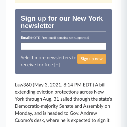
Sign up for our New York
newsletter
Email
(NOTE: Free email domains not supported)
Select more newsletters to
Sign up now
receive for free [+]
Law360 (May 3, 2021, 8:14 PM EDT ) A bill
extending eviction protections across New
York through Aug. 31 sailed through the state's
Democratic-majority Senate and Assembly on
Monday, and is headed to Gov. Andrew
Cuomo's desk, where he is expected to sign it.