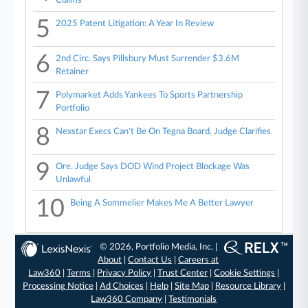
Claims
5
2025 Patent Litigation: A Year In Review
6
2nd Circ. Says Pillsbury Must Surrender $3.6M
Retainer
7
Polymarket Adds Yankees To Sports Partnership
Portfolio
8
Nexstar Execs Can't Be On Tegna Board, Judge Clarifies
9
Ore. Judge Says DOD Wind Project Blockage Was
Unlawful
10
Being A Sommelier Makes Me A Better Lawyer
© 2026, Portfolio Media, Inc. |
About
|
Contact Us
|
Careers at
Law360
|
Terms
|
Privacy Policy
|
Trust Center
|
Cookie Settings
|
Processing Notice
|
Ad Choices
|
Help
|
Site Map
|
Resource Library
|
Law360 Company
|
Testimonials