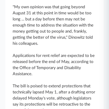
"My own opinion was that going beyond
August 31 at this point in time would be too
long ... but a day before then may not be
enough time to address the situation with the
money getting out to people and, frankly,
getting the better of the virus," Dinowitz told
his colleagues.
Applications for rent relief are expected to be
released before the end of May, according to
the Office of Temporary and Disability
Assistance.
The bill is poised to extend protections that
technically lapsed May 1, after a drafting error
delayed Monday's vote, although legislators
say its protections will be retroactive to the