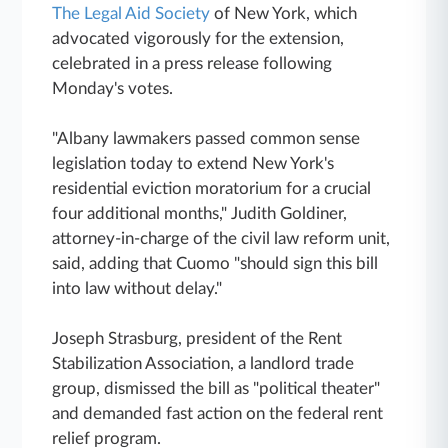
The Legal Aid Society
of New York, which
advocated vigorously for the extension,
celebrated in a press release following
Monday's votes.
"Albany lawmakers passed common sense
legislation today to extend New York's
residential eviction moratorium for a crucial
four additional months," Judith Goldiner,
attorney-in-charge of the civil law reform unit,
said, adding that Cuomo "should sign this bill
into law without delay."
Joseph Strasburg, president of the Rent
Stabilization Association, a landlord trade
group, dismissed the bill as "political theater"
and demanded fast action on the federal rent
relief program.