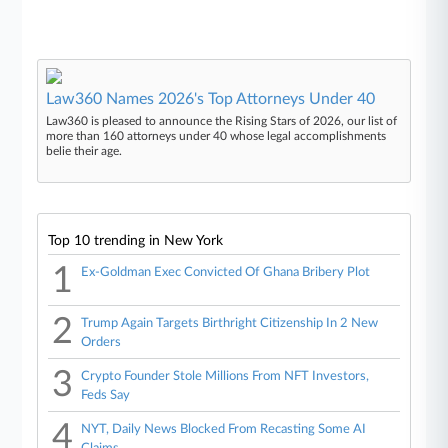
Law360 Names 2026's Top Attorneys Under 40
Law360 is pleased to announce the Rising Stars of 2026, our list of
more than 160 attorneys under 40 whose legal accomplishments
belie their age.
Top 10 trending in New York
1
Ex-Goldman Exec Convicted Of Ghana Bribery Plot
2
Trump Again Targets Birthright Citizenship In 2 New
Orders
3
Crypto Founder Stole Millions From NFT Investors,
Feds Say
4
NYT, Daily News Blocked From Recasting Some AI