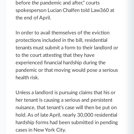
before the pandemic and after," courts
spokesperson Lucian Chalfen told Law360 at
the end of April.
In order to avail themselves of the eviction
protections included in the bill, residential
tenants must submit a form to their landlord or
to the court attesting that they have
experienced financial hardship during the
pandemic or that moving would pose a serious
health risk.
Unless a landlord is pursuing claims that his or
her tenant is causing a serious and persistent
nuisance, that tenant's case will then be put on
hold. As of late April, nearly 30,000 residential
hardship forms had been submitted in pending
cases in New York City.