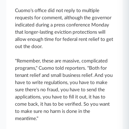
Cuomo's office did not reply to multiple
requests for comment, although the governor
indicated during a press conference Monday
that longer-lasting eviction protections will
allow enough time for federal rent relief to get
out the door.
"Remember, these are massive, complicated
programs," Cuomo told reporters. "Both for
tenant relief and small business relief. And you
have to write regulations, you have to make
sure there's no fraud, you have to send the
applications, you have to fill it out, it has to
come back, it has to be verified. So you want
to make sure no harm is done in the
meantime."