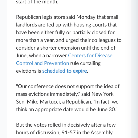
start of the month.
Republican legislators said Monday that small
landlords are fed up with housing courts that
have been either fully or partially closed for
more than a year, and urged their colleagues to
consider a shorter extension until the end of
June, when a narrower
Centers for Disease
Control and Prevention
rule curtailing
evictions is
scheduled to expire
.
"Our conference does not support the idea of
mass evictions immediately," said New York
Sen. Mike Martucci, a Republican. "In fact, we
think an appropriate date would be June 30."
But the votes rolled in decisively after a few
hours of discussion, 91-57 in the Assembly