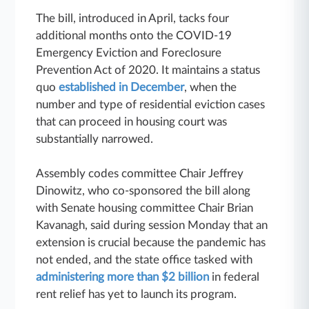
The bill, introduced in April, tacks four
additional months onto the COVID-19
Emergency Eviction and Foreclosure
Prevention Act of 2020. It maintains a status
quo
established in December
, when the
number and type of residential eviction cases
that can proceed in housing court was
substantially narrowed.
Assembly codes committee Chair Jeffrey
Dinowitz, who co-sponsored the bill along
with Senate housing committee Chair Brian
Kavanagh, said during session Monday that an
extension is crucial because the pandemic has
not ended, and the state office tasked with
administering more than $2 billion
in federal
rent relief has yet to launch its program.