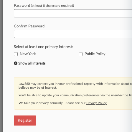
Law360 is on it, so you are, too.
Password
(at least 8 characters required)
A Law360 subscription puts you at the center
of fast-moving legal issues, trends and
developments so you can act with speed and
Confirm Password
confidence. Over 200 articles are published
daily across more than 60 topics, industries,
practice areas and jurisdictions.
Select at least one primary interest:
New York
Public Policy
A Law360 subscription includes features such
as
Show all interests
Daily newsletters
Expert analysis
Mobile app
Law360 may contact you in your professional capacity with information about o
Advanced search
believe may be of interest.
Judge information
You’ll be able to update your communication preferences via the unsubscribe l
Real-time alerts
We take your privacy seriously. Please see our
Privacy Policy
.
450K+ searchable archived articles
And more!
Register
Experience Law360 today with a
free 7-day trial.