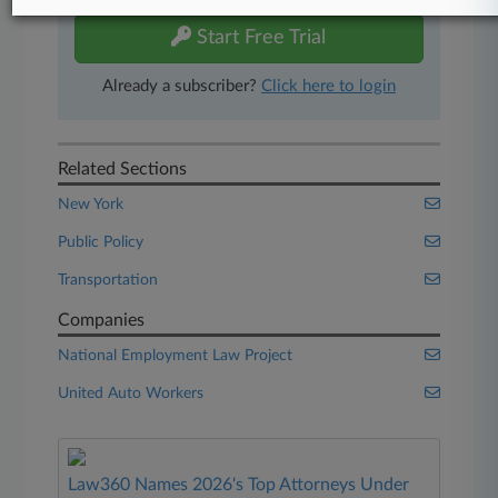
Start Free Trial
Already a subscriber?
Click here to login
Related Sections
New York
Public Policy
Transportation
Companies
National Employment Law Project
United Auto Workers
Law360 Names 2026's Top Attorneys Under