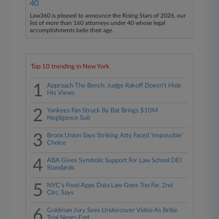
40
Law360 is pleased to announce the Rising Stars of 2026, our
list of more than 160 attorneys under 40 whose legal
accomplishments belie their age.
Top 10 trending in New York
1
Approach The Bench: Judge Rakoff Doesn't Hide
His Views
2
Yankees Fan Struck By Bat Brings $10M
Negligence Suit
3
Bronx Union Says Striking Atty Faced 'Impossible'
Choice
4
ABA Gives Symbolic Support For Law School DEI
Standards
5
NYC's Food Apps Data Law Goes Too Far, 2nd
Circ. Says
6
Goldman Jury Sees Undercover Video As Bribe
Trial Nears End