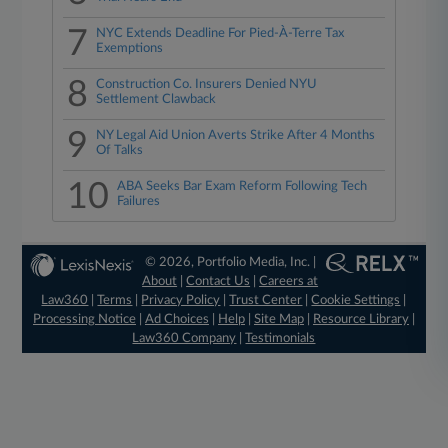
7
NYC Extends Deadline For Pied-À-Terre Tax
Exemptions
8
Construction Co. Insurers Denied NYU
Settlement Clawback
9
NY Legal Aid Union Averts Strike After 4 Months
Of Talks
10
ABA Seeks Bar Exam Reform Following Tech
Failures
© 2026, Portfolio Media, Inc. |
About
|
Contact Us
|
Careers at
Law360
|
Terms
|
Privacy Policy
|
Trust Center
|
Cookie Settings
|
Processing Notice
|
Ad Choices
|
Help
|
Site Map
|
Resource Library
|
Law360 Company
|
Testimonials