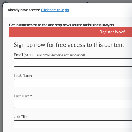
Already have access?
Click here to login
Get instant access to the one-stop news source for business lawyers
Proponents Tweak Plan For NY
Register Now!
Gig Worker Unions
Sign up now for free access to this content
By Braden Campbell ( June 2, 2021, 10:19 PM
EDT) -- A new version of a plan to give app-
Email
(NOTE: Free email domains not supported)
based workers
in
New
York
the
right
to
unionize
cuts
language
barring
strikes
during
negotiations
First Name
and
gives
couriers
bathroom
access,
but
otherwise
makes
few
changes
to
a
measure
that
has
riled
labor
groups
and
advocates,
according
Last Name
to
a
draft
Law360
obtained
Wednesday.
.
.
.
Job Title