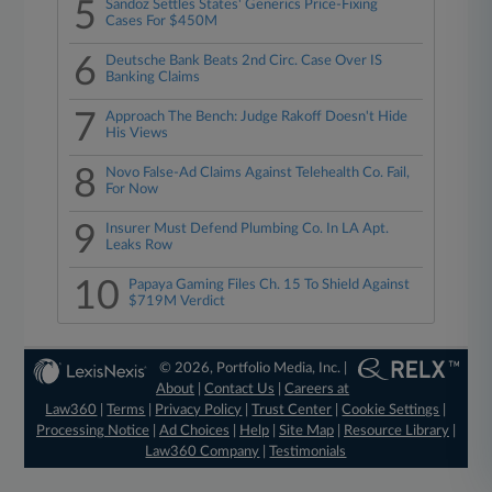
5
Sandoz Settles States' Generics Price-Fixing
Cases For $450M
6
Deutsche Bank Beats 2nd Circ. Case Over IS
Banking Claims
7
Approach The Bench: Judge Rakoff Doesn't Hide
His Views
8
Novo False-Ad Claims Against Telehealth Co. Fail,
For Now
9
Insurer Must Defend Plumbing Co. In LA Apt.
Leaks Row
10
Papaya Gaming Files Ch. 15 To Shield Against
$719M Verdict
© 2026, Portfolio Media, Inc. |
About
|
Contact Us
|
Careers at
Law360
|
Terms
|
Privacy Policy
|
Trust Center
|
Cookie Settings
|
Processing Notice
|
Ad Choices
|
Help
|
Site Map
|
Resource Library
|
Law360 Company
|
Testimonials