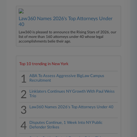
Law360 Names 2026's Top Attorneys Under
40
Law360 is pleased to announce the Rising Stars of 2026, our
list of more than 160 attorneys under 40 whose legal
accomplishments belie their age.
Top 10 trending in New York
1
ABA To Assess Aggressive BigLaw Campus
Recruitment
2
Linklaters Continues NY Growth With Paul Weiss
Trio
3
Law360 Names 2026's Top Attorneys Under 40
4
Disputes Continue, 1 Week Into NY Public
Defender Strikes