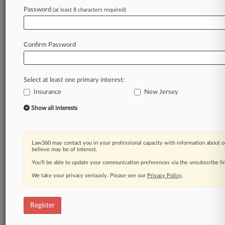
companies
to
review,
understand
and
update
Password
(at least 8 characters required)
their
insurance
policies
so
that
they
are
prepared
and
protected
when
the
next
big
storm
makes
landfall.
.
.
.
Confirm Password
Law360 is on it, so you are, too.
A Law360 subscription puts you at the center
Select at least one primary interest:
of fast-moving legal issues, trends and
Insurance
New Jersey
developments so you can act with speed and
confidence. Over 200 articles are published
Show all interests
daily across more than 60 topics, industries,
practice areas and jurisdictions.
Law360 may contact you in your professional capacity with information about o
A Law360 subscription includes features such
believe may be of interest.
as
You’ll be able to update your communication preferences via the unsubscribe l
Daily newsletters
We take your privacy seriously. Please see our
Privacy Policy
.
Expert analysis
Mobile app
Advanced search
Register
Judge information
Real-time alerts