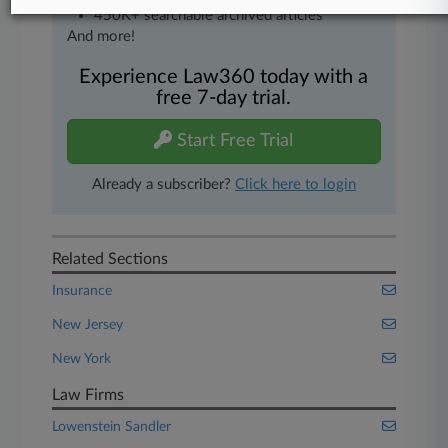
450K+ searchable archived articles
And more!
Experience Law360 today with a
free 7-day trial.
Start Free Trial
Already a subscriber?
Click here to login
Related Sections
Insurance
New Jersey
New York
Law Firms
Lowenstein Sandler