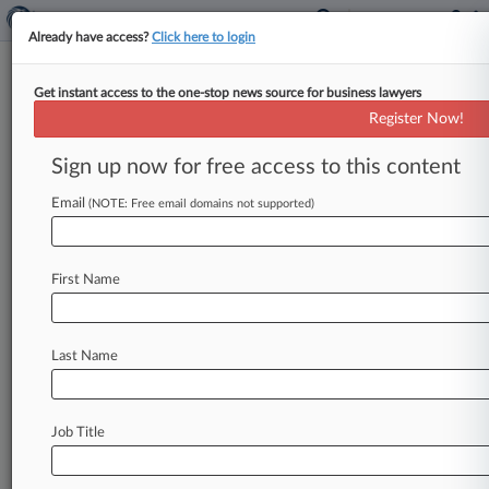
Already have access?
Click here to login
Get instant access to the one-stop news source for business lawyers
7,460,852
Register Now!
Switch circuit and method of switching radio
frequency signals
Sign up now for free access to this content
Email
(NOTE: Free email domains not supported)
News & Case Alert on
7,460,852
Menu options for 7,460,852
First Name
News
Cases
PTAB Cases
Last Name
October 12, 2012
Peregrine Shuts Down ITC Probe Of HTC Over
Circuit Patents
Job Title
June 07, 2012
HTC Faces Probe Over Smartphone Circuit