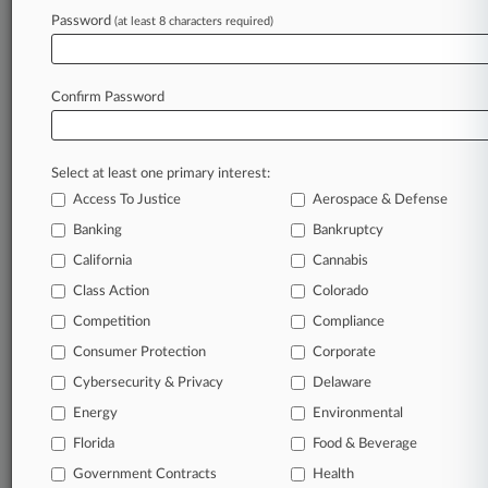
Patents
Password
(at least 8 characters required)
May 15, 2012
Peregrine Says HTC Smartphone Infringes 5
Circuit Patents
Confirm Password
Stay ahead of the curve
Select at least one primary interest:
In the legal profession, information is the key to
Access To Justice
Aerospace & Defense
success. You have to know what’s happening with
Banking
Bankruptcy
clients, competitors, practice areas, and industries.
California
Cannabis
Law360 provides the intelligence you need to
remain an expert and beat the competition.
Class Action
Colorado
Competition
Compliance
Archive of over 450,000 articles
Consumer Protection
Corporate
Cybersecurity & Privacy
Delaware
Database of over 2.1 million cases
Energy
Environmental
Florida
Food & Beverage
62,000+ organization-specific pages.
Government Contracts
Health