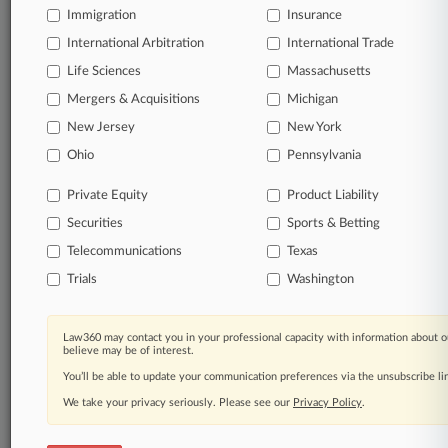
Daily and real-time news and case alerts on
Immigration
Insurance
organizations, industries, and customized search
International Arbitration
International Trade
queries.
Life Sciences
Massachusetts
Significant legal events involving law firms,
Mergers & Acquisitions
Michigan
companies, industries, and government agencies.
New Jersey
New York
Ohio
Pennsylvania
Learn more
Private Equity
Product Liability
TRY LAW360
FREE
FOR SEVEN
Securities
Sports & Betting
DAYS
Telecommunications
Texas
View all the results
Trials
Washington
Already a subscriber?
Click here to login
Law360 may contact you in your professional capacity with information about o
believe may be of interest.
You’ll be able to update your communication preferences via the unsubscribe l
© 2026, Portfolio Media, Inc. |
We take your privacy seriously. Please see our
Privacy Policy
.
About
|
Contact Us
|
Careers at
Law360
|
Terms
|
Privacy Policy
|
Trust Center
|
Cookie Settings
|