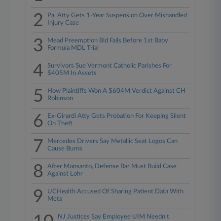
2
Pa. Atty Gets 1-Year Suspension Over Mishandled
Injury Case
3
Mead Preemption Bid Fails Before 1st Baby
Formula MDL Trial
4
Survivors Sue Vermont Catholic Parishes For
$405M In Assets
5
How Plaintiffs Won A $604M Verdict Against CH
Robinson
6
Ex-Girardi Atty Gets Probation For Keeping Silent
On Theft
7
Mercedes Drivers Say Metallic Seat Logos Can
Cause Burns
8
After Monsanto, Defense Bar Must Build Case
Against Lohr
9
UCHealth Accused Of Sharing Patient Data With
Meta
NJ Justices Say Employee UIM Needn't