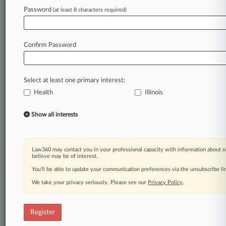
Law360 is on it, so you are, too.
Password
(at least 8 characters required)
A Law360 subscription puts you at the center
of fast-moving legal issues, trends and
developments so you can act with speed and
Confirm Password
confidence. Over 200 articles are published
daily across more than 60 topics, industries,
practice areas and jurisdictions.
Select at least one primary interest:
Health
Illinois
A Law360 subscription includes features such
as
Show all interests
Daily newsletters
Expert analysis
Mobile app
Advanced search
Law360 may contact you in your professional capacity with information about o
believe may be of interest.
Judge information
Real-time alerts
You’ll be able to update your communication preferences via the unsubscribe l
450K+ searchable archived articles
We take your privacy seriously. Please see our
Privacy Policy
.
And more!
Experience Law360 today with a
Register
free 7-day trial.