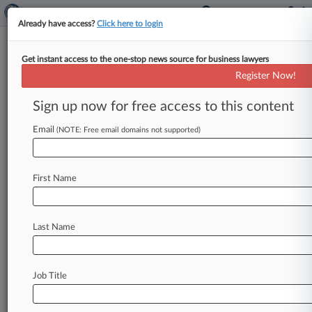
Already have access?
Click here to login
Get instant access to the one-stop news source for business lawyers
Ill. Hospital Owes $40M For
Register Now!
Teen's Birth Injuries, Jury Says
Sign up now for free access to this content
By Mike Curley ( March 27, 2023, 6:17 PM EDT)
-- An Illinois jury has awarded the parents of a
Email
(NOTE: Free email domains not supported)
19-year-old
girl
with
disabilities
$40
million,
finding
a
nurse
at
Sarah
Bush
Lincoln
Health
First Name
Center
in
Mattoon
liable
for
injuries
the
girl
suffered
during
childbirth
that
led
to
those
disabilities.
.
.
.
Last Name
Job Title