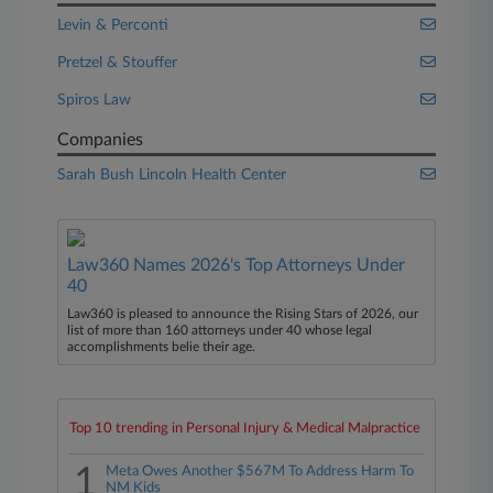
Levin & Perconti
Pretzel & Stouffer
Spiros Law
Companies
Sarah Bush Lincoln Health Center
Law360 Names 2026's Top Attorneys Under
40
Law360 is pleased to announce the Rising Stars of 2026, our
list of more than 160 attorneys under 40 whose legal
accomplishments belie their age.
Top 10 trending in Personal Injury & Medical Malpractice
1
Meta Owes Another $567M To Address Harm To
NM Kids