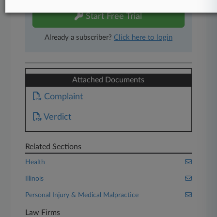
Start Free Trial
Already a subscriber?
Click here to login
Attached Documents
Complaint
Verdict
Related Sections
Health
Illinois
Personal Injury & Medical Malpractice
Law Firms