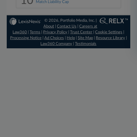
10
Match Liability Cap
© 2026, Portfolio Media, Inc. |
About
|
Contact Us
|
Careers at
Law360
|
Terms
|
Privacy Policy
|
Trust Center
|
Cookie Settings
|
Processing Notice
|
Ad Choices
|
Help
|
Site Map
|
Resource Library
|
Law360 Company
|
Testimonials