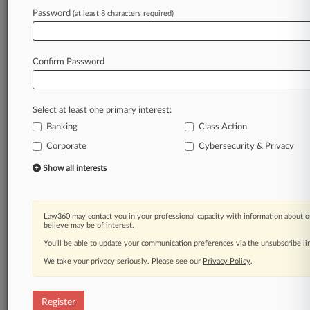
Law360 is on it, so you are, too.
Password
(at least 8 characters required)
A Law360 subscription puts you at the center
of fast-moving legal issues, trends and
developments so you can act with speed and
Confirm Password
confidence. Over 200 articles are published
daily across more than 60 topics, industries,
practice areas and jurisdictions.
Select at least one primary interest:
Banking
Class Action
A Law360 subscription includes features such
as
Corporate
Cybersecurity & Privacy
Daily newsletters
Show all interests
Expert analysis
Mobile app
Advanced search
Law360 may contact you in your professional capacity with information about o
Judge information
believe may be of interest.
Real-time alerts
You’ll be able to update your communication preferences via the unsubscribe l
450K+ searchable archived articles
And more!
We take your privacy seriously. Please see our
Privacy Policy
.
Experience Law360 today with a
free 7-day trial.
Register