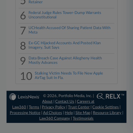
5
Retainer
6
Federal Judge Rules Tower-Dump Warrants
Unconstitutional
7
UCHealth Accused Of Sharing Patient Data With
Meta
8
Ex-GC Hijacked Accounts And Posted Klan
Imagery, Suit Says
9
Data Breach Case Against Allegheny Health
Mostly Advances
10
Stalking Victim Needs To File New Apple
AirTag Suit In Fla.
© 2026, Portfolio Media, Inc. |
About
|
Contact Us
|
Careers at
Law360
|
Terms
|
Privacy Policy
|
Trust Center
|
Cookie Settings
|
Processing Notice
|
Ad Choices
|
Help
|
Site Map
|
Resource Library
|
Law360 Company
|
Testimonials