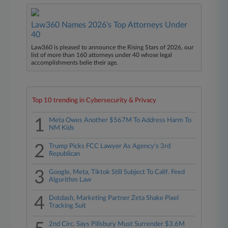
Law360 Names 2026's Top Attorneys Under
40
Law360 is pleased to announce the Rising Stars of 2026, our
list of more than 160 attorneys under 40 whose legal
accomplishments belie their age.
Top 10 trending in Cybersecurity & Privacy
1
Meta Owes Another $567M To Address Harm To
NM Kids
2
Trump Picks FCC Lawyer As Agency's 3rd
Republican
3
Google, Meta, Tiktok Still Subject To Calif. Feed
Algorithm Law
4
Dotdash, Marketing Partner Zeta Shake Pixel
Tracking Suit
2nd Circ. Says Pillsbury Must Surrender $3.6M