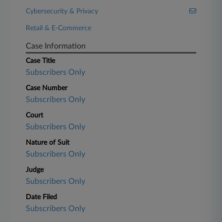
Cybersecurity & Privacy
Retail & E-Commerce
Case Information
Case Title
Subscribers Only
Case Number
Subscribers Only
Court
Subscribers Only
Nature of Suit
Subscribers Only
Judge
Subscribers Only
Date Filed
Subscribers Only