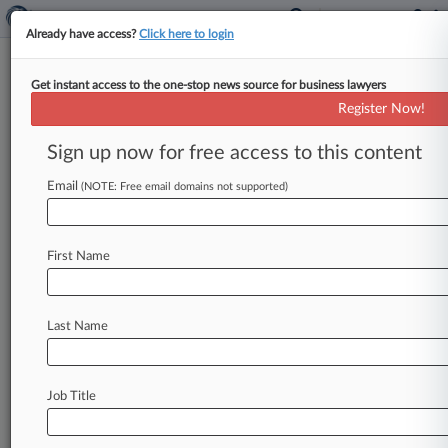
Already have access?
Click here to login
Get instant access to the one-stop news source for business lawyers
Target Consumer Takes $10M
Register Now!
Breach Deal Protest To 8th Circ.
Sign up now for free access to this content
By Steven Trader ( December 10, 2015, 3:29 PM
EST) -- A consumer has appealed to the Eighth
Email
(NOTE: Free email domains not supported)
Circuit a $10
million
settlement
to
resolve
multidistrict
litigation
over
Target's
notorious
First Name
2013
data
breach
that
compromised
up
to
110
million
consumers'
personal
information,
which
was
signed
off
on
by
a
Minnesota
federal
judge
Last Name
in
November.
.
.
.
Job Title