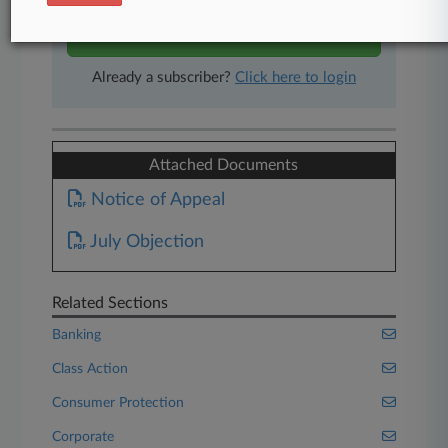
Start Free Trial
Already a subscriber?
Click here to login
Attached Documents
Notice of Appeal
July Objection
Related Sections
Banking
Class Action
Consumer Protection
Corporate