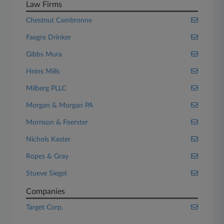
Law Firms
Chestnut Cambronne
Faegre Drinker
Gibbs Mura
Heins Mills
Milberg PLLC
Morgan & Morgan PA
Morrison & Foerster
Nichols Kaster
Ropes & Gray
Stueve Siegel
Companies
Target Corp.