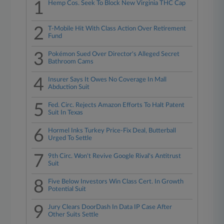
1
Hemp Cos. Seek To Block New Virginia THC Cap
2
T-Mobile Hit With Class Action Over Retirement
Fund
3
Pokémon Sued Over Director's Alleged Secret
Bathroom Cams
4
Insurer Says It Owes No Coverage In Mall
Abduction Suit
5
Fed. Circ. Rejects Amazon Efforts To Halt Patent
Suit In Texas
6
Hormel Inks Turkey Price-Fix Deal, Butterball
Urged To Settle
7
9th Circ. Won't Revive Google Rival's Antitrust
Suit
8
Five Below Investors Win Class Cert. In Growth
Potential Suit
9
Jury Clears DoorDash In Data IP Case After
Other Suits Settle