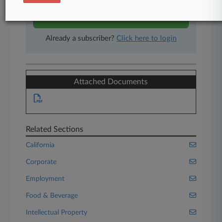
Start Free Trial
Already a subscriber?
Click here to login
Attached Documents
Related Sections
California
Corporate
Employment
Food & Beverage
Intellectual Property