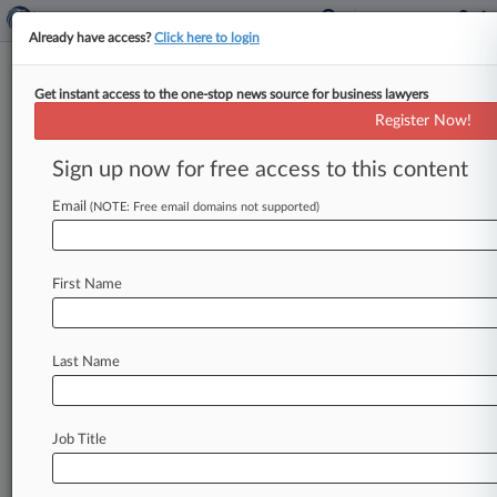
Already have access?
Click here to login
Get instant access to the one-stop news source for business lawyers
Crate & Barrel, CEO Stole Trade
Register Now!
Secrets, Restoration Says
Sign up now for free access to this content
By Suevon Lee ( January 30, 2017, 10:50 PM
EST) -- Restoration Hardware Inc. on Monday
Email
(NOTE: Free email domains not supported)
slapped two former executives
now
with
competitor
Crate
&
Barrel
Inc.
with
a
lawsuit
in
First Name
California
state
court,
accusing
them
of
stealing
trade
secrets
and
violating
confidentiality
agreements
in
a
strategy
to
turn
around
Crate's
Last Name
"flagging
business.
".
.
.
Job Title