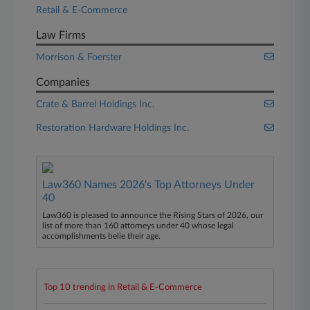
Retail & E-Commerce
Law Firms
Morrison & Foerster
Companies
Crate & Barrel Holdings Inc.
Restoration Hardware Holdings Inc.
Law360 Names 2026's Top Attorneys Under
40
Law360 is pleased to announce the Rising Stars of 2026, our
list of more than 160 attorneys under 40 whose legal
accomplishments belie their age.
Top 10 trending in Retail & E-Commerce