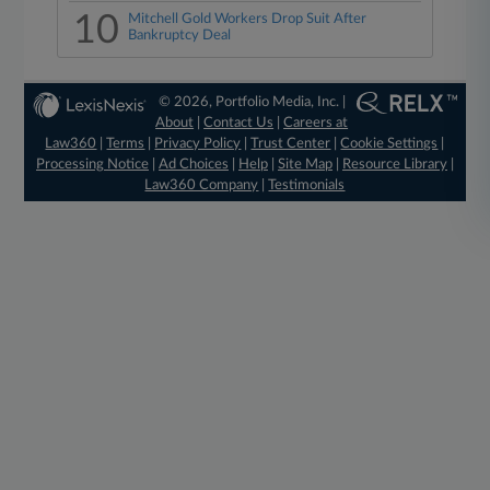
10
Mitchell Gold Workers Drop Suit After
Bankruptcy Deal
© 2026, Portfolio Media, Inc. |
About
|
Contact Us
|
Careers at
Law360
|
Terms
|
Privacy Policy
|
Trust Center
|
Cookie Settings
|
Processing Notice
|
Ad Choices
|
Help
|
Site Map
|
Resource Library
|
Law360 Company
|
Testimonials