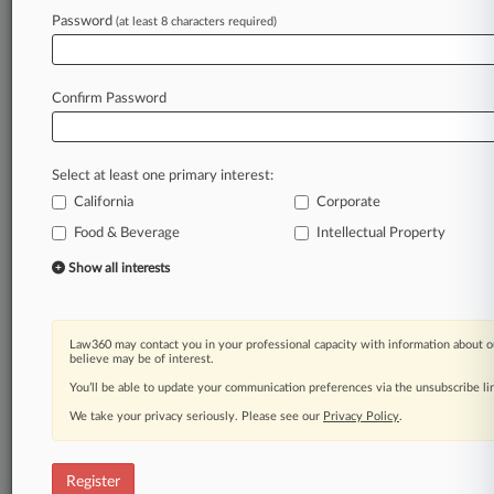
Law360 is on it, so you are, too.
Password
(at least 8 characters required)
A Law360 subscription puts you at the center
of fast-moving legal issues, trends and
developments so you can act with speed and
Confirm Password
confidence. Over 200 articles are published
daily across more than 60 topics, industries,
practice areas and jurisdictions.
Select at least one primary interest:
California
Corporate
A Law360 subscription includes features such
as
Food & Beverage
Intellectual Property
Daily newsletters
Show all interests
Expert analysis
Mobile app
Advanced search
Law360 may contact you in your professional capacity with information about o
Judge information
believe may be of interest.
Real-time alerts
You’ll be able to update your communication preferences via the unsubscribe l
450K+ searchable archived articles
And more!
We take your privacy seriously. Please see our
Privacy Policy
.
Experience Law360 today with a
free 7-day trial.
Register