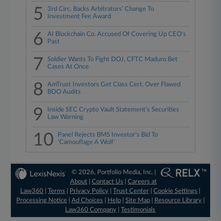
5
3rd Circ. Backs Arbitrators' Change To
Investment Fee Award
6
AI Blockchain Co. Accused Of Covering Up CEO's
Past
7
Soldier Wants To Fight DOJ, CFTC Maduro Bet
Cases At Once
8
AmTrust Investors Get Class Cert. Over Flawed
BDO Audits
9
Inside SEC Crypto Vault Statement's Securities
Law Warning
10
Panel Rejects BMS Investor's Bid To
'Camouflage A Wolf'
© 2026, Portfolio Media, Inc. |
About
|
Contact Us
|
Careers at
Law360
|
Terms
|
Privacy Policy
|
Trust Center
|
Cookie Settings
|
Processing Notice
|
Ad Choices
|
Help
|
Site Map
|
Resource Library
|
Law360 Company
|
Testimonials