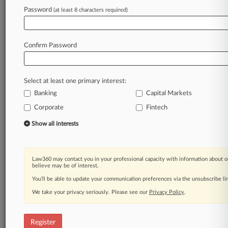
Password
(at least 8 characters required)
Law360 is on it, so you are, too.
A Law360 subscription puts you at the center
of fast-moving legal issues, trends and
Confirm Password
developments so you can act with speed and
confidence. Over 200 articles are published
daily across more than 60 topics, industries,
Select at least one primary interest:
practice areas and jurisdictions.
Banking
Capital Markets
A Law360 subscription includes features such
Corporate
Fintech
as
Show all interests
Daily newsletters
Expert analysis
Mobile app
Advanced search
Law360 may contact you in your professional capacity with information about o
believe may be of interest.
Judge information
You’ll be able to update your communication preferences via the unsubscribe l
Real-time alerts
450K+ searchable archived articles
We take your privacy seriously. Please see our
Privacy Policy
.
And more!
Experience Law360 today with a
Register