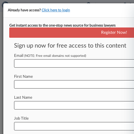
Already have access?
Click here to login
Get instant access to the one-stop news source for business lawyers
Analysis
Register Now!
Top Whistleblower Bounties At
Stake As SEC Preps Rule Vote
Sign up now for free access to this content
By Al Barbarino ( August 31, 2020, 9:32 PM EDT)
Email
(NOTE: Free email domains not supported)
-- The U. S. Securities and Exchange Commission
is preparing
to
vote
on
a
rule
that
could
give
the
agency
leeway
to
cut
the
size
of
the
largest
First Name
whistleblower
awards,
a
move
that
critics
say
will
discourage
individuals
with
the
most
valuable
tips
from
coming
forward.
.
.
.
Last Name
Job Title