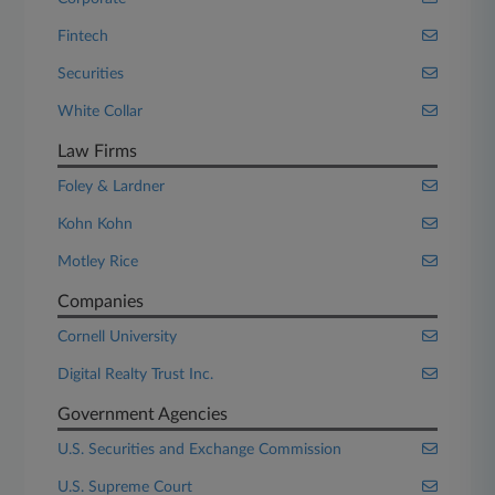
Fintech
Securities
White Collar
Law Firms
Foley & Lardner
Kohn Kohn
Motley Rice
Companies
Cornell University
Digital Realty Trust Inc.
Government Agencies
U.S. Securities and Exchange Commission
U.S. Supreme Court