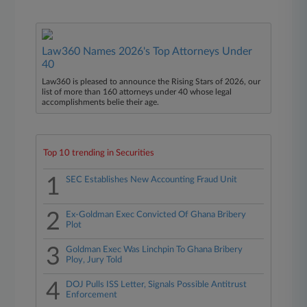
Law360 Names 2026's Top Attorneys Under
40
Law360 is pleased to announce the Rising Stars of 2026, our
list of more than 160 attorneys under 40 whose legal
accomplishments belie their age.
Top 10 trending in Securities
1
SEC Establishes New Accounting Fraud Unit
2
Ex-Goldman Exec Convicted Of Ghana Bribery
Plot
3
Goldman Exec Was Linchpin To Ghana Bribery
Ploy, Jury Told
4
DOJ Pulls ISS Letter, Signals Possible Antitrust
Enforcement