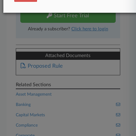
free 7-day trial.
Start Free Trial
Already a subscriber?
Click here to login
Attached Documents
Proposed Rule
Related Sections
Asset Management
Banking
Capital Markets
Compliance
Corporate