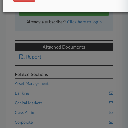
Start Free Trial
Already a subscriber?
Click here to login
Attached Documents
Report
Related Sections
Asset Management
Banking
Capital Markets
Class Action
Corporate