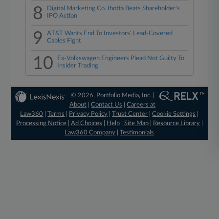
8
Digital Marketing Co. Ibotta Beats Shareholder's
IPO Action
9
AT&T Wants End To Investors' Lead-Covered
Cables Fight
10
Ex-Volkswagen Engineers Plead Not Guilty To
Insider Trading
© 2026, Portfolio Media, Inc. |
About
|
Contact Us
|
Careers at
Law360
|
Terms
|
Privacy Policy
|
Trust Center
|
Cookie Settings
|
Processing Notice
|
Ad Choices
|
Help
|
Site Map
|
Resource Library
|
Law360 Company
|
Testimonials