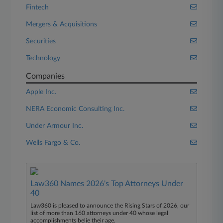
Fintech
Mergers & Acquisitions
Securities
Technology
Companies
Apple Inc.
NERA Economic Consulting Inc.
Under Armour Inc.
Wells Fargo & Co.
Law360 Names 2026's Top Attorneys Under
40
Law360 is pleased to announce the Rising Stars of 2026, our
list of more than 160 attorneys under 40 whose legal
accomplishments belie their age.