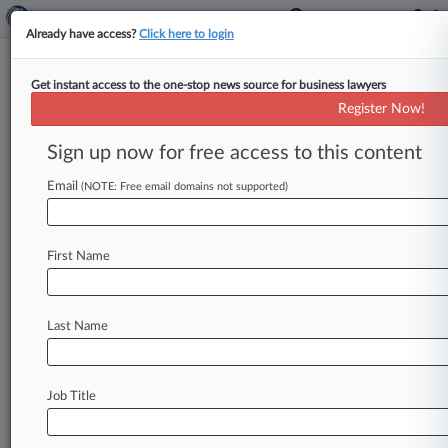
Already have access?
Click here to login
Get instant access to the one-stop news source for business lawyers
Securities Defense Bar Notched
Register Now!
More Dismissals In '24
Sign up now for free access to this content
By Jessica Corso ( January 22, 2025, 8:57 PM
EST) -- Courts threw out more securities class
Email
(NOTE: Free email domains not supported)
actions last year than
they
had
in
years
before,
reversing
a
six-year
downturn
in
the
number
of
First Name
shareholder
suits
resolved
through
settlement
or
dismissal,
according
to
a
Wednesday
report
by
National
Economic
Research
Associates
Inc.
.
.
.
Last Name
Job Title