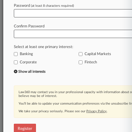
Law360 is on it, so you are, too.
Password
(at least 8 characters required)
A Law360 subscription puts you at the center
of fast-moving legal issues, trends and
developments so you can act with speed and
Confirm Password
confidence. Over 200 articles are published
daily across more than 60 topics, industries,
practice areas and jurisdictions.
Select at least one primary interest:
Banking
Capital Markets
A Law360 subscription includes features such
as
Corporate
Fintech
Daily newsletters
Show all interests
Expert analysis
Mobile app
Advanced search
Law360 may contact you in your professional capacity with information about o
Judge information
believe may be of interest.
Real-time alerts
You’ll be able to update your communication preferences via the unsubscribe l
450K+ searchable archived articles
And more!
We take your privacy seriously. Please see our
Privacy Policy
.
Experience Law360 today with a
free 7-day trial.
Register