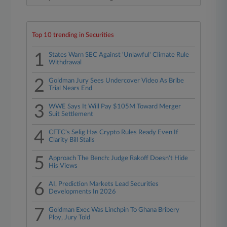
Top 10 trending in Securities
1
States Warn SEC Against 'Unlawful' Climate Rule
Withdrawal
2
Goldman Jury Sees Undercover Video As Bribe
Trial Nears End
3
WWE Says It Will Pay $105M Toward Merger
Suit Settlement
4
CFTC's Selig Has Crypto Rules Ready Even If
Clarity Bill Stalls
5
Approach The Bench: Judge Rakoff Doesn't Hide
His Views
6
AI, Prediction Markets Lead Securities
Developments In 2026
7
Goldman Exec Was Linchpin To Ghana Bribery
Ploy, Jury Told