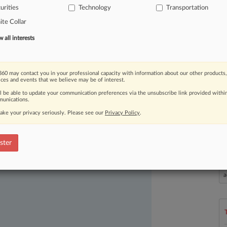
urities
Technology
Transportation
ed
its
planned
acquisition
of
te Collar
for
$15.
3
billion.
.
.
.
all interests
60 may contact you in your professional capacity with information about our other products,
ices and events that we believe may be of interest.
ll be able to update your communication preferences via the unsubscribe link provided withi
unications.
ake your privacy seriously. Please see our
Privacy Policy
.
ast-moving legal issues, trends and
dence. Over 200 articles are published
ster
ce areas and jurisdictions.
L
l
a