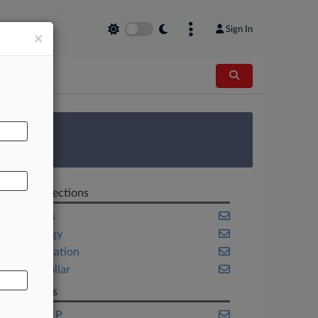
Sign In
×
AL
 Survey
Related Sections
Securities
Technology
Transportation
White Collar
Law Firms
Cooley LLP