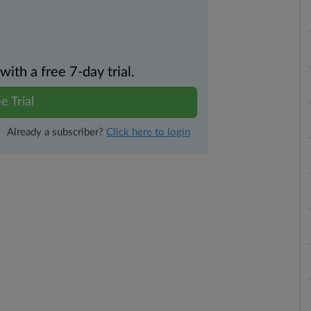
th a free 7-day trial.
e Trial
Already a subscriber?
Click here to login