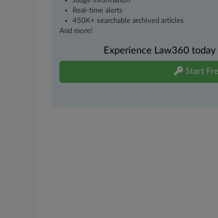
Judge information
Real-time alerts
450K+ searchable archived articles
And more!
Experience Law360 today wi
Start Fre