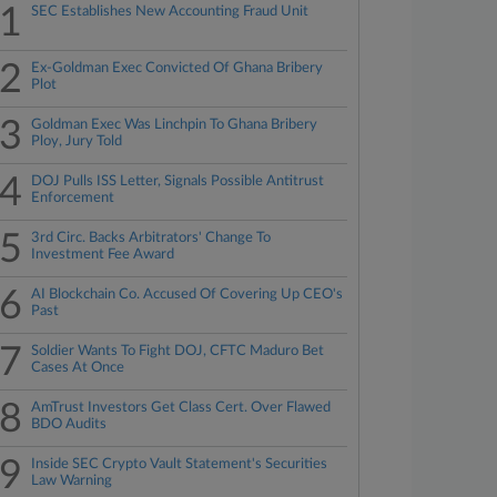
1
SEC Establishes New Accounting Fraud Unit
2
Ex-Goldman Exec Convicted Of Ghana Bribery
Plot
3
Goldman Exec Was Linchpin To Ghana Bribery
Ploy, Jury Told
4
DOJ Pulls ISS Letter, Signals Possible Antitrust
Enforcement
5
3rd Circ. Backs Arbitrators' Change To
Investment Fee Award
6
AI Blockchain Co. Accused Of Covering Up CEO's
Past
7
Soldier Wants To Fight DOJ, CFTC Maduro Bet
Cases At Once
8
AmTrust Investors Get Class Cert. Over Flawed
BDO Audits
9
Inside SEC Crypto Vault Statement's Securities
Law Warning