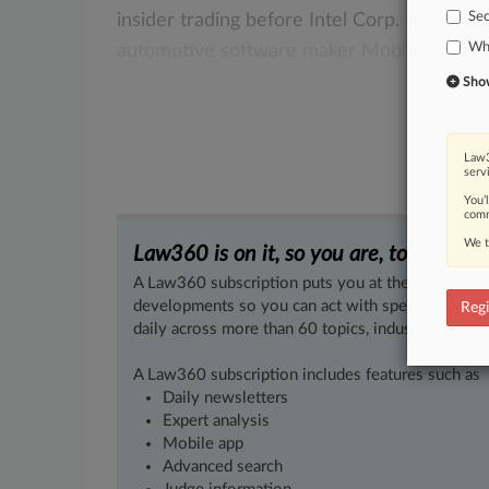
Sec
insider
trading
before
Intel
Corp.
announc
Whi
automotive
software
maker
Mobileye
NV
Show 
Law3
serv
You’
comm
We t
Law360 is on it, so you are, too.
A Law360 subscription puts you at the center of f
developments so you can act with speed and confi
Regi
daily across more than 60 topics, industries, practi
A Law360 subscription includes features such as
Daily newsletters
Expert analysis
Mobile app
Advanced search