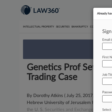
Already ha
INTELLECTUAL PROPERTY
SECURITIES
BANKRUPTCY
COMPETITION
P
Sign
Email
We’re 
First 
Genetics Prof Settles 
Trading Case
Job Tit
Passw
By Dorothy Atkins ( July 25, 2017, 6:18 PM
Hebrew University of Jerusalem has
agre
the
U.
S.
Securities
and
Exchange
Commiss
Select 