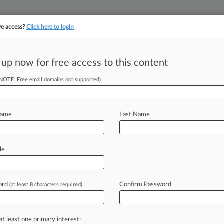
ve access?
Click here to login
||
||
TAKE A FREE TRI
ULSE
ARTIFICIAL INTELLIGENCE
LAW360 UK
SEE ALL SECTIONS
 up now for free access to this content
(NOTE: Free email domains not supported)
tracking in-house compensation. Take the Law360
Click here
Name
Last Name
SEC's Intel Insider
le
ord
Confirm Password
(at least 8 characters required)
 EDT) -- A genetics professor at the
ed
to
pay
nearly
$854,000
to
resolve
ion's
suit
alleging
he
engaged
in
at least one primary interest: