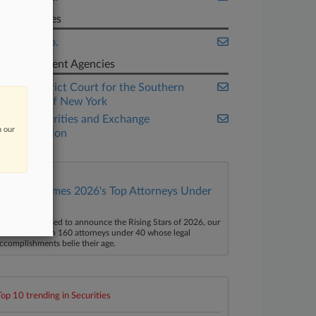
Companies
Intel Corp.
Government Agencies
U.S. District Court for the Southern
District of New York
U.S. Securities and Exchange
n our
Commission
Law360 Names 2026's Top Attorneys Under
40
aw360 is pleased to announce the Rising Stars of 2026, our
ist of more than 160 attorneys under 40 whose legal
ccomplishments belie their age.
Top 10 trending in Securities