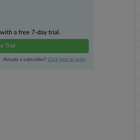
th a free 7-day trial.
e Trial
Already a subscriber?
Click here to login