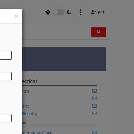
Sign In
×
AL
 Survey
Related Sections
Competition
Corporate
Employment
Sports & Betting
Companies
Ares Management Corp.