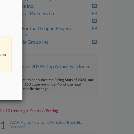
Blackstone Inc.
CVC Capital Partners Ltd.
ESPN Inc.
National Football League Players
Association
The Carlyle Group Inc.
n our
Law360 Names 2026's Top Attorneys Under
40
aw360 is pleased to announce the Rising Stars of 2026, our
ist of more than 160 attorneys under 40 whose legal
ccomplishments belie their age.
Top 10 trending in Sports & Betting
1
NCAA Fights To Unwind Athletes' Eligibility
Expansion