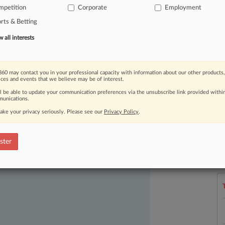
mpetition
Corporate
Employment
e
league
to
pursue
minority
rts & Betting
all interests
60 may contact you in your professional capacity with information about our other products,
ices and events that we believe may be of interest.
ll be able to update your communication preferences via the unsubscribe link provided withi
unications.
ake your privacy seriously. Please see our
Privacy Policy
.
ast-moving legal issues, trends and
L
dence. Over 200 articles are published
ster
l
a
ce areas and jurisdictions.