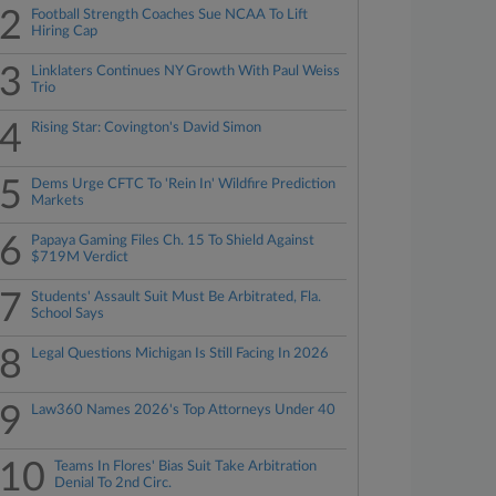
2
Football Strength Coaches Sue NCAA To Lift
Hiring Cap
3
Linklaters Continues NY Growth With Paul Weiss
Trio
4
Rising Star: Covington's David Simon
5
Dems Urge CFTC To 'Rein In' Wildfire Prediction
Markets
6
Papaya Gaming Files Ch. 15 To Shield Against
$719M Verdict
7
Students' Assault Suit Must Be Arbitrated, Fla.
School Says
8
Legal Questions Michigan Is Still Facing In 2026
9
Law360 Names 2026's Top Attorneys Under 40
10
Teams In Flores' Bias Suit Take Arbitration
Denial To 2nd Circ.