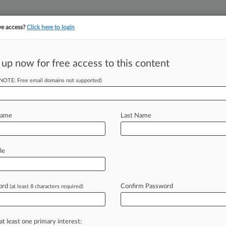
ve access?
Click here to login
||
||
TAKE A FREE TRI
ULSE
ARTIFICIAL INTELLIGENCE
LAW360 UK
SEE ALL SECTIONS
 up now for free access to this content
(NOTE: Free email domains not supported)
tracking in-house compensation. Take the Law360
Click here
Name
Last Name
Amid Possible
le
ord
Confirm Password
(at least 8 characters required)
 EDT) -- The executive director of the
eadership
has
become
a
distraction
king
as
a
part-time
consultant
for
one
at least one primary interest: