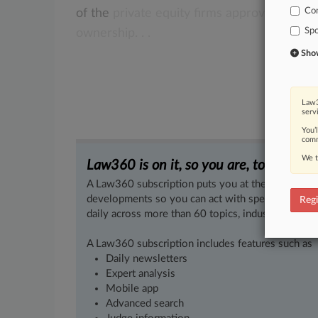
Co
of
the
private
equity
firms
approved
by
th
Spo
ownership.
.
.
Show 
Law3
serv
You’
comm
We t
Law360 is on it, so you are, too.
A Law360 subscription puts you at the center of f
developments so you can act with speed and confi
Regi
daily across more than 60 topics, industries, practi
A Law360 subscription includes features such as
Daily newsletters
Expert analysis
Mobile app
Advanced search