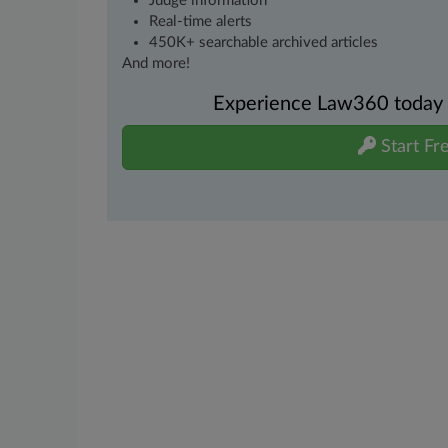
Judge information
Real-time alerts
450K+ searchable archived articles
And more!
Experience Law360 today wi
Start Fre