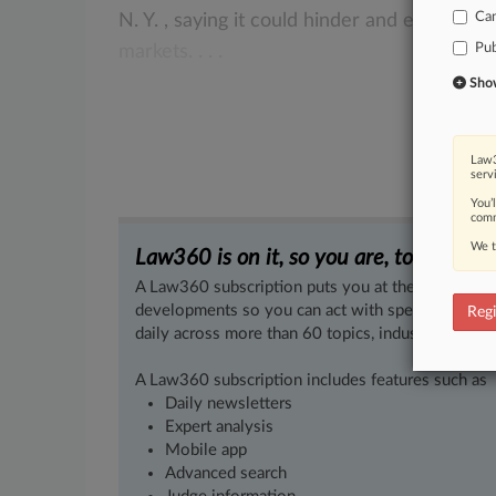
Ca
N.
Y.
,
saying
it
could
hinder
and
even
eras
Pub
markets.
.
.
.
Show 
Law3
serv
You’
comm
We t
Law360 is on it, so you are, too.
A Law360 subscription puts you at the center of f
developments so you can act with speed and confi
Regi
daily across more than 60 topics, industries, practi
A Law360 subscription includes features such as
Daily newsletters
Expert analysis
Mobile app
Advanced search