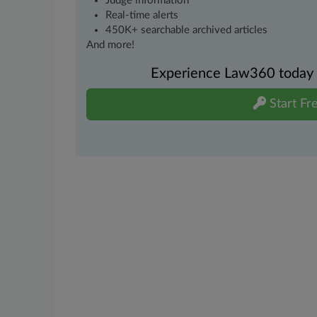
Judge information
Real-time alerts
450K+ searchable archived articles
And more!
Experience Law360 today wi
Start Fre