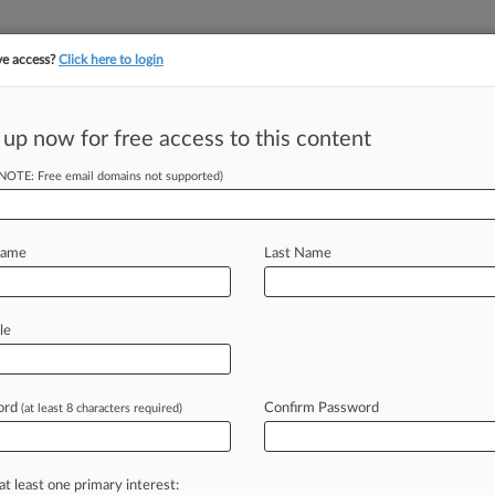
ve access?
Click here to login
||
||
TAKE A FREE TRI
ULSE
ARTIFICIAL INTELLIGENCE
LAW360 UK
SEE ALL SECTIONS
 up now for free access to this content
(NOTE: Free email domains not supported)
tracking in-house compensation. Take the Law360
Click here
Name
Last Name
Says Schumer's
d
le
ord
Confirm Password
(at least 8 characters required)
 EDT) -- Cannabis analytics firm
ursday
blasting
the
federal
marijuana
e
Majority
Leader
Chuck
Schumer,
D-
at least one primary interest: