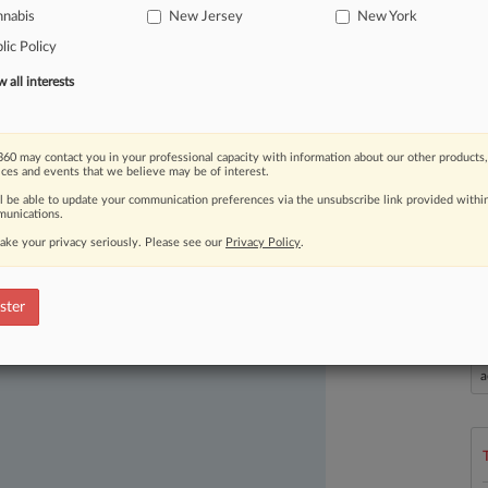
nnabis
New Jersey
New York
e
gains
made
in
state
cannabis
lic Policy
all interests
60 may contact you in your professional capacity with information about our other products,
ices and events that we believe may be of interest.
ll be able to update your communication preferences via the unsubscribe link provided withi
unications.
ake your privacy seriously. Please see our
Privacy Policy
.
ast-moving legal issues, trends and
dence. Over 200 articles are published
ster
ce areas and jurisdictions.
L
l
a