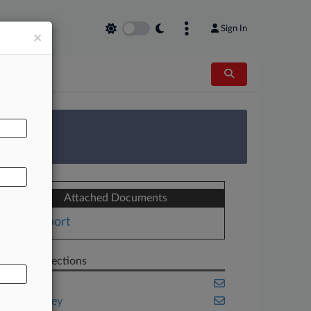
Sign In
×
AL
 Survey
Attached Documents
Report
Related Sections
Cannabis
New Jersey