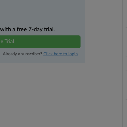
th a free 7-day trial.
e Trial
Already a subscriber?
Click here to login