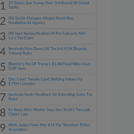
1
25 States Sue Trump Over 3rd Round Of Global
Tariffs
2
IRS Senior Manager Alleges Racial Bias,
Retaliation At Agency
3
IRS Says Reclassification Of Pot Subverts NM
Co.'s Tax Claim
4
Bermuda Firm Owes UK Tax In £41M Dispute,
Tribunal Rules
5
Blanche's Nix Of Trump's $1.8B Fund Wins Over
GOP Sens.
6
Ore. Court Tweaks Land, Building Values For
$79M Complex
7
Australia Seeks Feedback On Extending Gains Tax
Rules
8
Ex-Booz Allen Worker Says Sen. Scott's Tax Leak
Claims Late
9
Mich. Judge Fines Atty $1K For 'Baseless' Ethics
Accusation