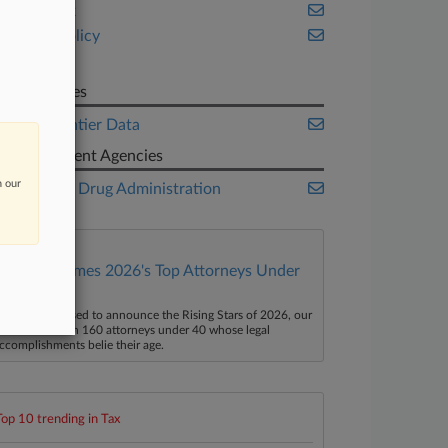
New York
Public Policy
Tax
Companies
New Frontier Data
Government Agencies
n our
Food and Drug Administration
Law360 Names 2026's Top Attorneys Under
40
aw360 is pleased to announce the Rising Stars of 2026, our
ist of more than 160 attorneys under 40 whose legal
ccomplishments belie their age.
Top 10 trending in Tax